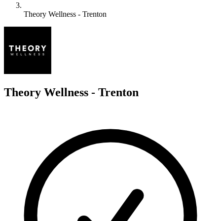
Theory Wellness - Trenton
T
Theory Wellness - Trenton