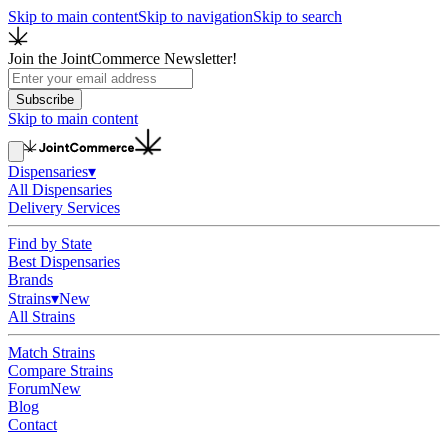
Skip to main content
Skip to navigation
Skip to search
Join the JointCommerce Newsletter!
Subscribe
Skip to main content
Dispensaries
▾
All Dispensaries
Delivery Services
Find by State
Best Dispensaries
Brands
Strains
▾
New
All Strains
Match Strains
Compare Strains
Forum
New
Blog
Contact