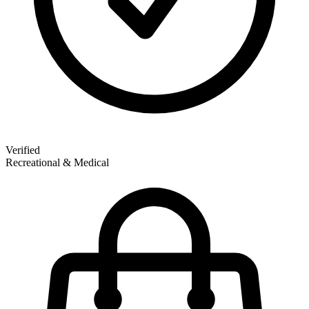
Verified
Recreational & Medical