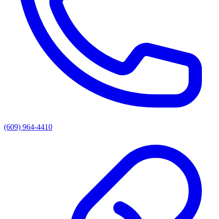
(609) 964-4410