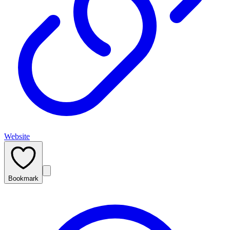
Website
Bookmark