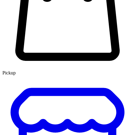
Pickup