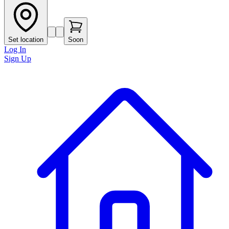
Set location
Soon
Log In
Sign Up