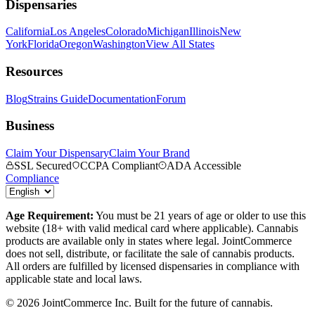
Dispensaries
California
Los Angeles
Colorado
Michigan
Illinois
New
York
Florida
Oregon
Washington
View All States
Resources
Blog
Strains Guide
Documentation
Forum
Business
Claim Your Dispensary
Claim Your Brand
SSL Secured
CCPA Compliant
ADA Accessible
Compliance
Age Requirement:
You must be 21 years of age or older to use this
website (18+ with valid medical card where applicable). Cannabis
products are available only in states where legal. JointCommerce
does not sell, distribute, or facilitate the sale of cannabis products.
All orders are fulfilled by licensed dispensaries in compliance with
applicable state and local laws.
©
2026
JointCommerce Inc. Built for the future of cannabis.