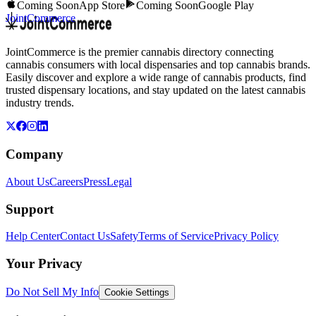
Coming Soon
App Store
Coming Soon
Google Play
JointCommerce
JointCommerce is the premier cannabis directory connecting
cannabis consumers with local dispensaries and top cannabis brands.
Easily discover and explore a wide range of cannabis products, find
trusted dispensary locations, and stay updated on the latest cannabis
industry trends.
Company
About Us
Careers
Press
Legal
Support
Help Center
Contact Us
Safety
Terms of Service
Privacy Policy
Your Privacy
Do Not Sell My Info
Cookie Settings