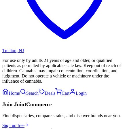
Trenton
,
NJ
For use only by adults 21 years of age and older, or qualified
patients as permitted by applicable state law. Keep out of reach of
children. Cannabis may impair concentration, coordination, and
judgment. Do not operate a vehicle or machinery under the
influence of cannabis.
Home
Search
Deals
Cart
Login
Join JointCommerce
Find dispensaries, compare strains, and discover brands near you.
Sign up free