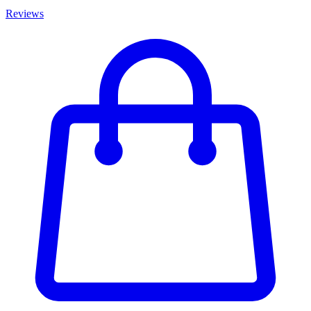
Reviews