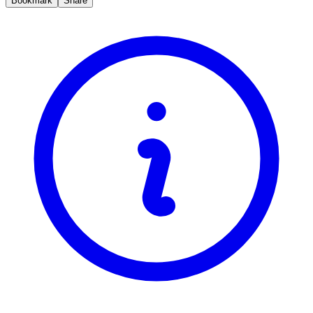
Bookmark
Share