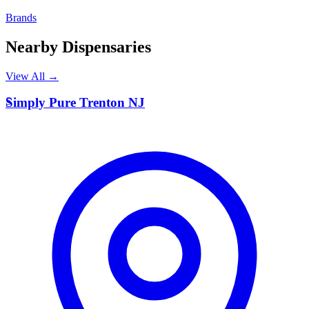
Brands
Nearby Dispensaries
View All →
S
Simply Pure Trenton NJ