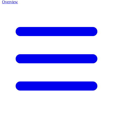
Overview