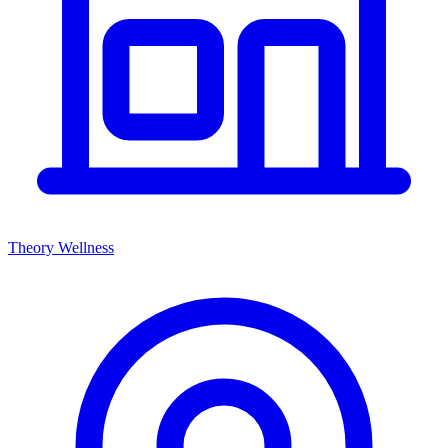
Theory Wellness