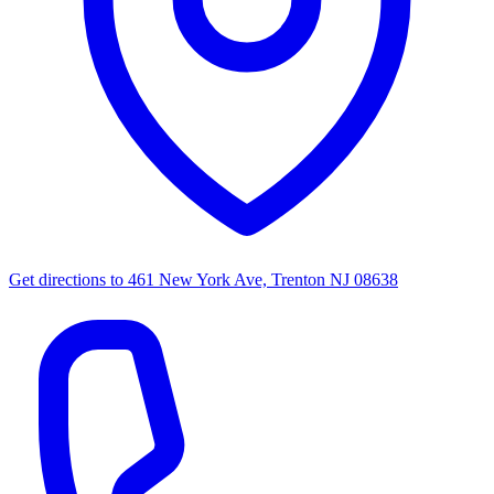
Get directions to
461 New York Ave, Trenton NJ 08638