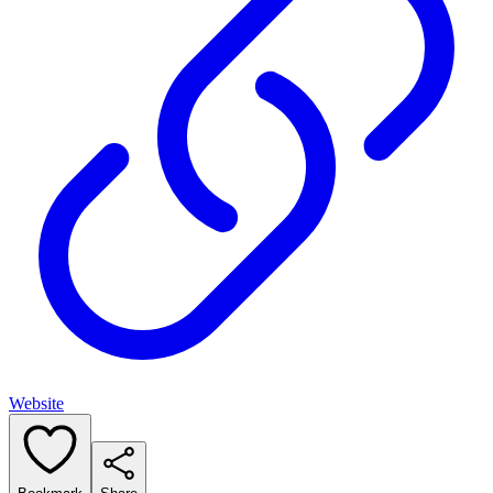
Website