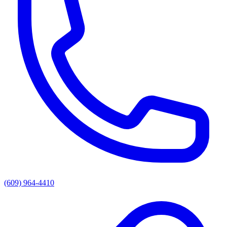
(609) 964-4410