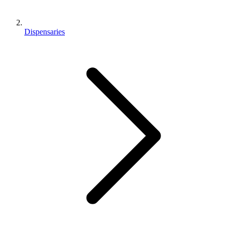
Dispensaries