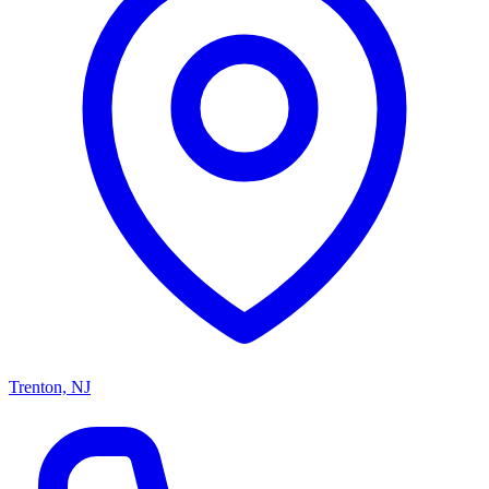
Trenton, NJ