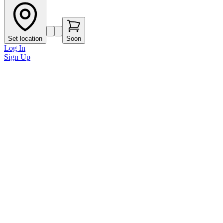
Set location
Soon
Log In
Sign Up