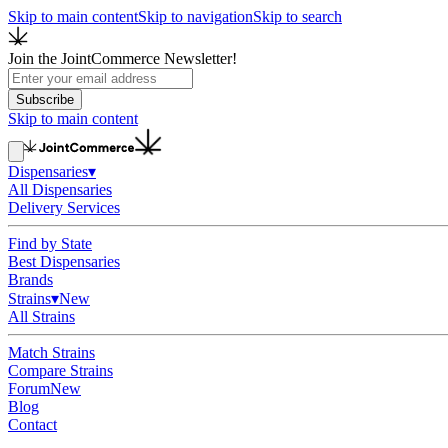
Skip to main content
Skip to navigation
Skip to search
Join the JointCommerce Newsletter!
Subscribe
Skip to main content
Dispensaries
▾
All Dispensaries
Delivery Services
Find by State
Best Dispensaries
Brands
Strains
▾
New
All Strains
Match Strains
Compare Strains
Forum
New
Blog
Contact