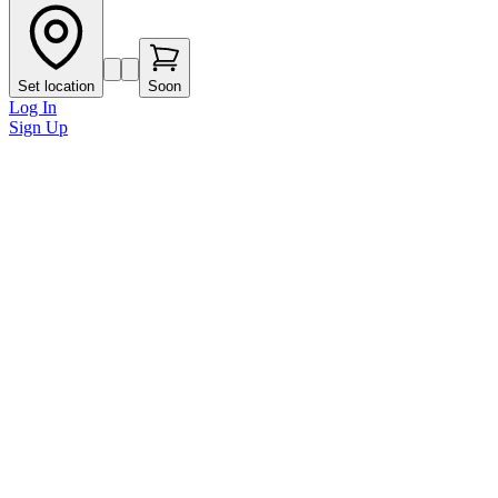
Set location
Soon
Log In
Sign Up