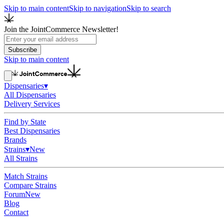
Skip to main content
Skip to navigation
Skip to search
Join the JointCommerce Newsletter!
Subscribe
Skip to main content
Dispensaries
▾
All Dispensaries
Delivery Services
Find by State
Best Dispensaries
Brands
Strains
▾
New
All Strains
Match Strains
Compare Strains
Forum
New
Blog
Contact