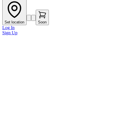
Set location
Soon
Log In
Sign Up