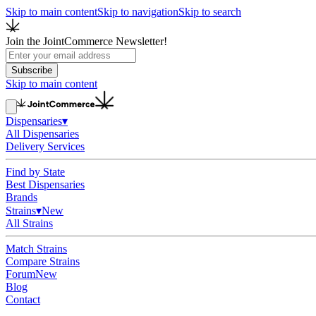
Skip to main content
Skip to navigation
Skip to search
Join the JointCommerce Newsletter!
Subscribe
Skip to main content
Dispensaries
▾
All Dispensaries
Delivery Services
Find by State
Best Dispensaries
Brands
Strains
▾
New
All Strains
Match Strains
Compare Strains
Forum
New
Blog
Contact