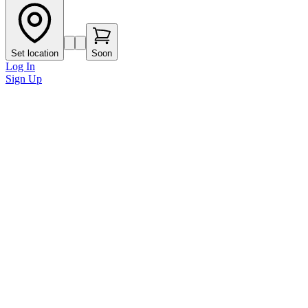
Set location
Soon
Log In
Sign Up