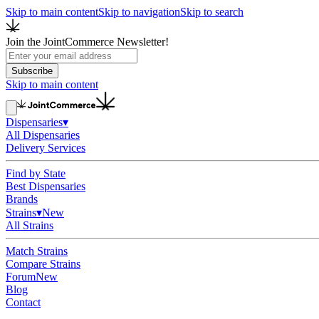
Skip to main content
Skip to navigation
Skip to search
Join the JointCommerce Newsletter!
Subscribe
Skip to main content
Dispensaries
▾
All Dispensaries
Delivery Services
Find by State
Best Dispensaries
Brands
Strains
▾
New
All Strains
Match Strains
Compare Strains
Forum
New
Blog
Contact