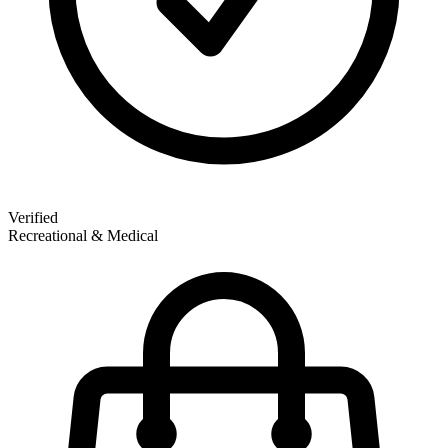
Verified
Recreational & Medical