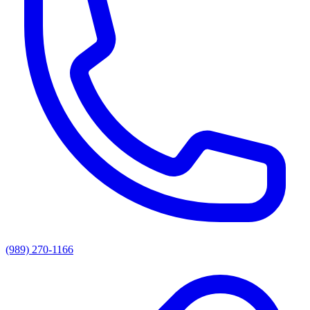
(989) 270-1166