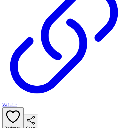
Website