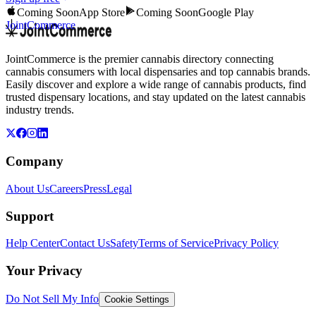
Coming Soon
App Store
Coming Soon
Google Play
JointCommerce
JointCommerce is the premier cannabis directory connecting
cannabis consumers with local dispensaries and top cannabis brands.
Easily discover and explore a wide range of cannabis products, find
trusted dispensary locations, and stay updated on the latest cannabis
industry trends.
Company
About Us
Careers
Press
Legal
Support
Help Center
Contact Us
Safety
Terms of Service
Privacy Policy
Your Privacy
Do Not Sell My Info
Cookie Settings