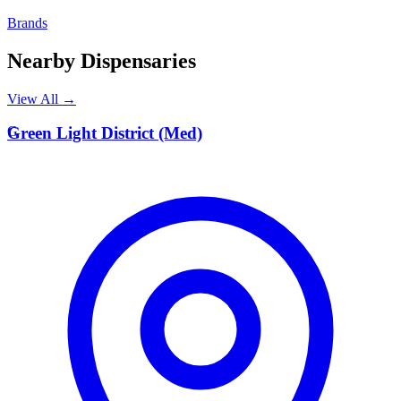
Brands
Nearby Dispensaries
View All →
G
Green Light District (Med)