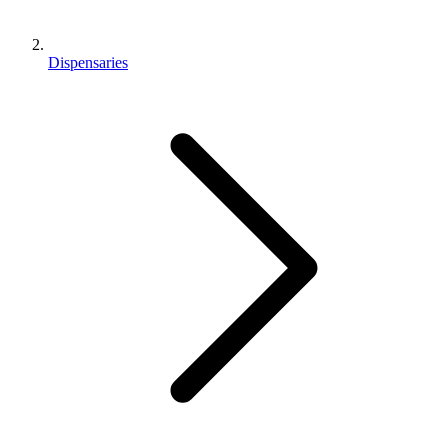
Dispensaries