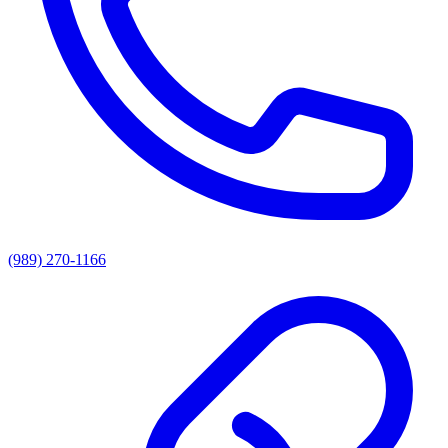
(989) 270-1166