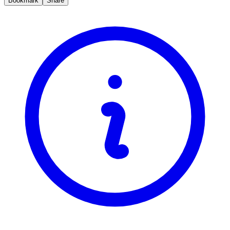
Bookmark
Share