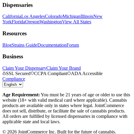
Dispensaries
California
Los Angeles
Colorado
Michigan
Illinois
New
York
Florida
Oregon
Washington
View All States
Resources
Blog
Strains Guide
Documentation
Forum
Business
Claim Your Dispensary
Claim Your Brand
SSL Secured
CCPA Compliant
ADA Accessible
Compliance
Age Requirement:
You must be 21 years of age or older to use this
website (18+ with valid medical card where applicable). Cannabis
products are available only in states where legal. JointCommerce
does not sell, distribute, or facilitate the sale of cannabis products.
All orders are fulfilled by licensed dispensaries in compliance with
applicable state and local laws.
©
2026
JointCommerce Inc. Built for the future of cannabis.