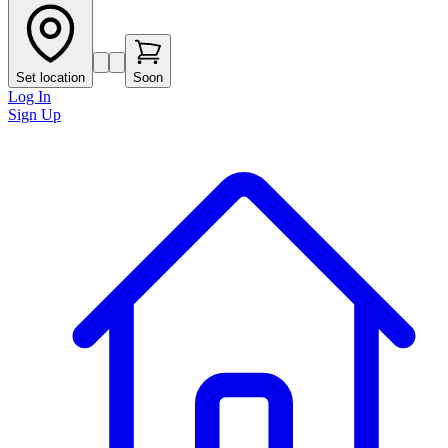
Set location
Soon
Log In
Sign Up