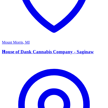
Mount Morris
,
MI
H
House of Dank Cannabis Company - Saginaw