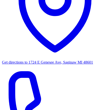
Get directions to
1724 E Genesee Ave, Saginaw MI 48601