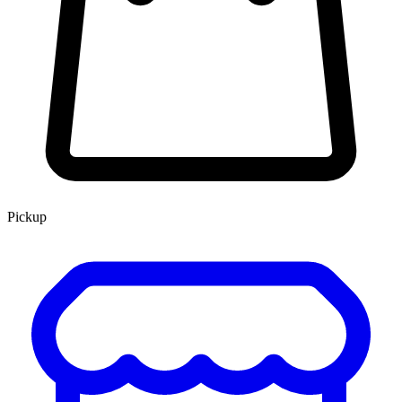
Pickup