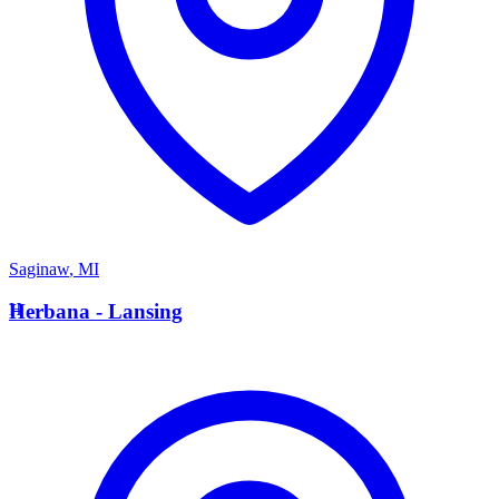
Saginaw
,
MI
H
Herbana - Lansing