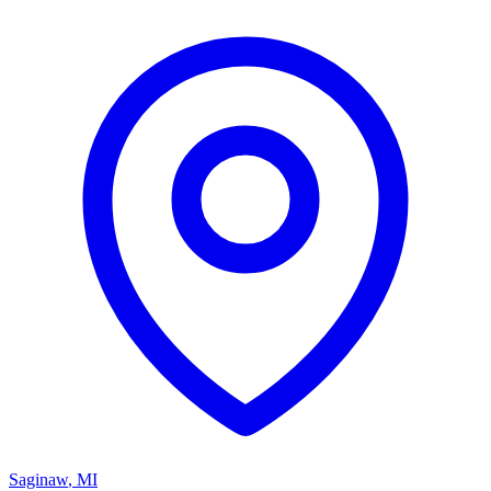
Saginaw
,
MI