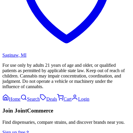
Saginaw
,
MI
For use only by adults 21 years of age and older, or qualified
patients as permitted by applicable state law. Keep out of reach of
children. Cannabis may impair concentration, coordination, and
judgment. Do not operate a vehicle or machinery under the
influence of cannabis.
Home
Search
Deals
Cart
Login
Join JointCommerce
Find dispensaries, compare strains, and discover brands near you.
Sign up free