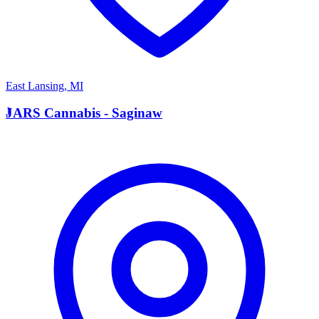
East Lansing
,
MI
J
JARS Cannabis - Saginaw