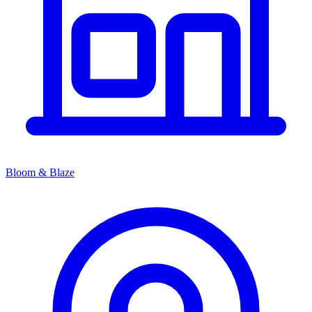
Bloom & Blaze