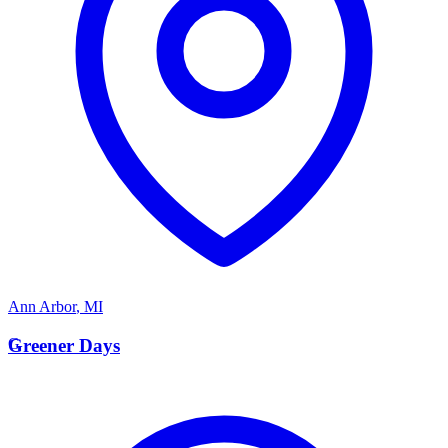
Ann Arbor
,
MI
G
Greener Days