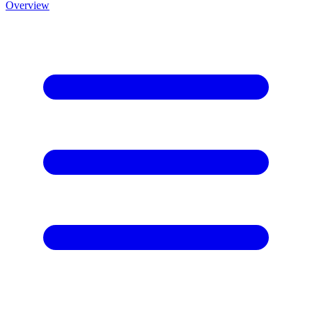
Overview