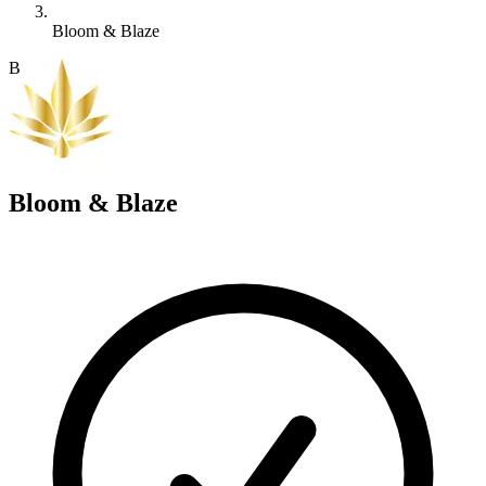
Bloom & Blaze
B
Bloom & Blaze