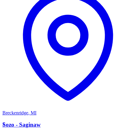
Breckenridge
,
MI
S
Sozo - Saginaw