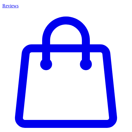
Reviews