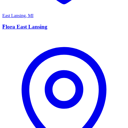
East Lansing
,
MI
F
Flora East Lansing