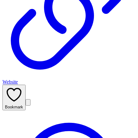
Website
Bookmark