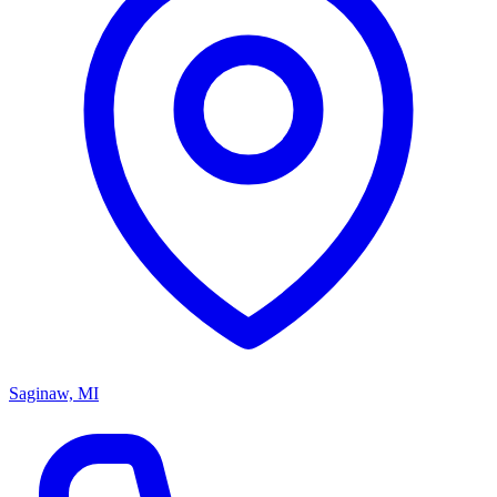
Saginaw, MI