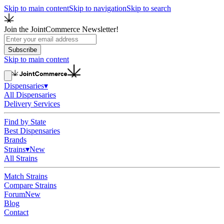
Skip to main content
Skip to navigation
Skip to search
Join the JointCommerce Newsletter!
Subscribe
Skip to main content
Dispensaries
▾
All Dispensaries
Delivery Services
Find by State
Best Dispensaries
Brands
Strains
▾
New
All Strains
Match Strains
Compare Strains
Forum
New
Blog
Contact