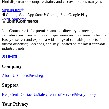
Find dispensaries, compare strains, and discover brands near you.
Sign up free
Coming Soon
App Store
Coming Soon
Google Play
JointCommerce
JointCommerce is the premier cannabis directory connecting
cannabis consumers with local dispensaries and top cannabis brands.
Easily discover and explore a wide range of cannabis products, find
trusted dispensary locations, and stay updated on the latest cannabis
industry trends.
Company
About Us
Careers
Press
Legal
Support
Help Center
Contact Us
Safety
Terms of Service
Privacy Policy
Your Privacy