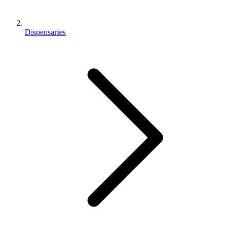
Dispensaries