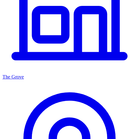
The Grove