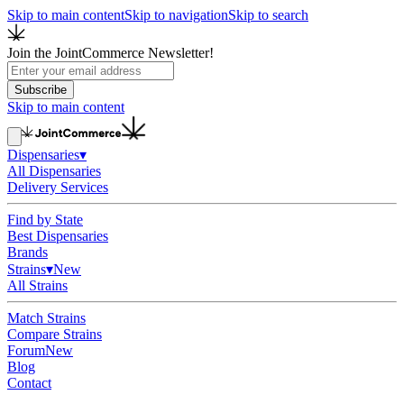
Skip to main content
Skip to navigation
Skip to search
Join the JointCommerce Newsletter!
Subscribe
Skip to main content
Dispensaries
▾
All Dispensaries
Delivery Services
Find by State
Best Dispensaries
Brands
Strains
▾
New
All Strains
Match Strains
Compare Strains
Forum
New
Blog
Contact