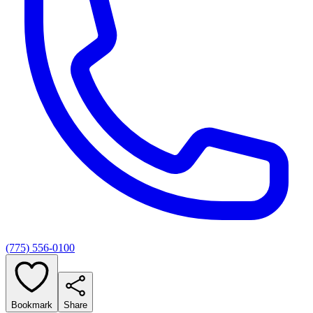
(775) 556-0100
Bookmark
Share