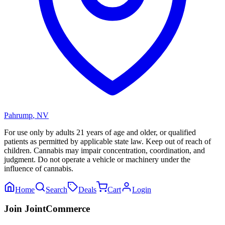
Pahrump
,
NV
For use only by adults 21 years of age and older, or qualified
patients as permitted by applicable state law. Keep out of reach of
children. Cannabis may impair concentration, coordination, and
judgment. Do not operate a vehicle or machinery under the
influence of cannabis.
Home
Search
Deals
Cart
Login
Join JointCommerce