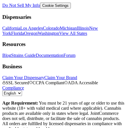
Do Not Sell My Info
Cookie Settings
Dispensaries
California
Los Angeles
Colorado
Michigan
Illinois
New
York
Florida
Oregon
Washington
View All States
Resources
Blog
Strains Guide
Documentation
Forum
Business
Claim Your Dispensary
Claim Your Brand
SSL Secured
CCPA Compliant
ADA Accessible
Compliance
Age Requirement:
You must be 21 years of age or older to use this
website (18+ with valid medical card where applicable). Cannabis
products are available only in states where legal. JointCommerce
does not sell, distribute, or facilitate the sale of cannabis products.
All orders are fulfilled by licensed dispensaries in compliance with