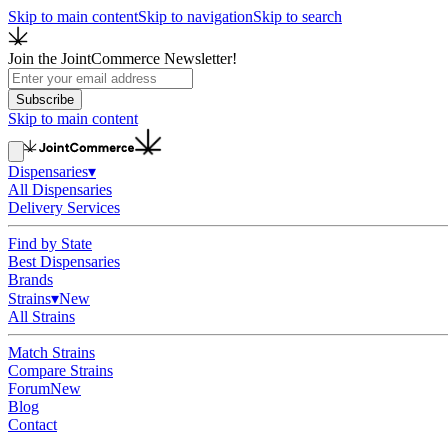
Skip to main content
Skip to navigation
Skip to search
Join the JointCommerce Newsletter!
Subscribe
Skip to main content
Dispensaries
▾
All Dispensaries
Delivery Services
Find by State
Best Dispensaries
Brands
Strains
▾
New
All Strains
Match Strains
Compare Strains
Forum
New
Blog
Contact