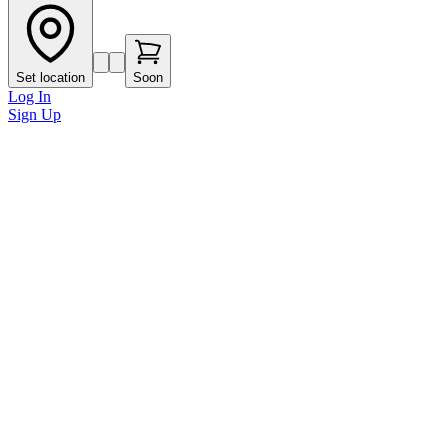
Set location
Soon
Log In
Sign Up