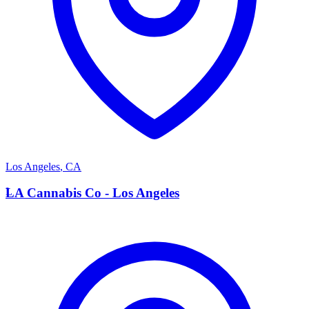
Los Angeles
,
CA
L
LA Cannabis Co - Los Angeles