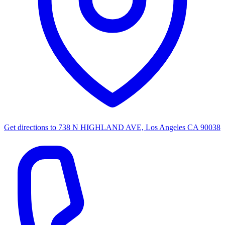
Get directions to
738 N HIGHLAND AVE, Los Angeles CA 90038