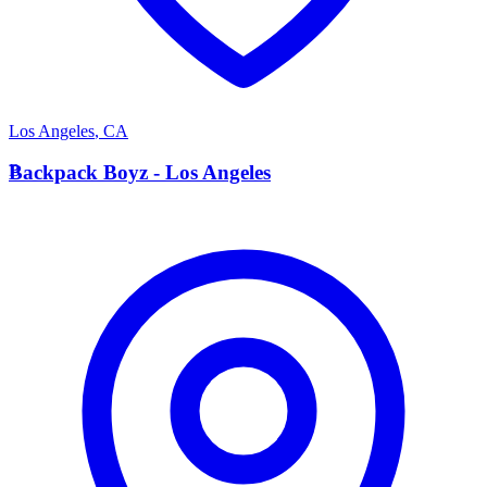
Los Angeles
,
CA
B
Backpack Boyz - Los Angeles