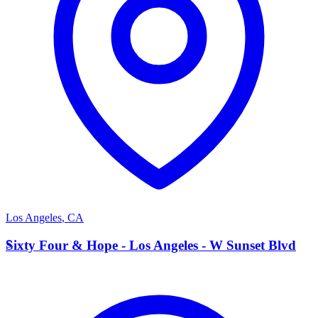
Los Angeles
,
CA
S
Sixty Four & Hope - Los Angeles - W Sunset Blvd