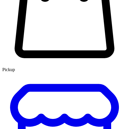
Pickup