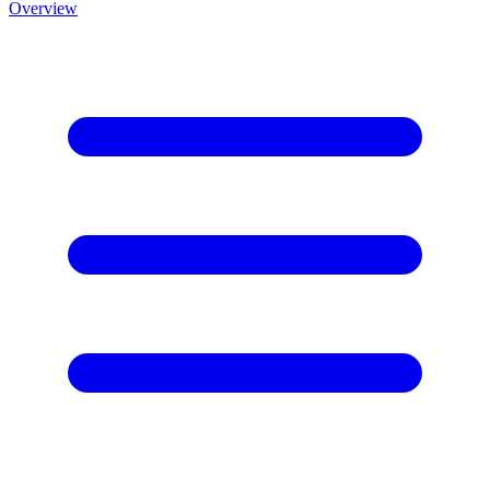
Overview