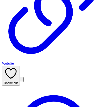
Website
Bookmark