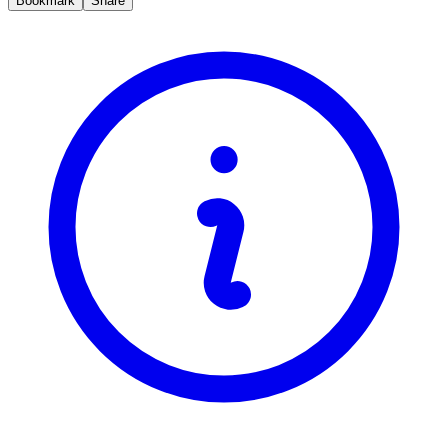
Bookmark
Share