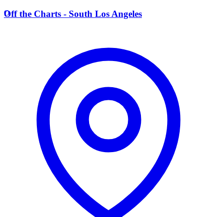
O
Off the Charts - South Los Angeles