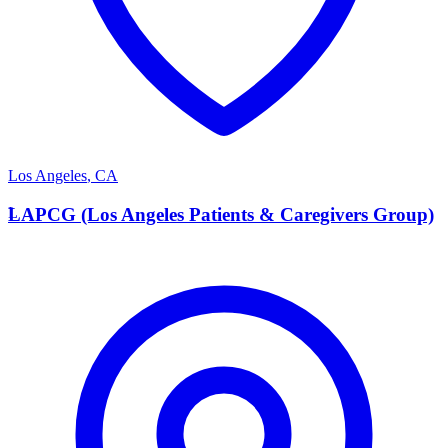
Los Angeles
,
CA
L
LAPCG (Los Angeles Patients & Caregivers Group)