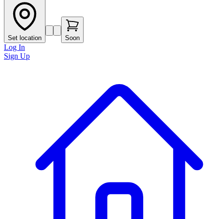
Set location
Soon
Log In
Sign Up