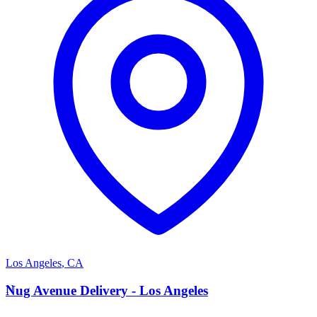
Los Angeles
,
CA
N
Nug Avenue Delivery - Los Angeles