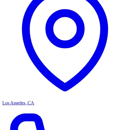
Los Angeles, CA