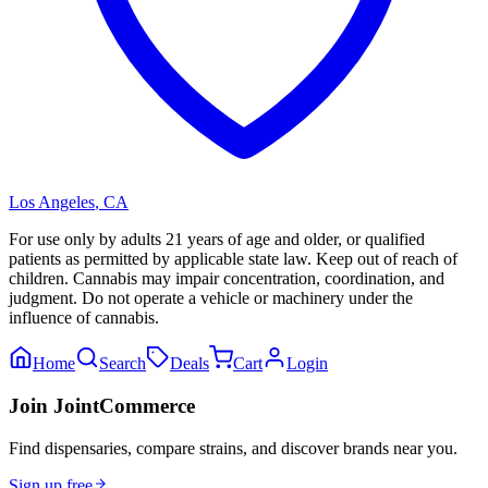
Los Angeles
,
CA
For use only by adults 21 years of age and older, or qualified
patients as permitted by applicable state law. Keep out of reach of
children. Cannabis may impair concentration, coordination, and
judgment. Do not operate a vehicle or machinery under the
influence of cannabis.
Home
Search
Deals
Cart
Login
Join JointCommerce
Find dispensaries, compare strains, and discover brands near you.
Sign up free