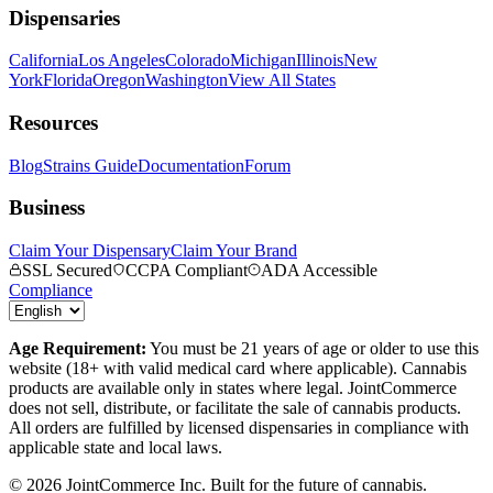
Dispensaries
California
Los Angeles
Colorado
Michigan
Illinois
New
York
Florida
Oregon
Washington
View All States
Resources
Blog
Strains Guide
Documentation
Forum
Business
Claim Your Dispensary
Claim Your Brand
SSL Secured
CCPA Compliant
ADA Accessible
Compliance
Age Requirement:
You must be 21 years of age or older to use this
website (18+ with valid medical card where applicable). Cannabis
products are available only in states where legal. JointCommerce
does not sell, distribute, or facilitate the sale of cannabis products.
All orders are fulfilled by licensed dispensaries in compliance with
applicable state and local laws.
©
2026
JointCommerce Inc. Built for the future of cannabis.