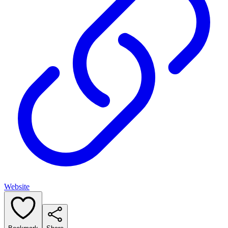
Website