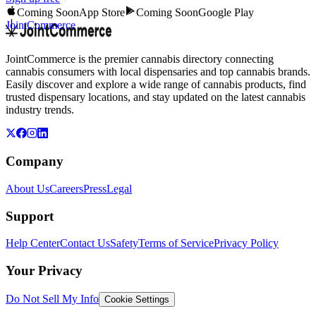
Coming Soon
App Store
Coming Soon
Google Play
JointCommerce
JointCommerce is the premier cannabis directory connecting
cannabis consumers with local dispensaries and top cannabis brands.
Easily discover and explore a wide range of cannabis products, find
trusted dispensary locations, and stay updated on the latest cannabis
industry trends.
Company
About Us
Careers
Press
Legal
Support
Help Center
Contact Us
Safety
Terms of Service
Privacy Policy
Your Privacy
Do Not Sell My Info
Cookie Settings