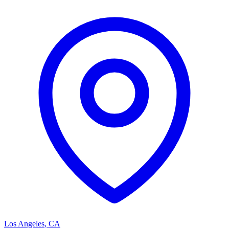
Los Angeles
,
CA