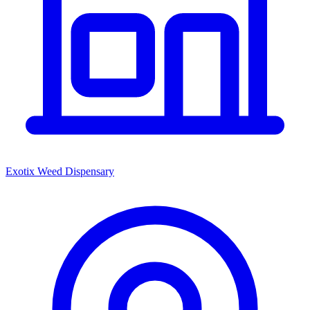
Exotix Weed Dispensary