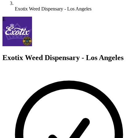
Exotix Weed Dispensary - Los Angeles
E
Exotix Weed Dispensary - Los Angeles