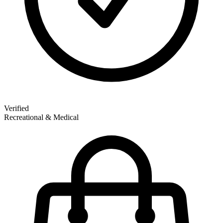
Verified
Recreational & Medical