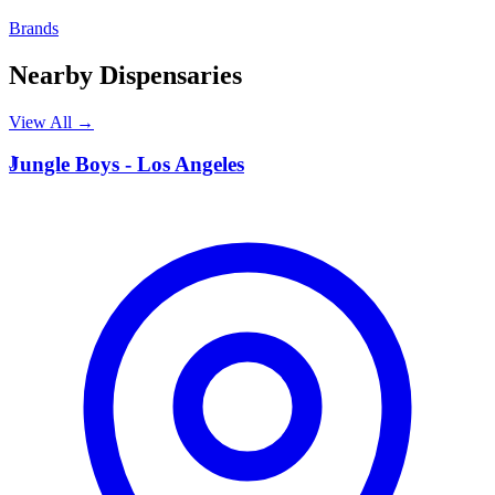
Brands
Nearby Dispensaries
View All →
J
Jungle Boys - Los Angeles