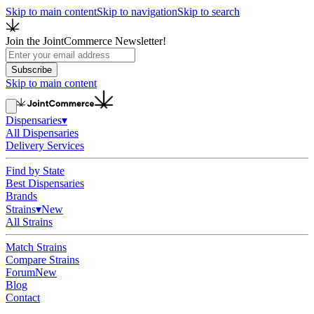
Skip to main content
Skip to navigation
Skip to search
Join the JointCommerce Newsletter!
Subscribe
Skip to main content
Dispensaries
▾
All Dispensaries
Delivery Services
Find by State
Best Dispensaries
Brands
Strains
▾
New
All Strains
Match Strains
Compare Strains
Forum
New
Blog
Contact