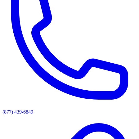
(877) 439-6849