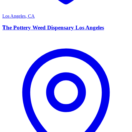
Los Angeles
,
CA
T
The Pottery Weed Dispensary Los Angeles