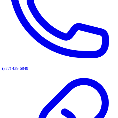
(877) 439-6849