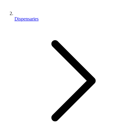
Dispensaries