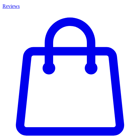
Reviews