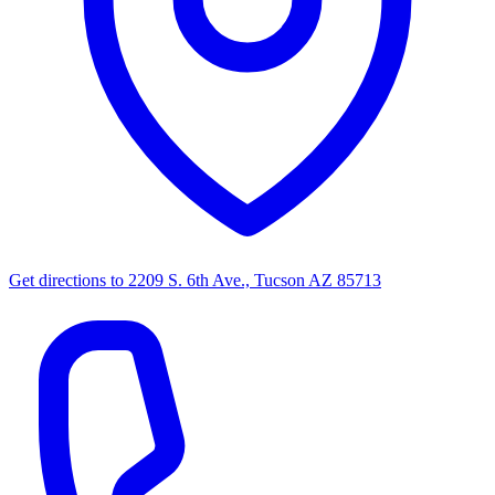
Get directions to
2209 S. 6th Ave., Tucson AZ 85713