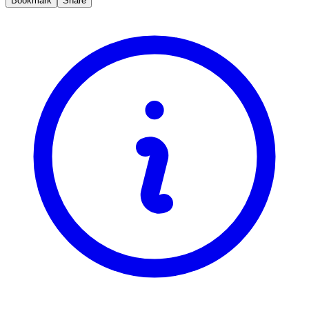
Bookmark
Share