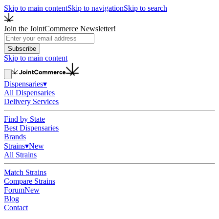
Skip to main content
Skip to navigation
Skip to search
Join the JointCommerce Newsletter!
Subscribe
Skip to main content
Dispensaries
▾
All Dispensaries
Delivery Services
Find by State
Best Dispensaries
Brands
Strains
▾
New
All Strains
Match Strains
Compare Strains
Forum
New
Blog
Contact