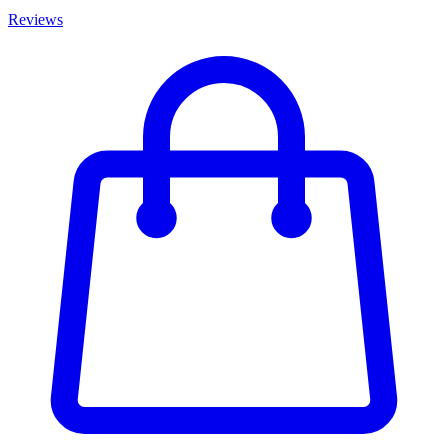
Reviews