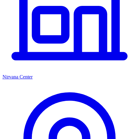
Nirvana Center