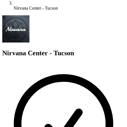
Nirvana Center - Tucson
N
Nirvana Center - Tucson