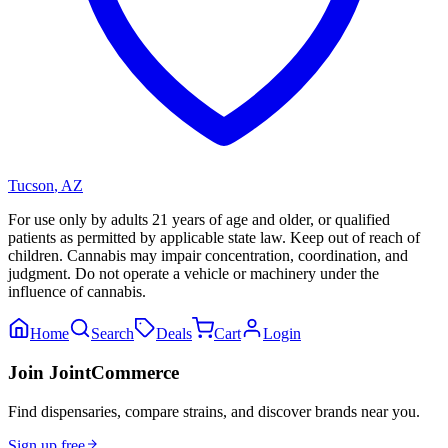
Tucson
,
AZ
For use only by adults 21 years of age and older, or qualified
patients as permitted by applicable state law. Keep out of reach of
children. Cannabis may impair concentration, coordination, and
judgment. Do not operate a vehicle or machinery under the
influence of cannabis.
Home
Search
Deals
Cart
Login
Join JointCommerce
Find dispensaries, compare strains, and discover brands near you.
Sign up free