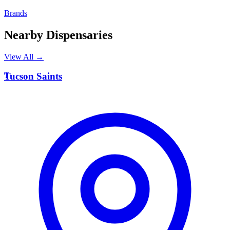
Brands
Nearby Dispensaries
View All →
T
Tucson Saints