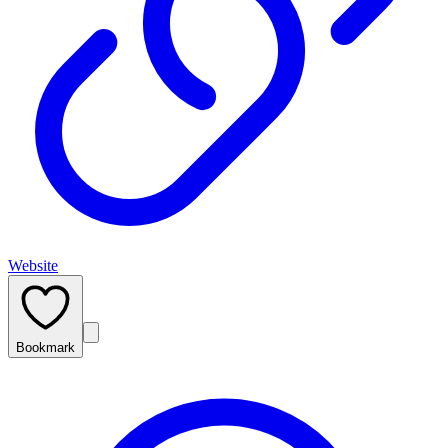
Website
Bookmark