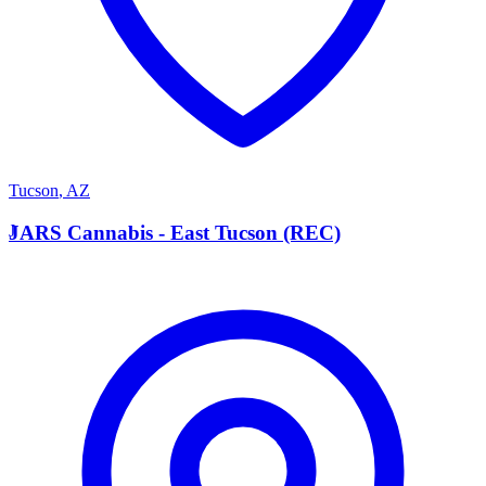
Tucson
,
AZ
J
JARS Cannabis - East Tucson (REC)