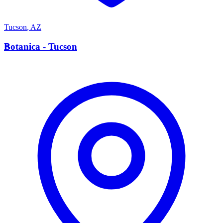
Tucson
,
AZ
B
Botanica - Tucson