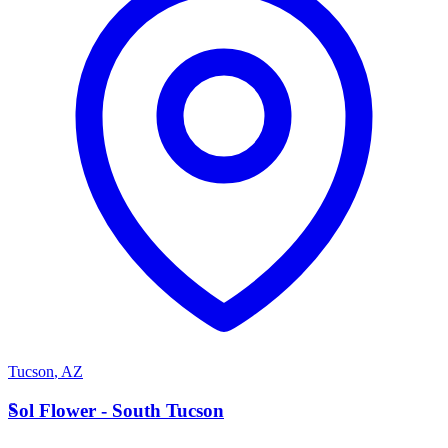
Tucson
,
AZ
S
Sol Flower - South Tucson