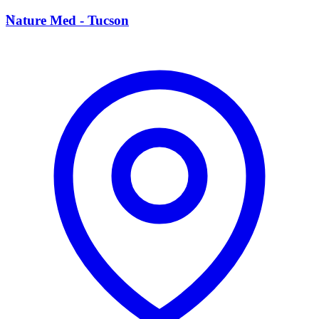
N
Nature Med - Tucson