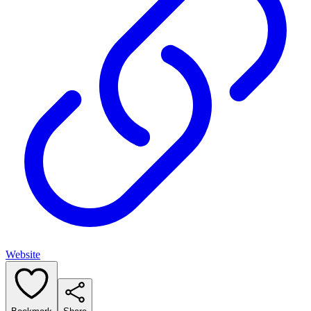
Website