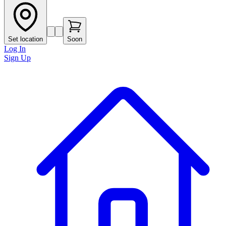
Set location
Soon
Log In
Sign Up