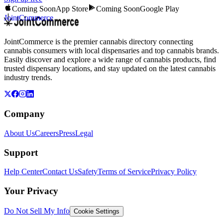
Coming Soon
App Store
Coming Soon
Google Play
JointCommerce
JointCommerce is the premier cannabis directory connecting
cannabis consumers with local dispensaries and top cannabis brands.
Easily discover and explore a wide range of cannabis products, find
trusted dispensary locations, and stay updated on the latest cannabis
industry trends.
Company
About Us
Careers
Press
Legal
Support
Help Center
Contact Us
Safety
Terms of Service
Privacy Policy
Your Privacy
Do Not Sell My Info
Cookie Settings