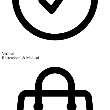
Verified
Recreational & Medical