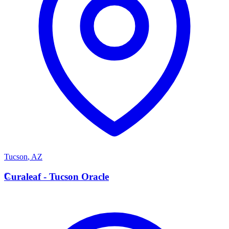
Tucson
,
AZ
C
Curaleaf - Tucson Oracle