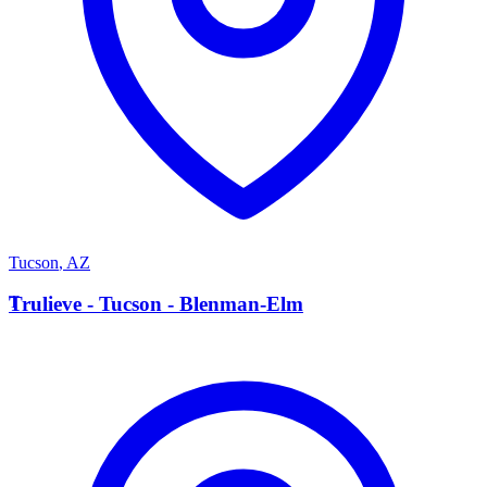
Tucson
,
AZ
T
Trulieve - Tucson - Blenman-Elm