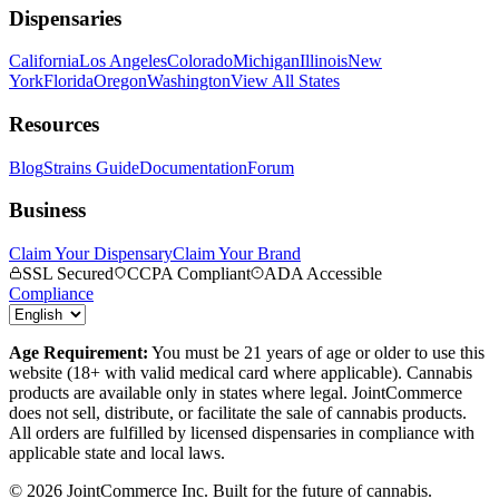
Dispensaries
California
Los Angeles
Colorado
Michigan
Illinois
New
York
Florida
Oregon
Washington
View All States
Resources
Blog
Strains Guide
Documentation
Forum
Business
Claim Your Dispensary
Claim Your Brand
SSL Secured
CCPA Compliant
ADA Accessible
Compliance
Age Requirement:
You must be 21 years of age or older to use this
website (18+ with valid medical card where applicable). Cannabis
products are available only in states where legal. JointCommerce
does not sell, distribute, or facilitate the sale of cannabis products.
All orders are fulfilled by licensed dispensaries in compliance with
applicable state and local laws.
©
2026
JointCommerce Inc. Built for the future of cannabis.