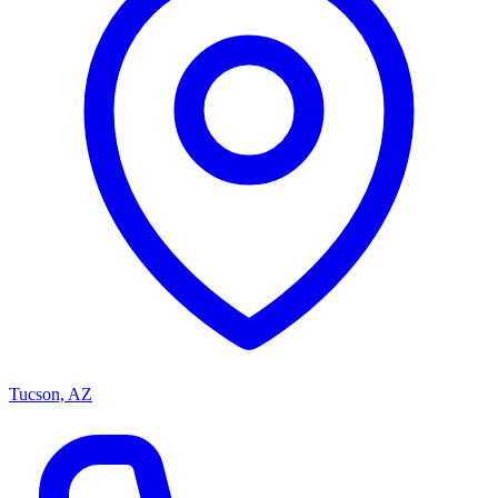
Tucson, AZ