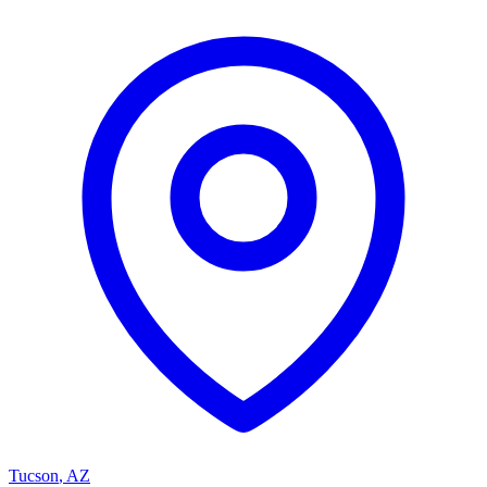
Tucson
,
AZ