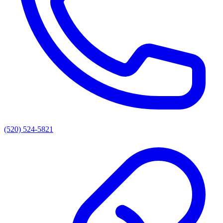
(520) 524-5821