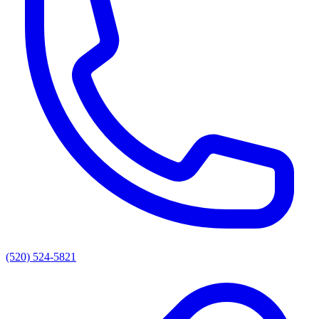
(520) 524-5821