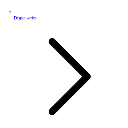
Dispensaries