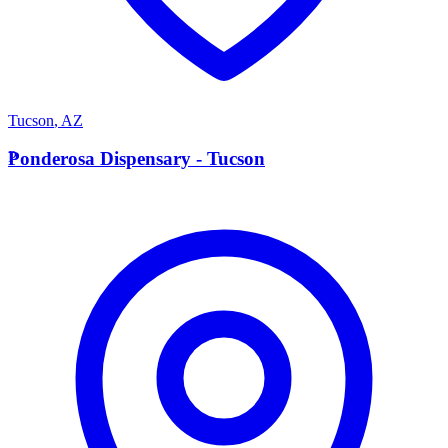
Tucson
,
AZ
P
Ponderosa Dispensary - Tucson