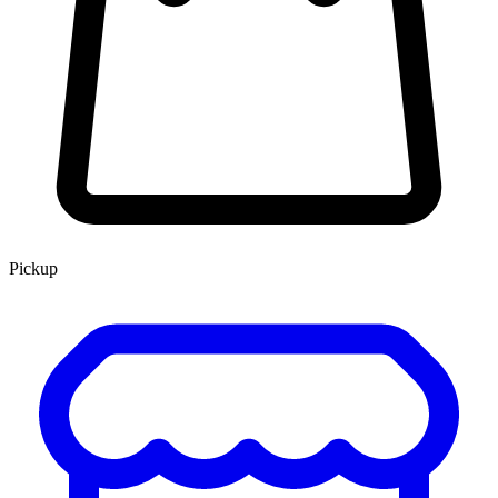
Pickup