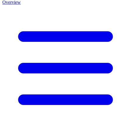
Overview