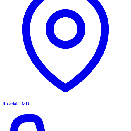
Rosedale, MD