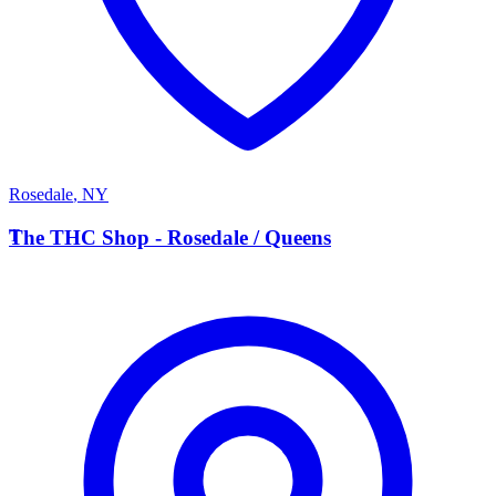
Rosedale
,
NY
T
The THC Shop - Rosedale / Queens