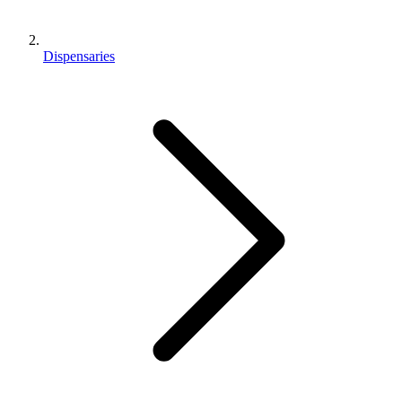
Dispensaries