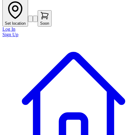
Set location
Soon
Log In
Sign Up