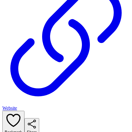
Website