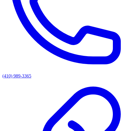
(410) 989-3365