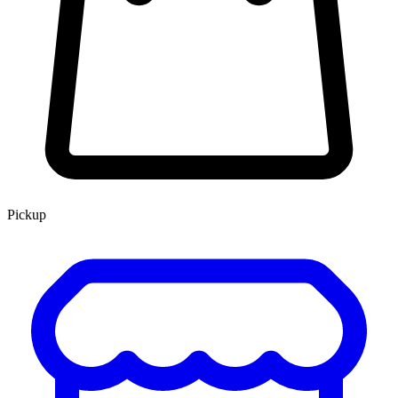
Pickup