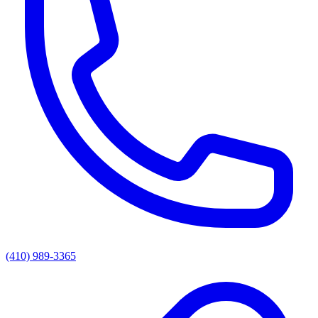
(410) 989-3365