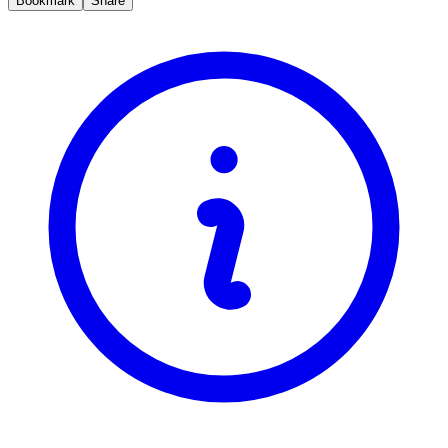
Bookmark
Share