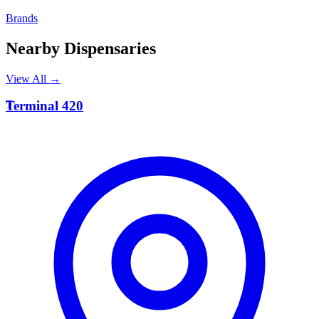
Brands
Nearby Dispensaries
View All →
T
Terminal 420