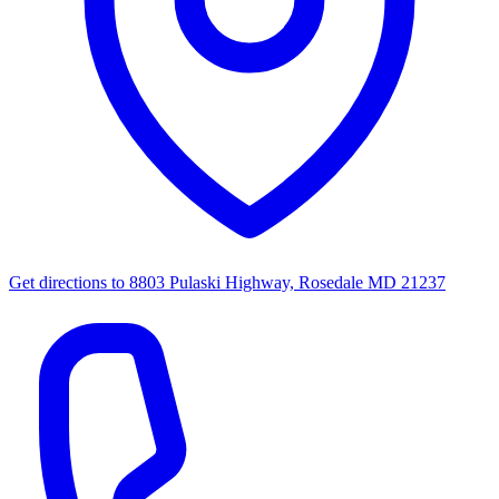
Get directions to
8803 Pulaski Highway, Rosedale MD 21237