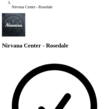
Nirvana Center - Rosedale
N
Nirvana Center - Rosedale