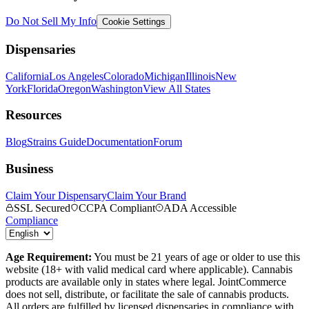
Do Not Sell My Info
Cookie Settings
Dispensaries
California
Los Angeles
Colorado
Michigan
Illinois
New
York
Florida
Oregon
Washington
View All States
Resources
Blog
Strains Guide
Documentation
Forum
Business
Claim Your Dispensary
Claim Your Brand
SSL Secured
CCPA Compliant
ADA Accessible
Compliance
Age Requirement:
You must be 21 years of age or older to use this
website (18+ with valid medical card where applicable). Cannabis
products are available only in states where legal. JointCommerce
does not sell, distribute, or facilitate the sale of cannabis products.
All orders are fulfilled by licensed dispensaries in compliance with