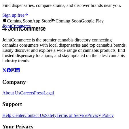
Find dispensaries, compare strains, and discover brands near you.
Sign up free
Coming Soon
App Store
Coming Soon
Google Play
JointCommerce
JointCommerce is the premier cannabis directory connecting
cannabis consumers with local dispensaries and top cannabis brands.
Easily discover and explore a wide range of cannabis products, find
trusted dispensary locations, and stay updated on the latest cannabis
industry trends.
Company
About Us
Careers
Press
Legal
Support
Help Center
Contact Us
Safety
Terms of Service
Privacy Policy
Your Privacy