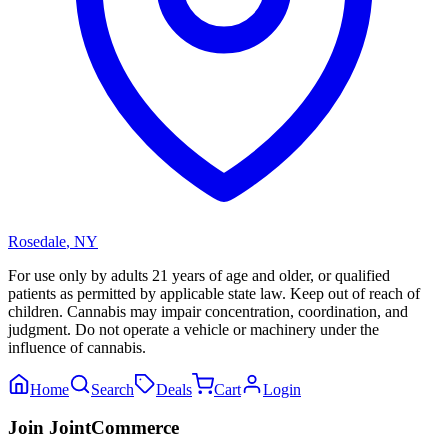
Rosedale
,
NY
For use only by adults 21 years of age and older, or qualified
patients as permitted by applicable state law. Keep out of reach of
children. Cannabis may impair concentration, coordination, and
judgment. Do not operate a vehicle or machinery under the
influence of cannabis.
Home
Search
Deals
Cart
Login
Join JointCommerce