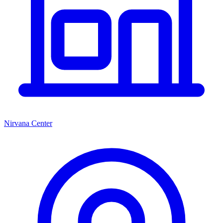
Nirvana Center