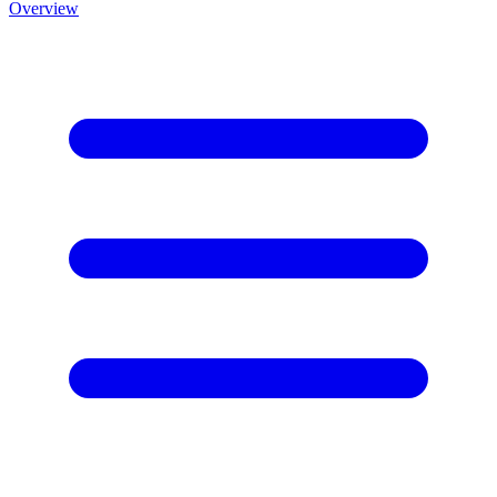
Overview