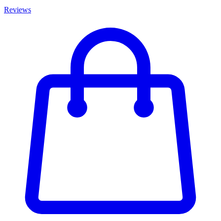
Reviews