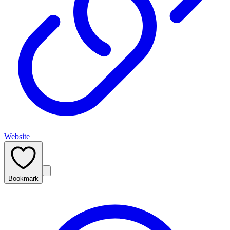
Website
Bookmark