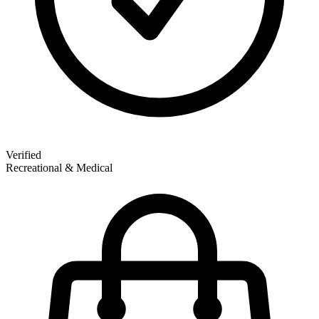
Verified
Recreational & Medical