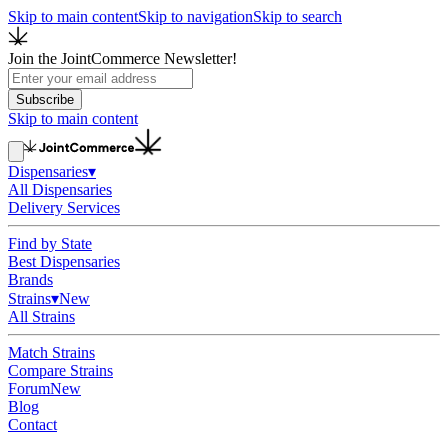
Skip to main content
Skip to navigation
Skip to search
Join the JointCommerce Newsletter!
Subscribe
Skip to main content
Dispensaries
▾
All Dispensaries
Delivery Services
Find by State
Best Dispensaries
Brands
Strains
▾
New
All Strains
Match Strains
Compare Strains
Forum
New
Blog
Contact