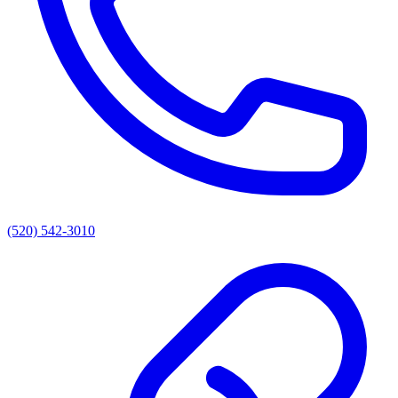
(520) 542-3010