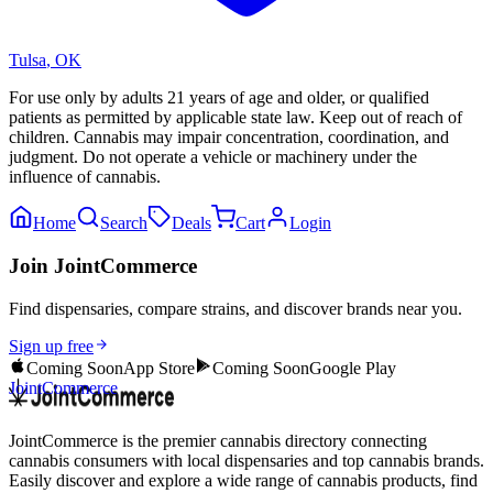
Tulsa
,
OK
For use only by adults 21 years of age and older, or qualified
patients as permitted by applicable state law. Keep out of reach of
children. Cannabis may impair concentration, coordination, and
judgment. Do not operate a vehicle or machinery under the
influence of cannabis.
Home
Search
Deals
Cart
Login
Join JointCommerce
Find dispensaries, compare strains, and discover brands near you.
Sign up free
Coming Soon
App Store
Coming Soon
Google Play
JointCommerce
JointCommerce is the premier cannabis directory connecting
cannabis consumers with local dispensaries and top cannabis brands.
Easily discover and explore a wide range of cannabis products, find