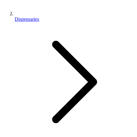
Dispensaries