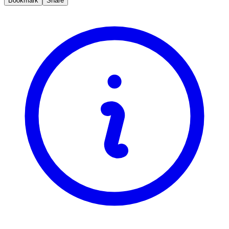
Bookmark
Share