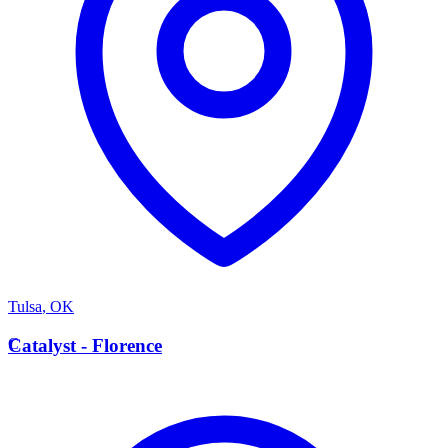
Tulsa
,
OK
C
Catalyst - Florence