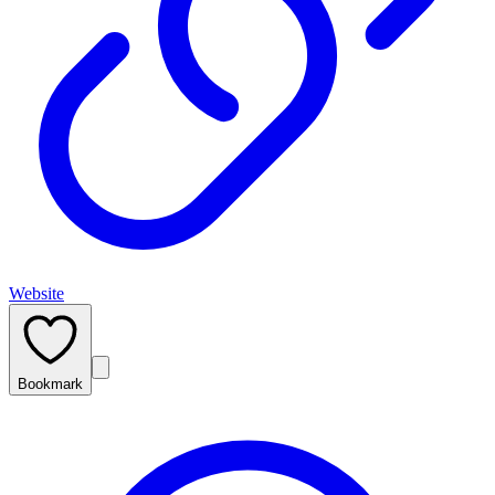
Website
Bookmark