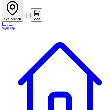
Set location
Soon
Log In
Sign Up