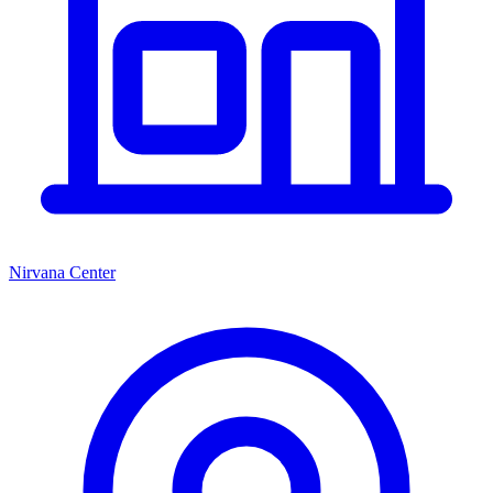
Nirvana Center