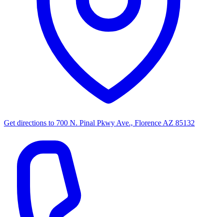
Get directions to
700 N. Pinal Pkwy Ave., Florence AZ 85132