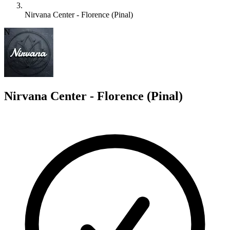
Nirvana Center - Florence (Pinal)
N
Nirvana Center - Florence (Pinal)