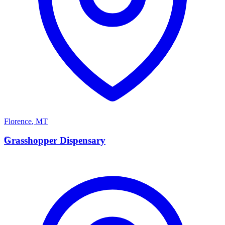
Florence
,
MT
G
Grasshopper Dispensary