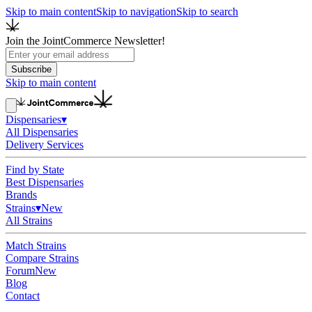
Skip to main content
Skip to navigation
Skip to search
Join the JointCommerce Newsletter!
Subscribe
Skip to main content
Dispensaries
▾
All Dispensaries
Delivery Services
Find by State
Best Dispensaries
Brands
Strains
▾
New
All Strains
Match Strains
Compare Strains
Forum
New
Blog
Contact