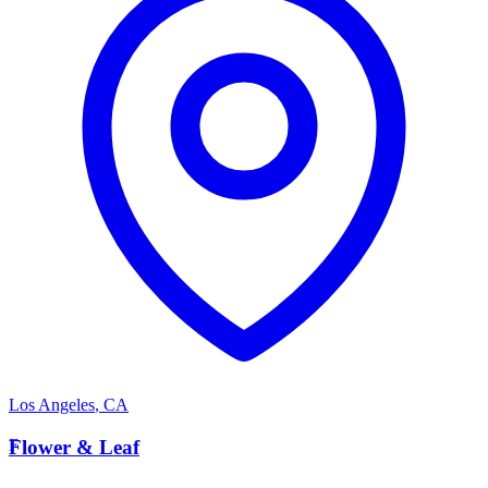
Los Angeles
,
CA
F
Flower & Leaf