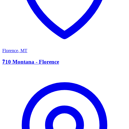
Florence
,
MT
7
710 Montana - Florence