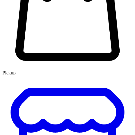
Pickup