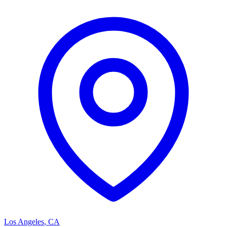
Los Angeles
,
CA