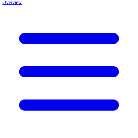
Overview