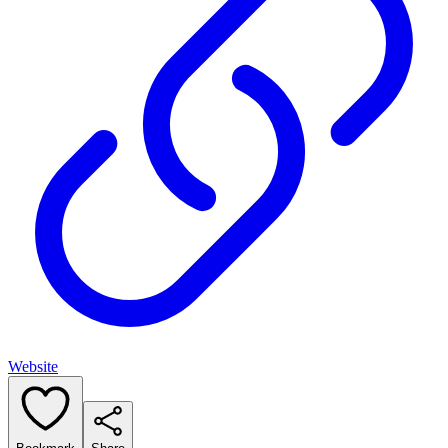
Website