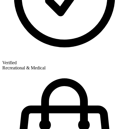
Verified
Recreational & Medical