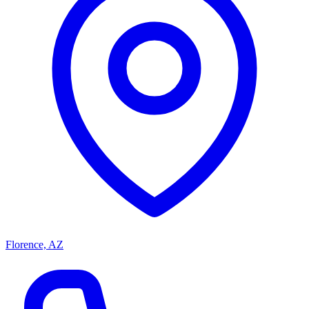
Florence, AZ