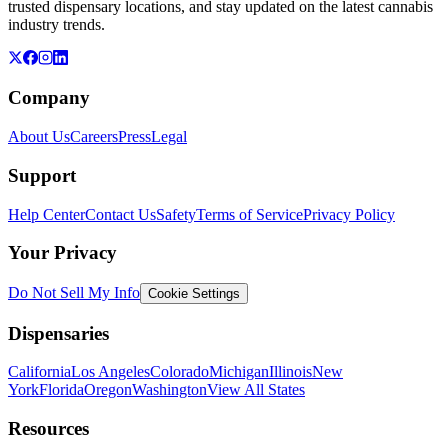
trusted dispensary locations, and stay updated on the latest cannabis
industry trends.
Company
About Us
Careers
Press
Legal
Support
Help Center
Contact Us
Safety
Terms of Service
Privacy Policy
Your Privacy
Do Not Sell My Info
Cookie Settings
Dispensaries
California
Los Angeles
Colorado
Michigan
Illinois
New
York
Florida
Oregon
Washington
View All States
Resources