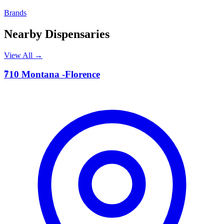
Brands
Nearby Dispensaries
View All →
7
710 Montana -Florence