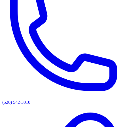
(520) 542-3010