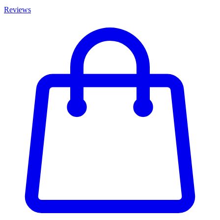
Reviews