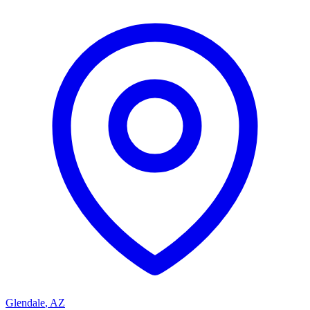
Glendale
,
AZ