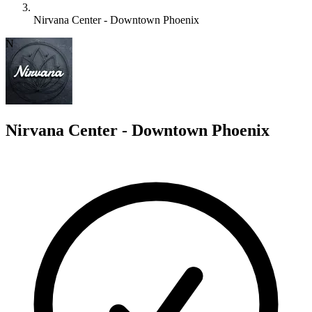
Nirvana Center - Downtown Phoenix
N
Nirvana Center - Downtown Phoenix