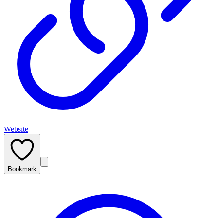
Website
Bookmark