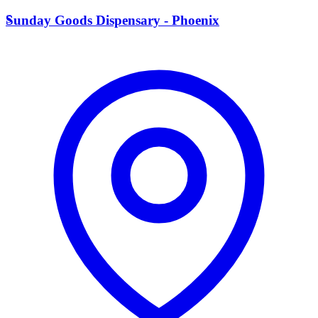
S
Sunday Goods Dispensary - Phoenix