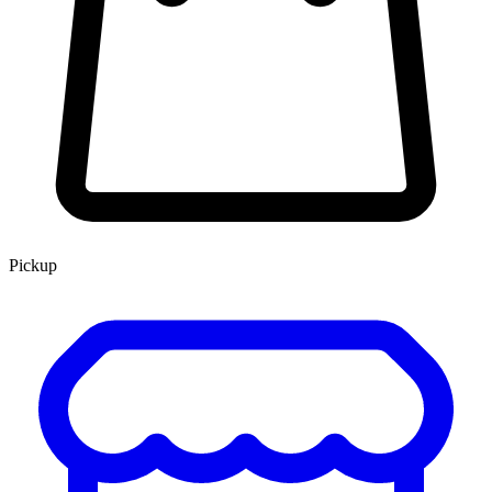
Pickup