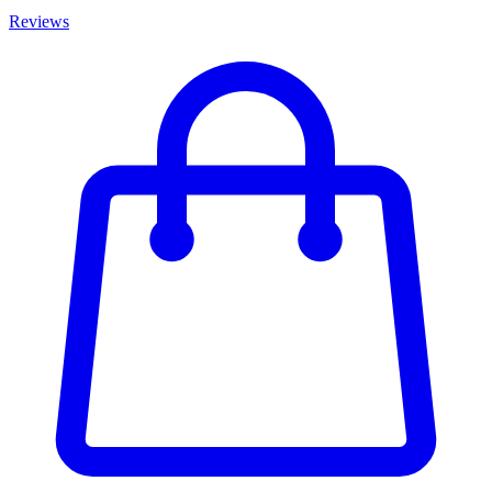
Reviews