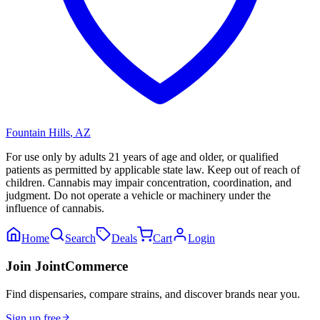
Fountain Hills
,
AZ
For use only by adults 21 years of age and older, or qualified
patients as permitted by applicable state law. Keep out of reach of
children. Cannabis may impair concentration, coordination, and
judgment. Do not operate a vehicle or machinery under the
influence of cannabis.
Home
Search
Deals
Cart
Login
Join JointCommerce
Find dispensaries, compare strains, and discover brands near you.
Sign up free