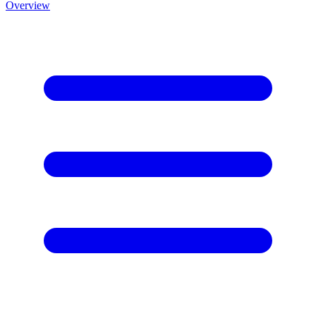
Overview