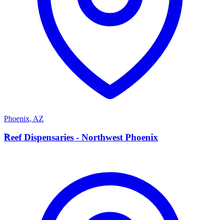
Phoenix
,
AZ
R
Reef Dispensaries - Northwest Phoenix