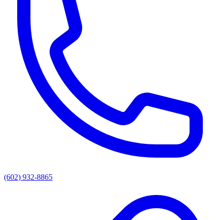
(602) 932-8865