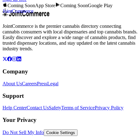
Coming Soon
App Store
Coming Soon
Google Play
JointCommerce
JointCommerce is the premier cannabis directory connecting
cannabis consumers with local dispensaries and top cannabis brands.
Easily discover and explore a wide range of cannabis products, find
trusted dispensary locations, and stay updated on the latest cannabis
industry trends.
Company
About Us
Careers
Press
Legal
Support
Help Center
Contact Us
Safety
Terms of Service
Privacy Policy
Your Privacy
Do Not Sell My Info
Cookie Settings