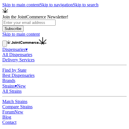
Skip to main content
Skip to navigation
Skip to search
Join the JointCommerce Newsletter!
Subscribe
Skip to main content
Dispensaries
▾
All Dispensaries
Delivery Services
Find by State
Best Dispensaries
Brands
Strains
▾
New
All Strains
Match Strains
Compare Strains
Forum
New
Blog
Contact