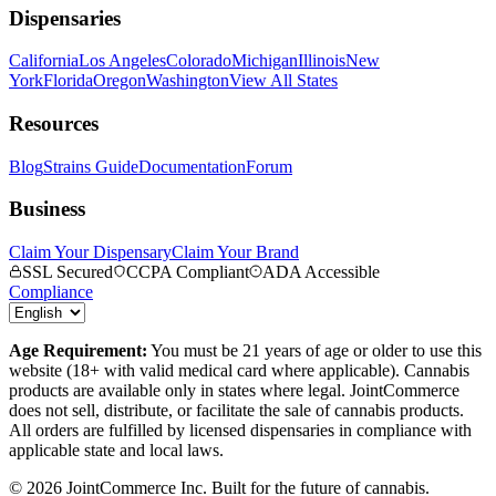
Dispensaries
California
Los Angeles
Colorado
Michigan
Illinois
New
York
Florida
Oregon
Washington
View All States
Resources
Blog
Strains Guide
Documentation
Forum
Business
Claim Your Dispensary
Claim Your Brand
SSL Secured
CCPA Compliant
ADA Accessible
Compliance
Age Requirement:
You must be 21 years of age or older to use this
website (18+ with valid medical card where applicable). Cannabis
products are available only in states where legal. JointCommerce
does not sell, distribute, or facilitate the sale of cannabis products.
All orders are fulfilled by licensed dispensaries in compliance with
applicable state and local laws.
©
2026
JointCommerce Inc. Built for the future of cannabis.