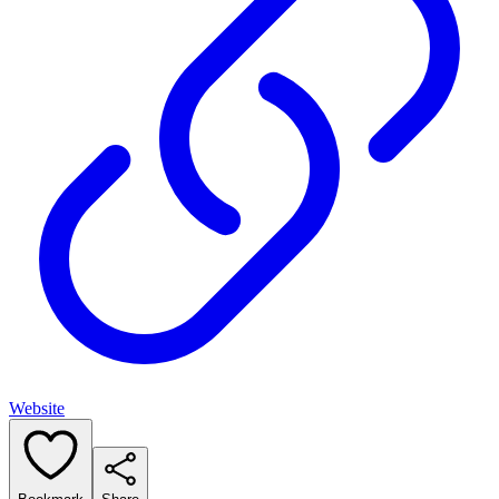
Website