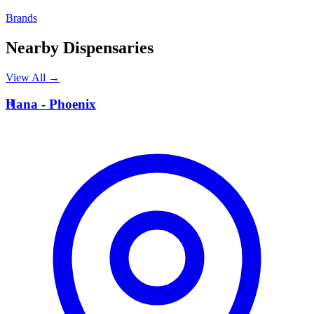
Brands
Nearby Dispensaries
View All →
H
Hana - Phoenix