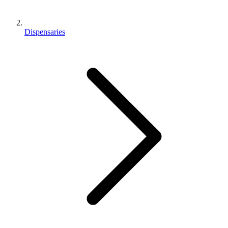
Dispensaries