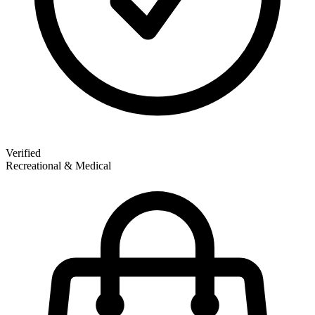
Verified
Recreational & Medical