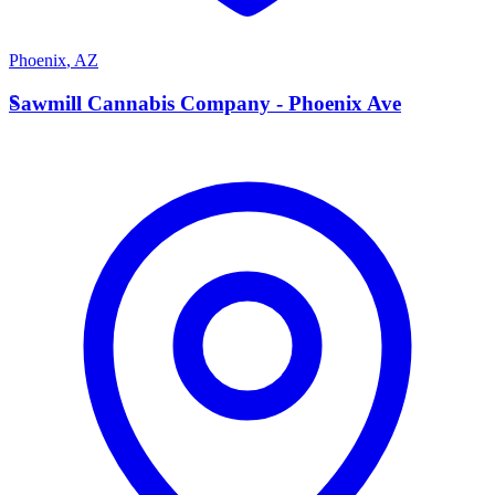
Phoenix
,
AZ
S
Sawmill Cannabis Company - Phoenix Ave