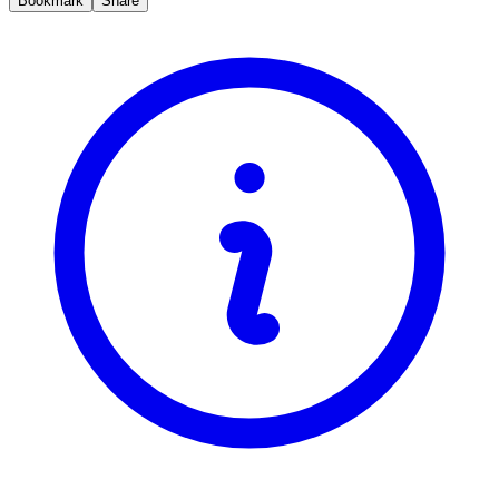
Bookmark
Share