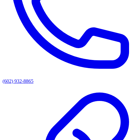
(602) 932-8865