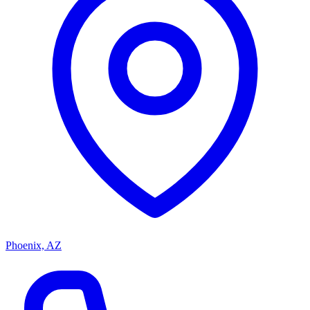
Phoenix, AZ