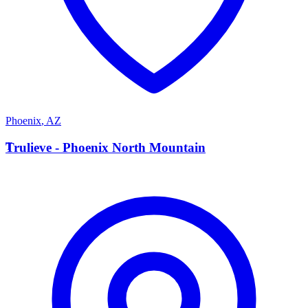
Phoenix
,
AZ
T
Trulieve - Phoenix North Mountain