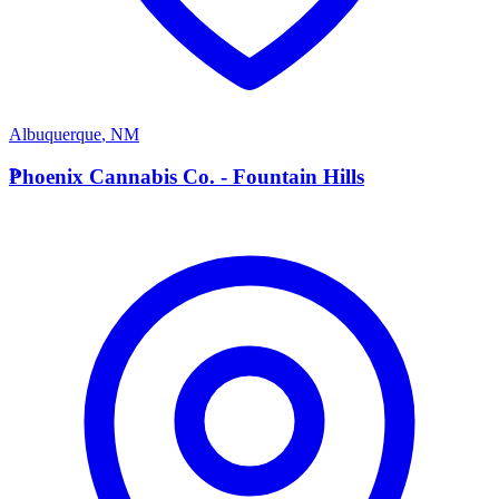
Albuquerque
,
NM
P
Phoenix Cannabis Co. - Fountain Hills