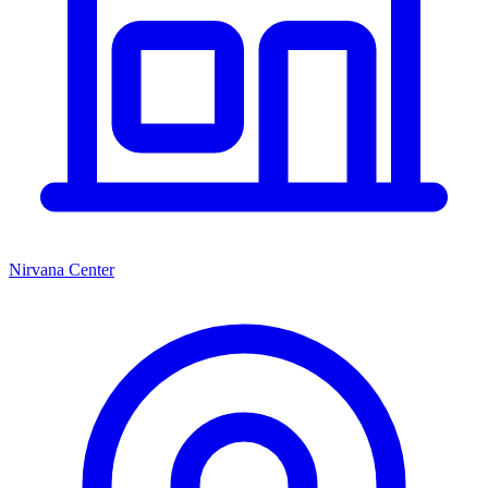
Nirvana Center