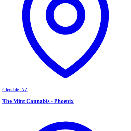
Glendale
,
AZ
T
The Mint Cannabis - Phoenix