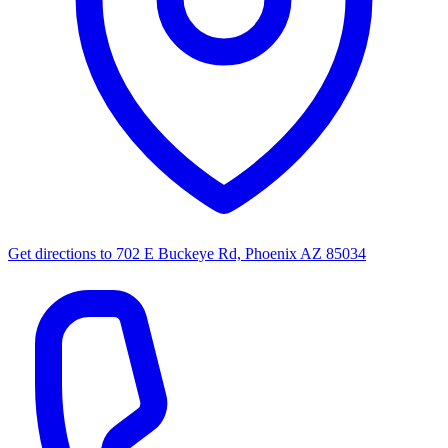
Get directions to
702 E Buckeye Rd, Phoenix AZ 85034