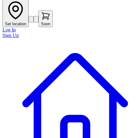
Set location
Soon
Log In
Sign Up