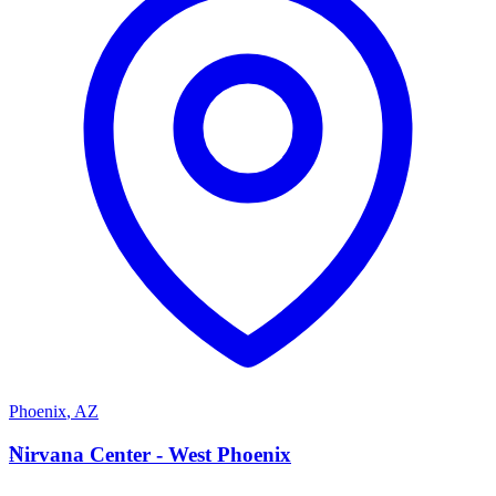
Phoenix
,
AZ
N
Nirvana Center - West Phoenix