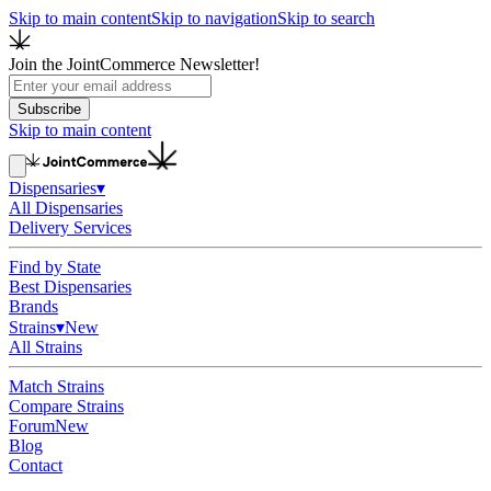
Skip to main content
Skip to navigation
Skip to search
Join the JointCommerce Newsletter!
Subscribe
Skip to main content
Dispensaries
▾
All Dispensaries
Delivery Services
Find by State
Best Dispensaries
Brands
Strains
▾
New
All Strains
Match Strains
Compare Strains
Forum
New
Blog
Contact