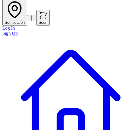
Set location
Soon
Log In
Sign Up