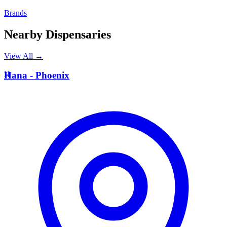
Brands
Nearby Dispensaries
View All →
H
Hana - Phoenix