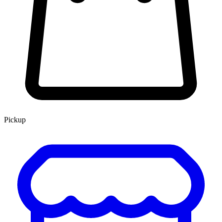
Pickup