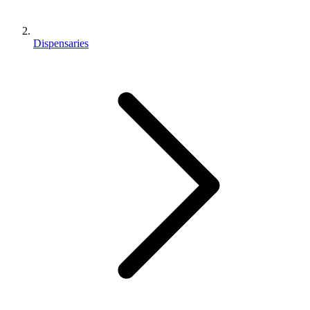
Dispensaries