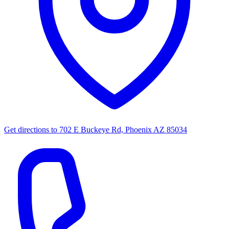
Get directions to
702 E Buckeye Rd, Phoenix AZ 85034