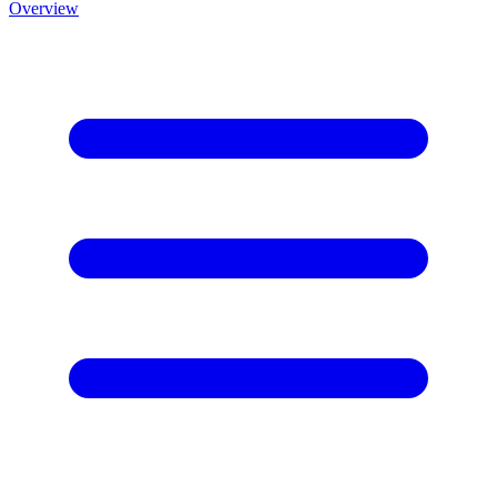
Overview