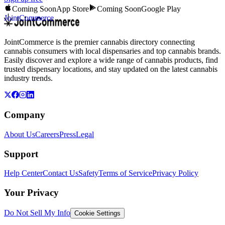
Coming Soon
App Store
Coming Soon
Google Play
JointCommerce
JointCommerce is the premier cannabis directory connecting
cannabis consumers with local dispensaries and top cannabis brands.
Easily discover and explore a wide range of cannabis products, find
trusted dispensary locations, and stay updated on the latest cannabis
industry trends.
Company
About Us
Careers
Press
Legal
Support
Help Center
Contact Us
Safety
Terms of Service
Privacy Policy
Your Privacy
Do Not Sell My Info
Cookie Settings