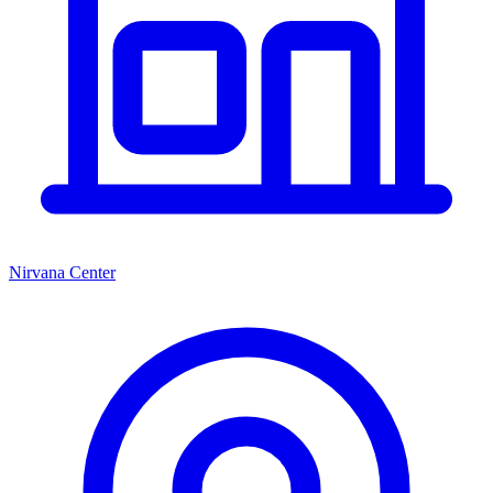
Nirvana Center