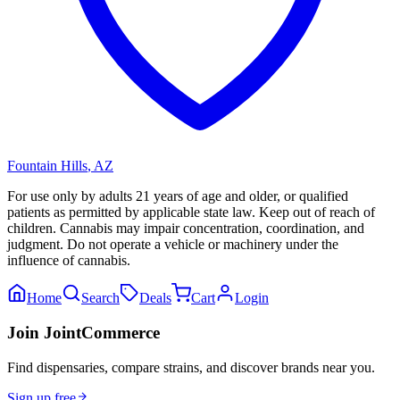
Fountain Hills
,
AZ
For use only by adults 21 years of age and older, or qualified
patients as permitted by applicable state law. Keep out of reach of
children. Cannabis may impair concentration, coordination, and
judgment. Do not operate a vehicle or machinery under the
influence of cannabis.
Home
Search
Deals
Cart
Login
Join JointCommerce
Find dispensaries, compare strains, and discover brands near you.
Sign up free