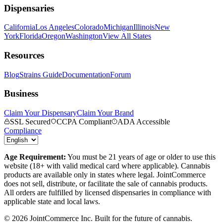
Dispensaries
California
Los Angeles
Colorado
Michigan
Illinois
New
York
Florida
Oregon
Washington
View All States
Resources
Blog
Strains Guide
Documentation
Forum
Business
Claim Your Dispensary
Claim Your Brand
SSL Secured
CCPA Compliant
ADA Accessible
Compliance
Age Requirement:
You must be 21 years of age or older to use this
website (18+ with valid medical card where applicable). Cannabis
products are available only in states where legal. JointCommerce
does not sell, distribute, or facilitate the sale of cannabis products.
All orders are fulfilled by licensed dispensaries in compliance with
applicable state and local laws.
©
2026
JointCommerce Inc. Built for the future of cannabis.