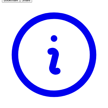
Bookmark
Share