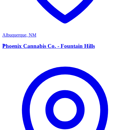
Albuquerque
,
NM
P
Phoenix Cannabis Co. - Fountain Hills