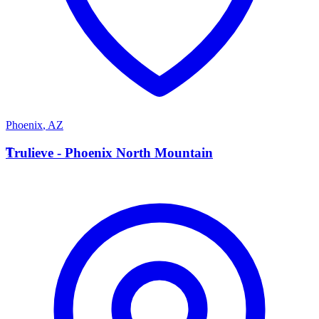
Phoenix
,
AZ
T
Trulieve - Phoenix North Mountain