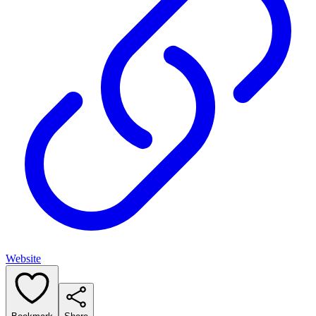
Website