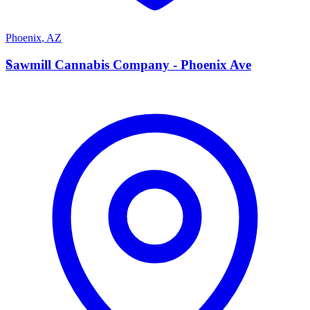
Phoenix
,
AZ
S
Sawmill Cannabis Company - Phoenix Ave