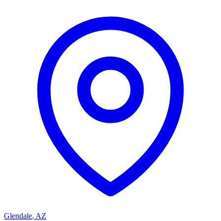
Glendale
,
AZ