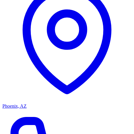
Phoenix, AZ