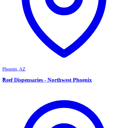
Phoenix
,
AZ
R
Reef Dispensaries - Northwest Phoenix