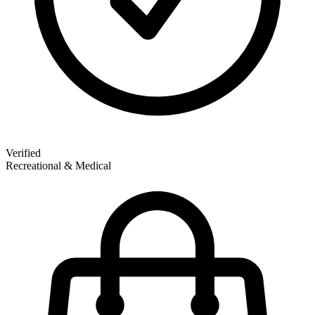
Verified
Recreational & Medical