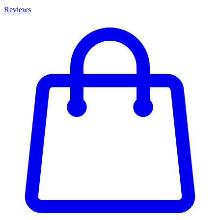
Reviews