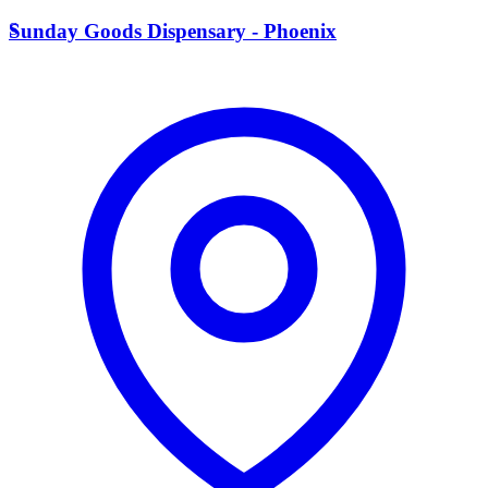
S
Sunday Goods Dispensary - Phoenix