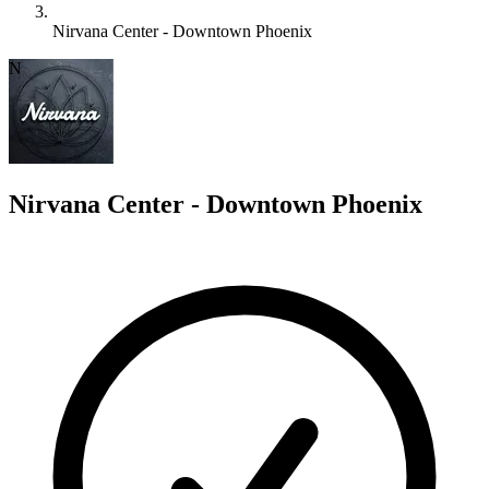
Nirvana Center - Downtown Phoenix
N
Nirvana Center - Downtown Phoenix