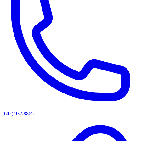
(602) 932-8865