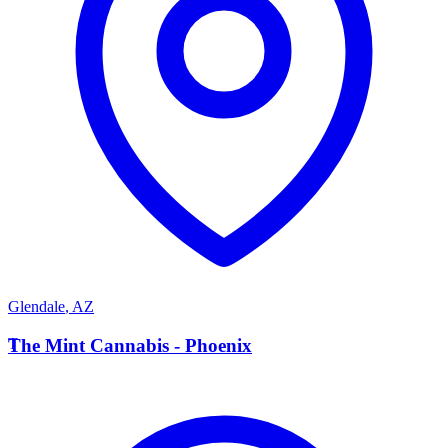
Glendale
,
AZ
T
The Mint Cannabis - Phoenix