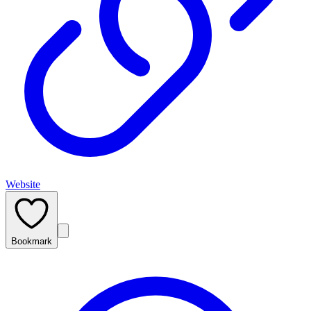
Website
Bookmark