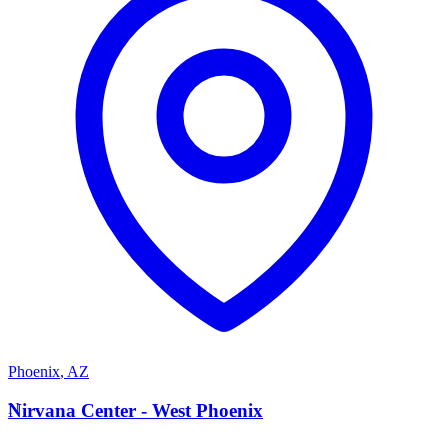
Phoenix
,
AZ
N
Nirvana Center - West Phoenix