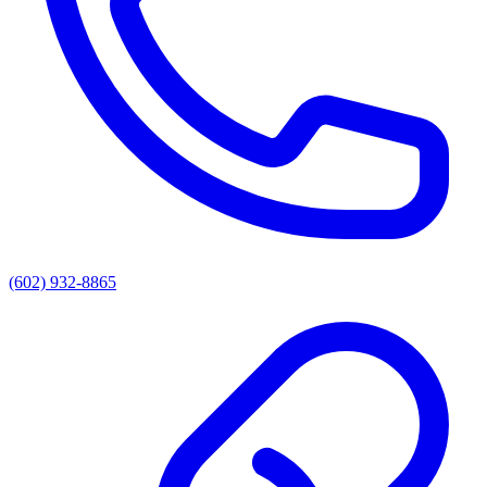
(602) 932-8865