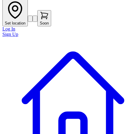
Set location
Soon
Log In
Sign Up