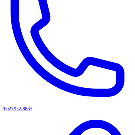
(602) 932-8865