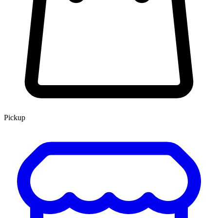
Pickup