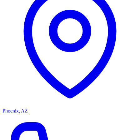
Phoenix, AZ