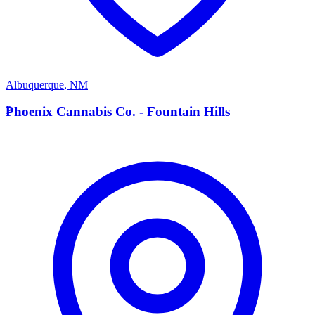
Albuquerque
,
NM
P
Phoenix Cannabis Co. - Fountain Hills