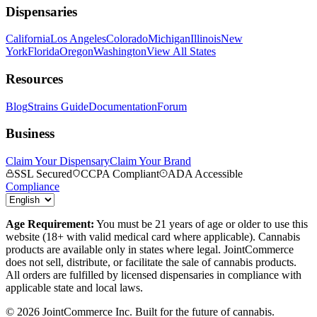
Dispensaries
California
Los Angeles
Colorado
Michigan
Illinois
New
York
Florida
Oregon
Washington
View All States
Resources
Blog
Strains Guide
Documentation
Forum
Business
Claim Your Dispensary
Claim Your Brand
SSL Secured
CCPA Compliant
ADA Accessible
Compliance
Age Requirement:
You must be 21 years of age or older to use this
website (18+ with valid medical card where applicable). Cannabis
products are available only in states where legal. JointCommerce
does not sell, distribute, or facilitate the sale of cannabis products.
All orders are fulfilled by licensed dispensaries in compliance with
applicable state and local laws.
©
2026
JointCommerce Inc. Built for the future of cannabis.