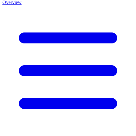
Overview