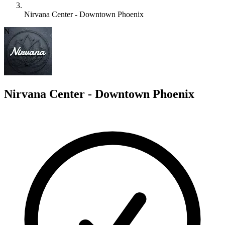
Nirvana Center - Downtown Phoenix
N
Nirvana Center - Downtown Phoenix