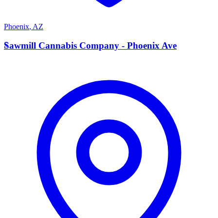
Phoenix
,
AZ
S
Sawmill Cannabis Company - Phoenix Ave