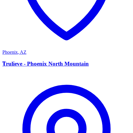
Phoenix
,
AZ
T
Trulieve - Phoenix North Mountain