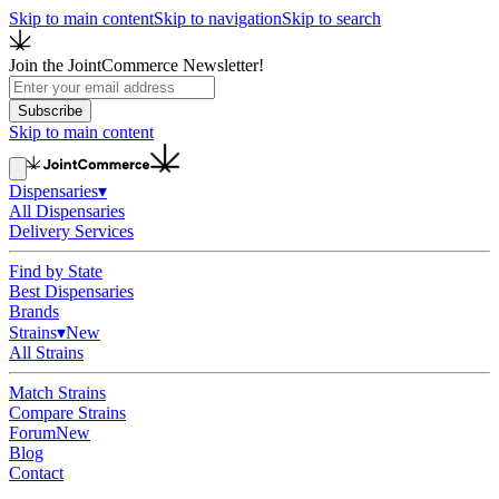
Skip to main content
Skip to navigation
Skip to search
Join the JointCommerce Newsletter!
Subscribe
Skip to main content
Dispensaries
▾
All Dispensaries
Delivery Services
Find by State
Best Dispensaries
Brands
Strains
▾
New
All Strains
Match Strains
Compare Strains
Forum
New
Blog
Contact