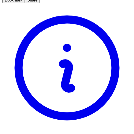
Bookmark
Share