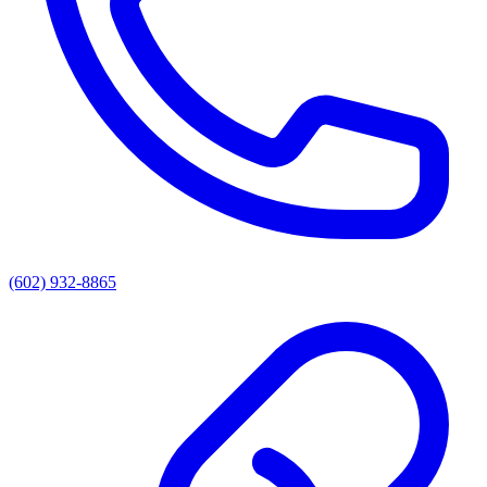
(602) 932-8865