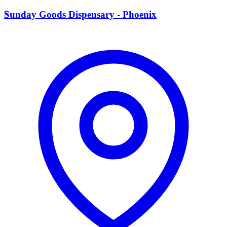
S
Sunday Goods Dispensary - Phoenix