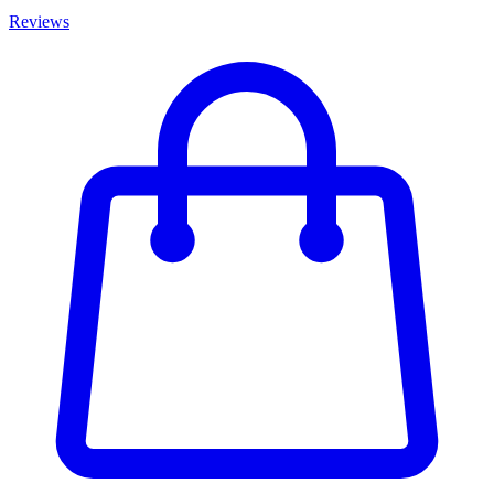
Reviews