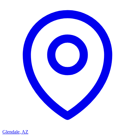
Glendale
,
AZ