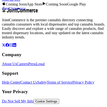
Coming Soon
App Store
Coming Soon
Google Play
JointCommerce
JointCommerce is the premier cannabis directory connecting
cannabis consumers with local dispensaries and top cannabis brands.
Easily discover and explore a wide range of cannabis products, find
trusted dispensary locations, and stay updated on the latest cannabis
industry trends.
Company
About Us
Careers
Press
Legal
Support
Help Center
Contact Us
Safety
Terms of Service
Privacy Policy
Your Privacy
Do Not Sell My Info
Cookie Settings