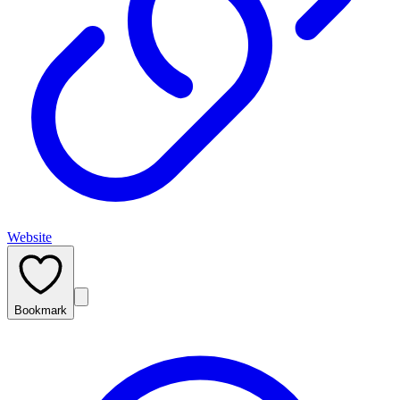
Website
Bookmark