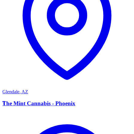
Glendale
,
AZ
T
The Mint Cannabis - Phoenix