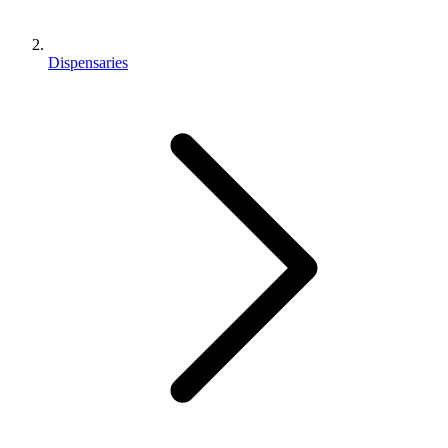
Dispensaries