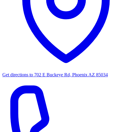
Get directions to
702 E Buckeye Rd, Phoenix AZ 85034