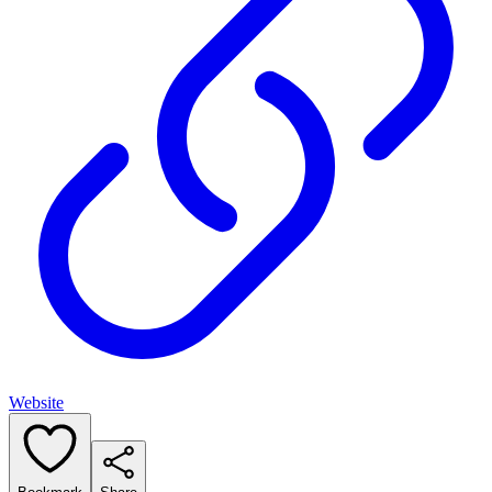
Website