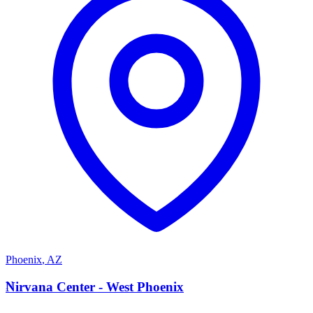
Phoenix
,
AZ
N
Nirvana Center - West Phoenix