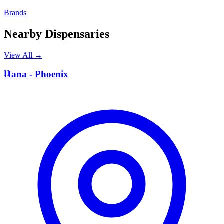
Brands
Nearby Dispensaries
View All →
H
Hana - Phoenix