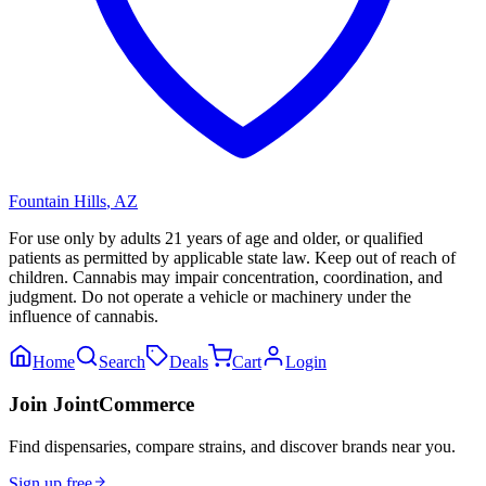
Fountain Hills
,
AZ
For use only by adults 21 years of age and older, or qualified
patients as permitted by applicable state law. Keep out of reach of
children. Cannabis may impair concentration, coordination, and
judgment. Do not operate a vehicle or machinery under the
influence of cannabis.
Home
Search
Deals
Cart
Login
Join JointCommerce
Find dispensaries, compare strains, and discover brands near you.
Sign up free