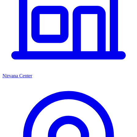
Nirvana Center