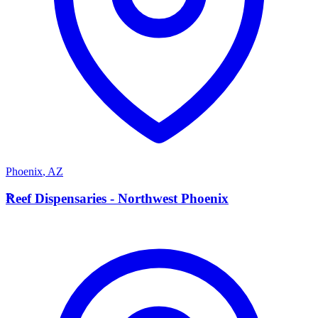
Phoenix
,
AZ
R
Reef Dispensaries - Northwest Phoenix