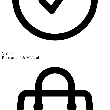
Verified
Recreational & Medical