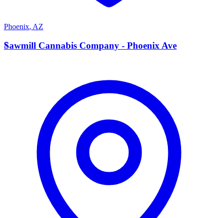
Phoenix
,
AZ
S
Sawmill Cannabis Company - Phoenix Ave