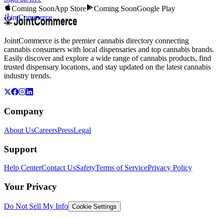
Coming Soon
App Store
Coming Soon
Google Play
JointCommerce
JointCommerce is the premier cannabis directory connecting
cannabis consumers with local dispensaries and top cannabis brands.
Easily discover and explore a wide range of cannabis products, find
trusted dispensary locations, and stay updated on the latest cannabis
industry trends.
Company
About Us
Careers
Press
Legal
Support
Help Center
Contact Us
Safety
Terms of Service
Privacy Policy
Your Privacy
Do Not Sell My Info
Cookie Settings