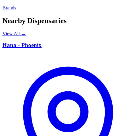
Brands
Nearby Dispensaries
View All →
H
Hana - Phoenix