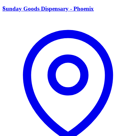
S
Sunday Goods Dispensary - Phoenix