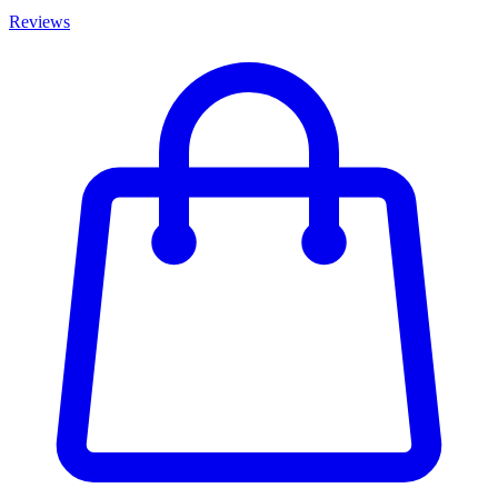
Reviews