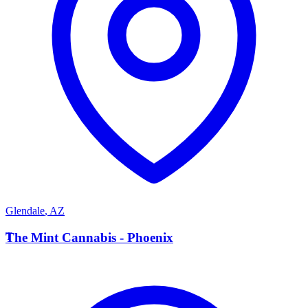
Glendale
,
AZ
T
The Mint Cannabis - Phoenix