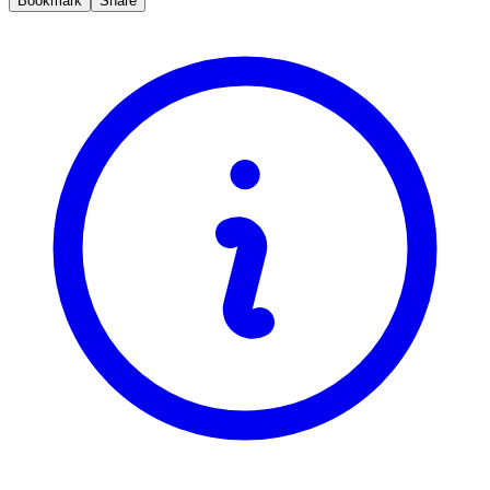
Bookmark
Share