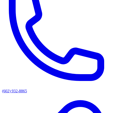
(602) 932-8865