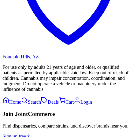
Fountain Hills
,
AZ
For use only by adults 21 years of age and older, or qualified
patients as permitted by applicable state law. Keep out of reach of
children. Cannabis may impair concentration, coordination, and
judgment. Do not operate a vehicle or machinery under the
influence of cannabis.
Home
Search
Deals
Cart
Login
Join JointCommerce
Find dispensaries, compare strains, and discover brands near you.
Sign up free