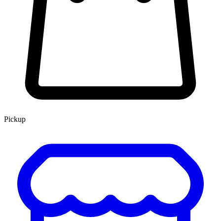
Pickup