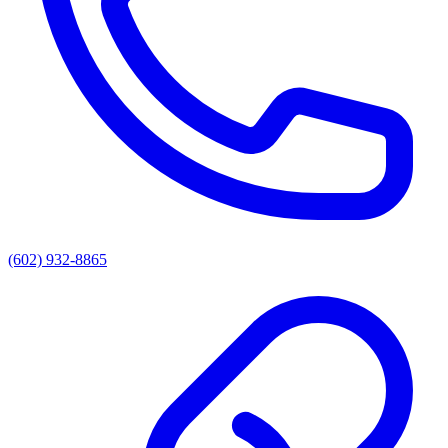
(602) 932-8865