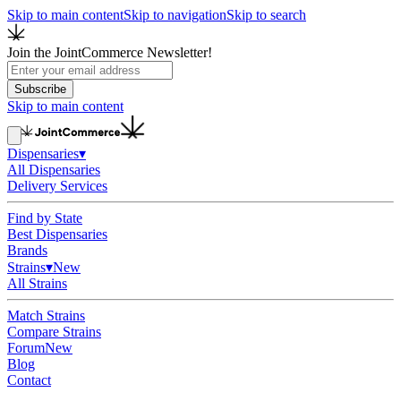
Skip to main content
Skip to navigation
Skip to search
Join the JointCommerce Newsletter!
Subscribe
Skip to main content
Dispensaries
▾
All Dispensaries
Delivery Services
Find by State
Best Dispensaries
Brands
Strains
▾
New
All Strains
Match Strains
Compare Strains
Forum
New
Blog
Contact