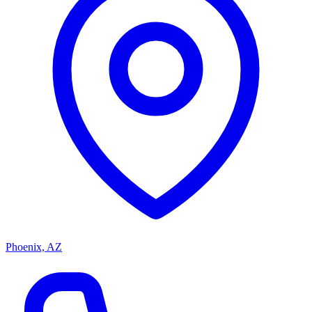
Phoenix, AZ