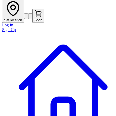
Set location
Soon
Log In
Sign Up