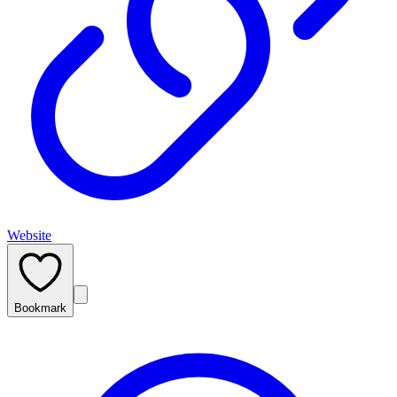
Website
Bookmark