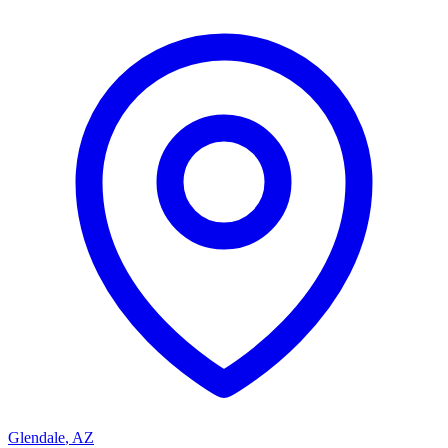
Glendale
,
AZ