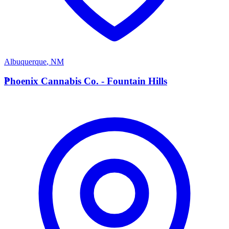
Albuquerque
,
NM
P
Phoenix Cannabis Co. - Fountain Hills