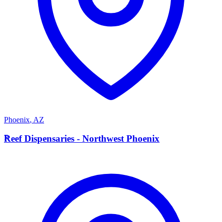
Phoenix
,
AZ
R
Reef Dispensaries - Northwest Phoenix