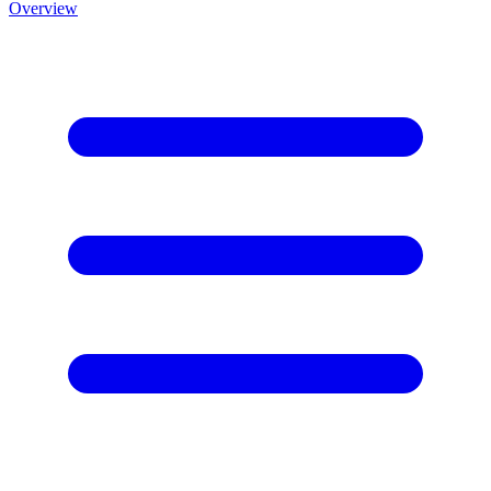
Overview