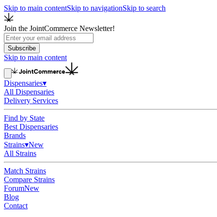
Skip to main content
Skip to navigation
Skip to search
Join the JointCommerce Newsletter!
Subscribe
Skip to main content
Dispensaries
▾
All Dispensaries
Delivery Services
Find by State
Best Dispensaries
Brands
Strains
▾
New
All Strains
Match Strains
Compare Strains
Forum
New
Blog
Contact