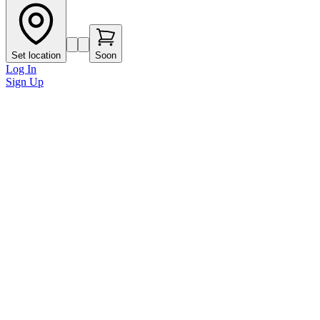
Set location
Soon
Log In
Sign Up