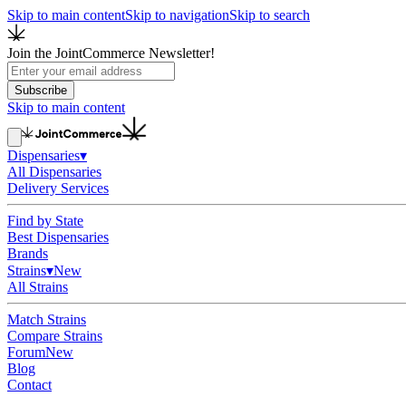
Skip to main content
Skip to navigation
Skip to search
Join the JointCommerce Newsletter!
Subscribe
Skip to main content
Dispensaries
▾
All Dispensaries
Delivery Services
Find by State
Best Dispensaries
Brands
Strains
▾
New
All Strains
Match Strains
Compare Strains
Forum
New
Blog
Contact