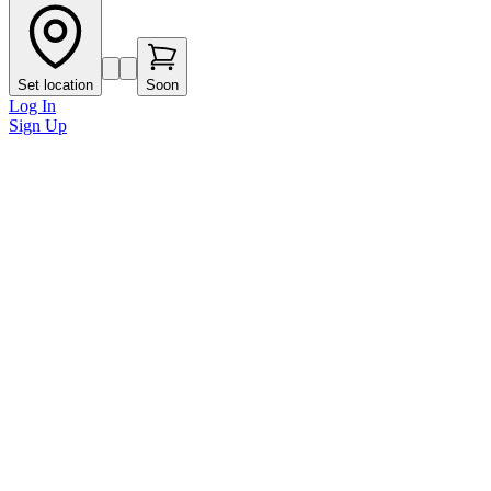
Set location
Soon
Log In
Sign Up