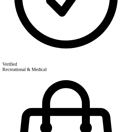
Verified
Recreational & Medical