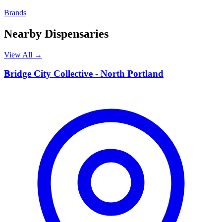
Brands
Nearby Dispensaries
View All →
B
Bridge City Collective - North Portland