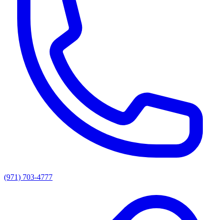
(971) 703-4777