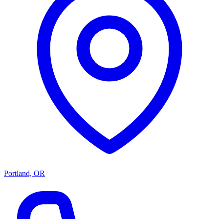
Portland, OR