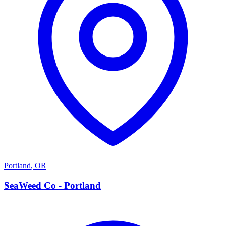
Portland
,
OR
S
SeaWeed Co - Portland