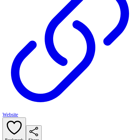
Website