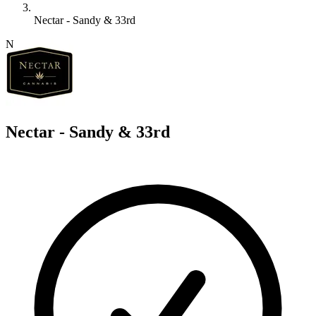
Nectar - Sandy & 33rd
N
Nectar - Sandy & 33rd