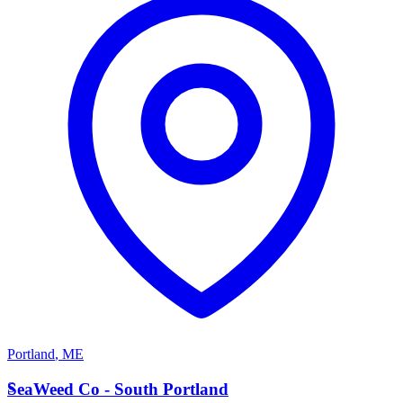
Portland
,
ME
S
SeaWeed Co - South Portland