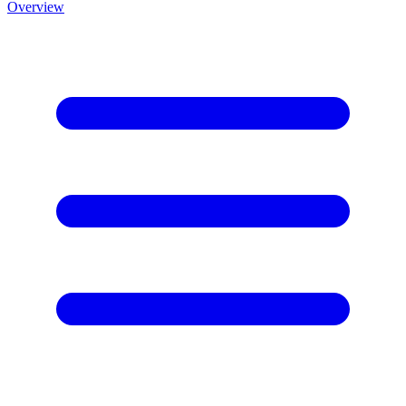
Overview