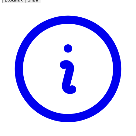
Bookmark
Share