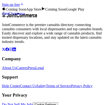
Sign up free
Coming Soon
App Store
Coming Soon
Google Play
JointCommerce
JointCommerce is the premier cannabis directory connecting
cannabis consumers with local dispensaries and top cannabis brands.
Easily discover and explore a wide range of cannabis products, find
trusted dispensary locations, and stay updated on the latest cannabis
industry trends.
Company
About Us
Careers
Press
Legal
Support
Help Center
Contact Us
Safety
Terms of Service
Privacy Policy
Your Privacy
Do Not Sell My Info
Cookie Settings