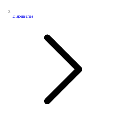
Dispensaries