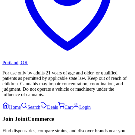
Portland
,
OR
For use only by adults 21 years of age and older, or qualified
patients as permitted by applicable state law. Keep out of reach of
children. Cannabis may impair concentration, coordination, and
judgment. Do not operate a vehicle or machinery under the
influence of cannabis.
Home
Search
Deals
Cart
Login
Join JointCommerce
Find dispensaries, compare strains, and discover brands near you.