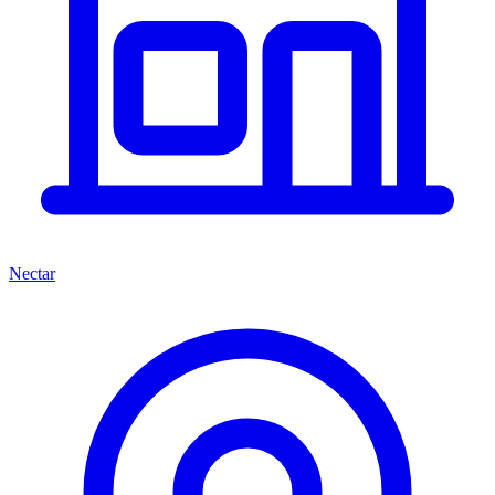
Nectar