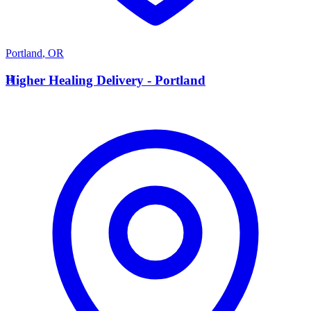
Portland
,
OR
H
Higher Healing Delivery - Portland