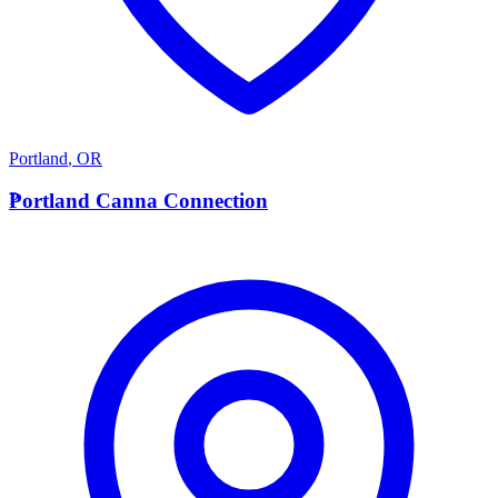
Portland
,
OR
P
Portland Canna Connection