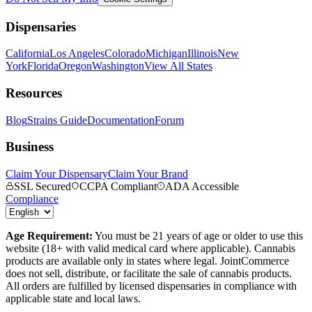
Dispensaries
California
Los Angeles
Colorado
Michigan
Illinois
New
York
Florida
Oregon
Washington
View All States
Resources
Blog
Strains Guide
Documentation
Forum
Business
Claim Your Dispensary
Claim Your Brand
SSL Secured
CCPA Compliant
ADA Accessible
Compliance
Age Requirement:
You must be 21 years of age or older to use this
website (18+ with valid medical card where applicable). Cannabis
products are available only in states where legal. JointCommerce
does not sell, distribute, or facilitate the sale of cannabis products.
All orders are fulfilled by licensed dispensaries in compliance with
applicable state and local laws.