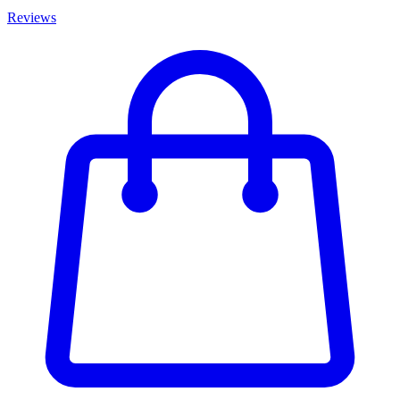
Reviews