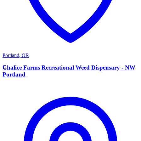
Portland
,
OR
C
Chalice Farms Recreational Weed Dispensary - NW
Portland