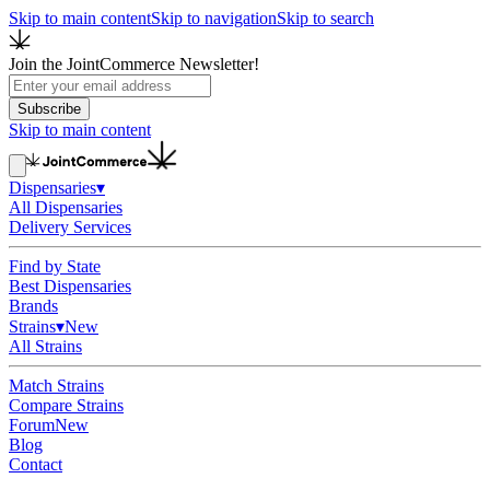
Skip to main content
Skip to navigation
Skip to search
Join the JointCommerce Newsletter!
Subscribe
Skip to main content
Dispensaries
▾
All Dispensaries
Delivery Services
Find by State
Best Dispensaries
Brands
Strains
▾
New
All Strains
Match Strains
Compare Strains
Forum
New
Blog
Contact