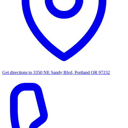
Get directions to
3350 NE Sandy Blvd, Portland OR 97232