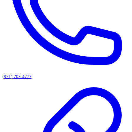
(971) 703-4777