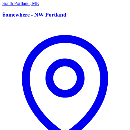
South Portland
,
ME
S
Somewhere - NW Portland