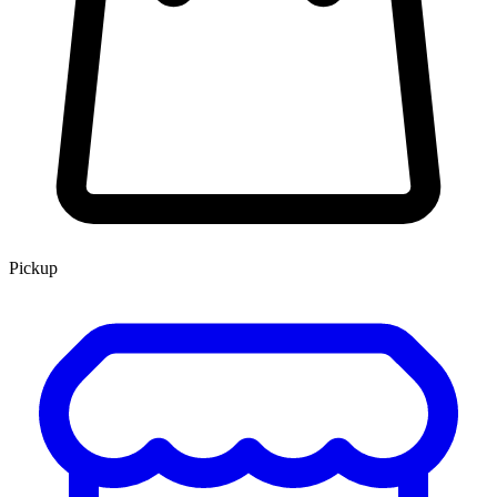
Pickup