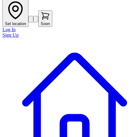
Set location
Soon
Log In
Sign Up