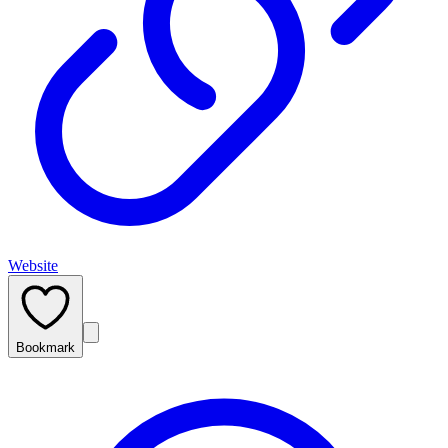
Website
Bookmark