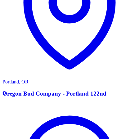
Portland
,
OR
O
Oregon Bud Company - Portland 122nd