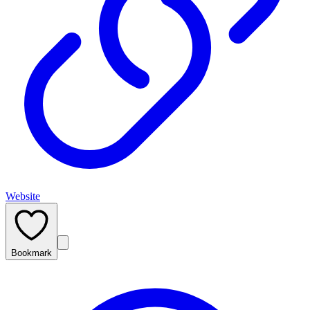
Website
Bookmark