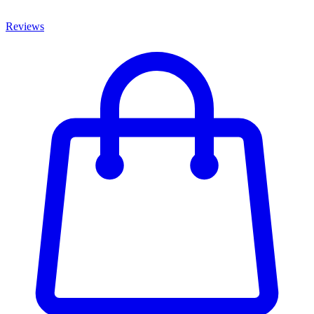
Reviews