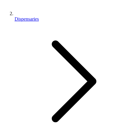
Dispensaries