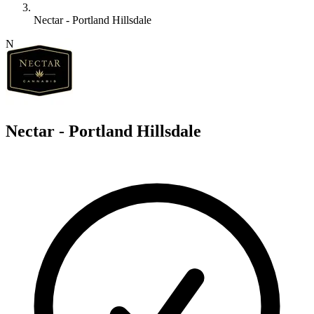
Nectar - Portland Hillsdale
N
Nectar - Portland Hillsdale