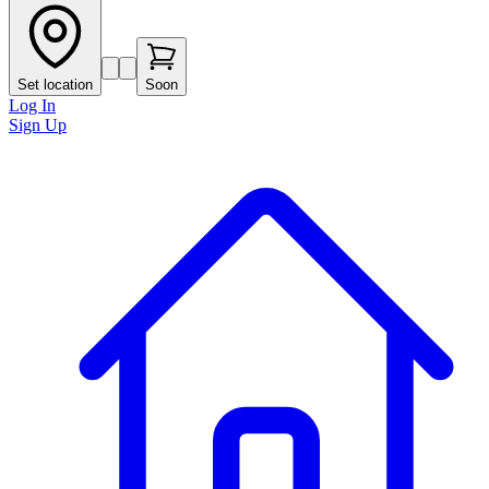
Set location
Soon
Log In
Sign Up