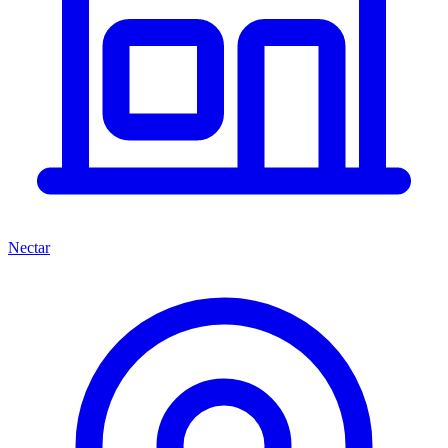
Nectar