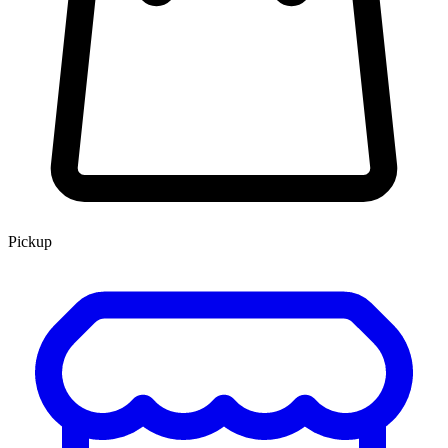
Pickup