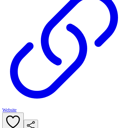
Website