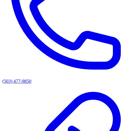
(503) 477-9850