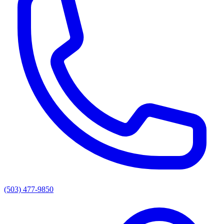
(503) 477-9850