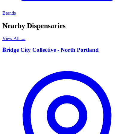
Brands
Nearby Dispensaries
View All →
B
Bridge City Collective - North Portland