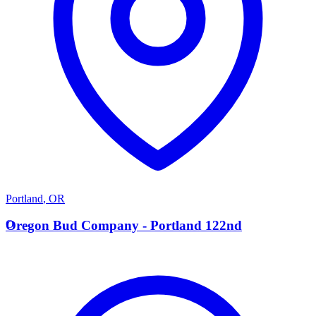
Portland
,
OR
O
Oregon Bud Company - Portland 122nd