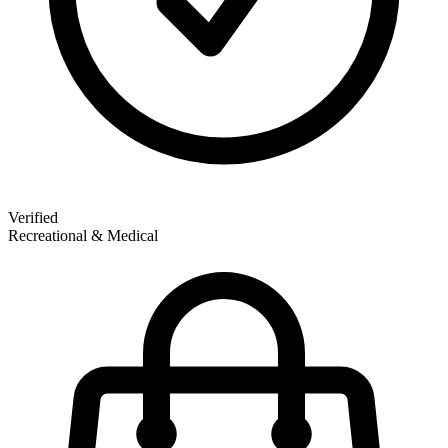
Verified
Recreational & Medical