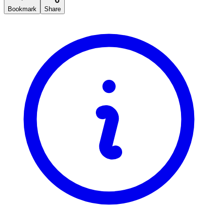
Bookmark
Share