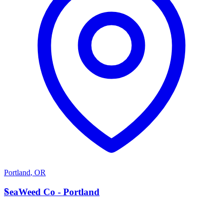
Portland
,
OR
S
SeaWeed Co - Portland