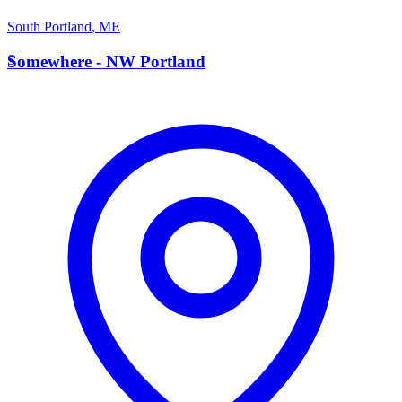
South Portland
,
ME
S
Somewhere - NW Portland