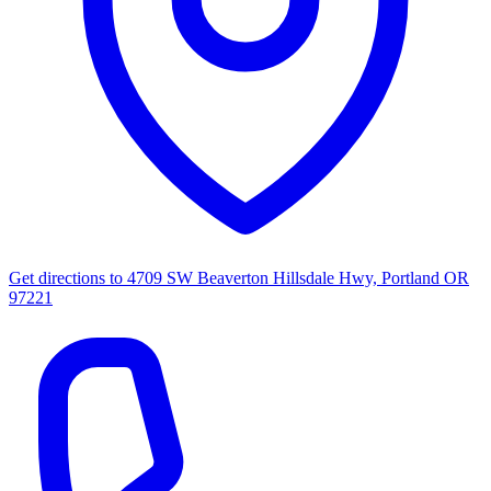
Get directions to
4709 SW Beaverton Hillsdale Hwy, Portland OR
97221