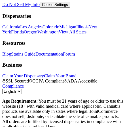
Do Not Sell My Info
Cookie Settings
Dispensaries
California
Los Angeles
Colorado
Michigan
Illinois
New
York
Florida
Oregon
Washington
View All States
Resources
Blog
Strains Guide
Documentation
Forum
Business
Claim Your Dispensary
Claim Your Brand
SSL Secured
CCPA Compliant
ADA Accessible
Compliance
Age Requirement:
You must be 21 years of age or older to use this
website (18+ with valid medical card where applicable). Cannabis
products are available only in states where legal. JointCommerce
does not sell, distribute, or facilitate the sale of cannabis products.
All orders are fulfilled by licensed dispensaries in compliance with
applicable state and local laws.