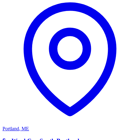
Portland
,
ME