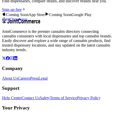
Find dispensaries, compare strains, and discover brands near you.
Sign up free
Coming Soon
App Store
Coming Soon
Google Play
JointCommerce
JointCommerce is the premier cannabis directory connecting
cannabis consumers with local dispensaries and top cannabis brands.
Easily discover and explore a wide range of cannabis products, find
trusted dispensary locations, and stay updated on the latest cannabis
industry trends.
Company
About Us
Careers
Press
Legal
Support
Help Center
Contact Us
Safety
Terms of Service
Privacy Policy
Your Privacy