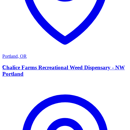
Portland
,
OR
C
Chalice Farms Recreational Weed Dispensary - NW
Portland