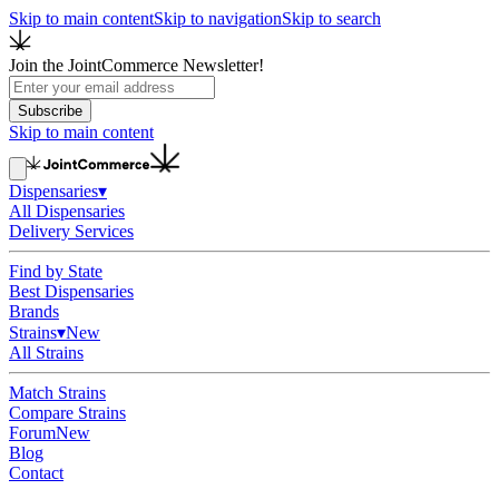
Skip to main content
Skip to navigation
Skip to search
Join the JointCommerce Newsletter!
Subscribe
Skip to main content
Dispensaries
▾
All Dispensaries
Delivery Services
Find by State
Best Dispensaries
Brands
Strains
▾
New
All Strains
Match Strains
Compare Strains
Forum
New
Blog
Contact