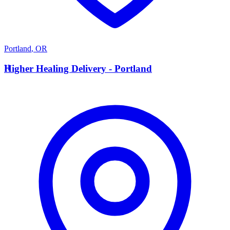
Portland
,
OR
H
Higher Healing Delivery - Portland