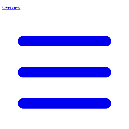
Overview