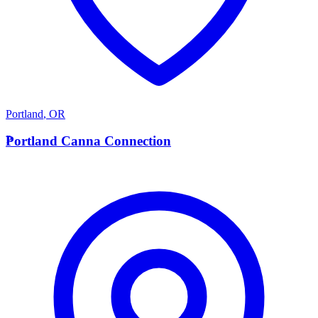
Portland
,
OR
P
Portland Canna Connection