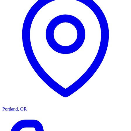
Portland, OR