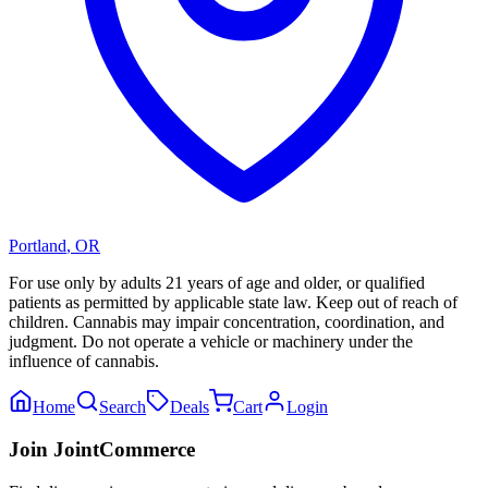
Portland
,
OR
For use only by adults 21 years of age and older, or qualified
patients as permitted by applicable state law. Keep out of reach of
children. Cannabis may impair concentration, coordination, and
judgment. Do not operate a vehicle or machinery under the
influence of cannabis.
Home
Search
Deals
Cart
Login
Join JointCommerce