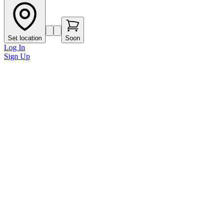
Set location
Soon
Log In
Sign Up