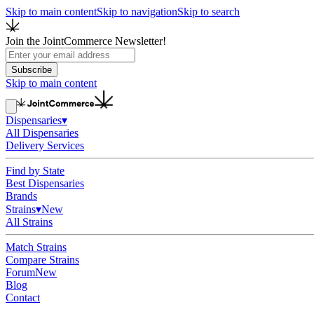
Skip to main content
Skip to navigation
Skip to search
Join the JointCommerce Newsletter!
Subscribe
Skip to main content
Dispensaries
▾
All Dispensaries
Delivery Services
Find by State
Best Dispensaries
Brands
Strains
▾
New
All Strains
Match Strains
Compare Strains
Forum
New
Blog
Contact