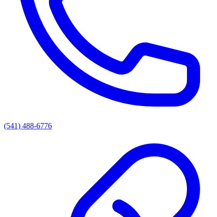
(541) 488-6776