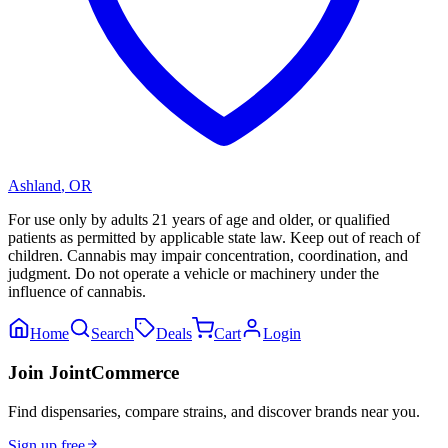
Ashland
,
OR
For use only by adults 21 years of age and older, or qualified
patients as permitted by applicable state law. Keep out of reach of
children. Cannabis may impair concentration, coordination, and
judgment. Do not operate a vehicle or machinery under the
influence of cannabis.
Home
Search
Deals
Cart
Login
Join JointCommerce
Find dispensaries, compare strains, and discover brands near you.
Sign up free