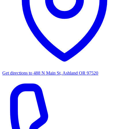
Get directions to
488 N Main St, Ashland OR 97520