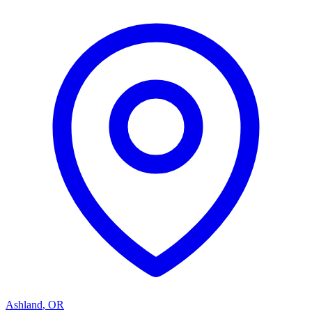
Ashland
,
OR