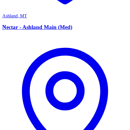
Ashland
,
MT
N
Nectar - Ashland Main (Med)