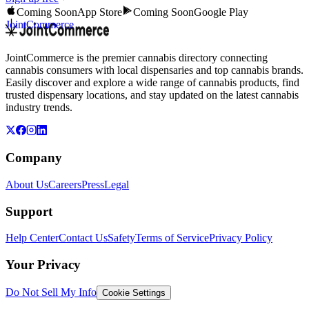
Coming Soon
App Store
Coming Soon
Google Play
JointCommerce
JointCommerce is the premier cannabis directory connecting
cannabis consumers with local dispensaries and top cannabis brands.
Easily discover and explore a wide range of cannabis products, find
trusted dispensary locations, and stay updated on the latest cannabis
industry trends.
Company
About Us
Careers
Press
Legal
Support
Help Center
Contact Us
Safety
Terms of Service
Privacy Policy
Your Privacy
Do Not Sell My Info
Cookie Settings