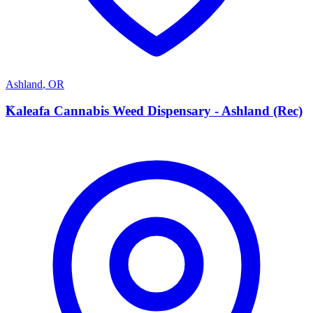
Ashland
,
OR
K
Kaleafa Cannabis Weed Dispensary - Ashland (Rec)