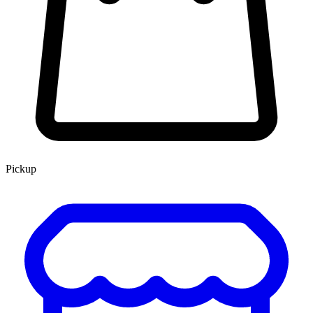
Pickup