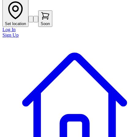
Set location
Soon
Log In
Sign Up