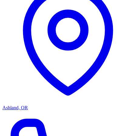
Ashland, OR