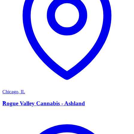
Chicago
,
IL
R
Rogue Valley Cannabis - Ashland