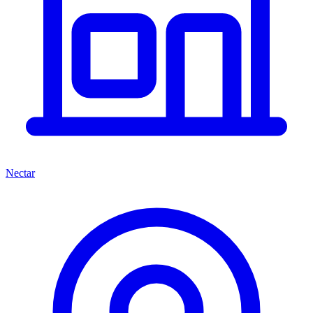
Nectar