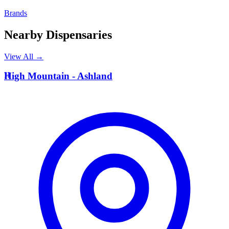
Brands
Nearby Dispensaries
View All →
H
High Mountain - Ashland