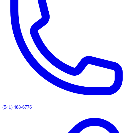
(541) 488-6776