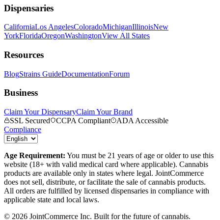
Dispensaries
California
Los Angeles
Colorado
Michigan
Illinois
New
York
Florida
Oregon
Washington
View All States
Resources
Blog
Strains Guide
Documentation
Forum
Business
Claim Your Dispensary
Claim Your Brand
SSL Secured
CCPA Compliant
ADA Accessible
Compliance
Age Requirement:
You must be 21 years of age or older to use this
website (18+ with valid medical card where applicable). Cannabis
products are available only in states where legal. JointCommerce
does not sell, distribute, or facilitate the sale of cannabis products.
All orders are fulfilled by licensed dispensaries in compliance with
applicable state and local laws.
©
2026
JointCommerce Inc. Built for the future of cannabis.