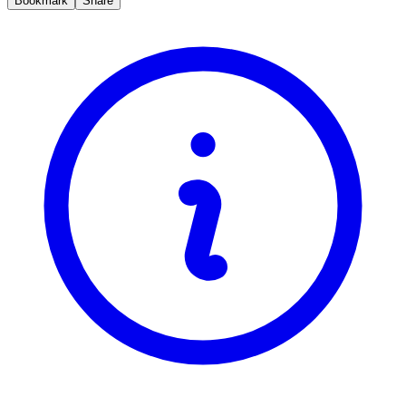
Bookmark
Share