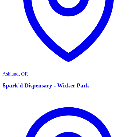
Ashland
,
OR
S
Spark'd Dispensary - Wicker Park