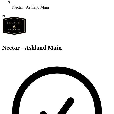
Nectar - Ashland Main
N
Nectar - Ashland Main