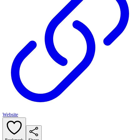
Website