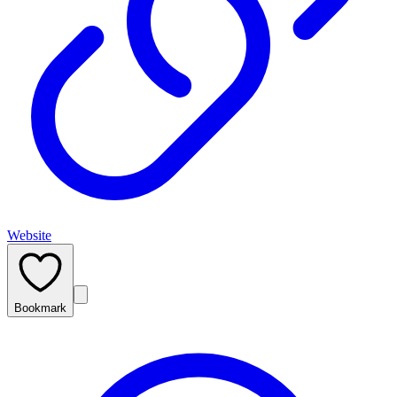
Website
Bookmark