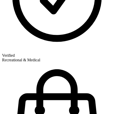
Verified
Recreational & Medical