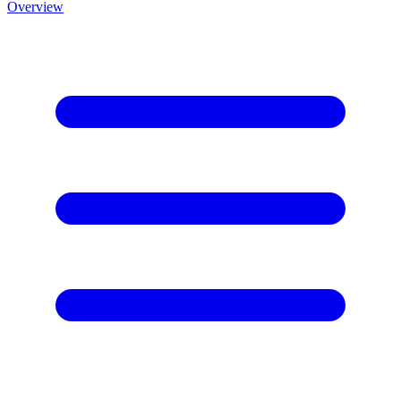
Overview