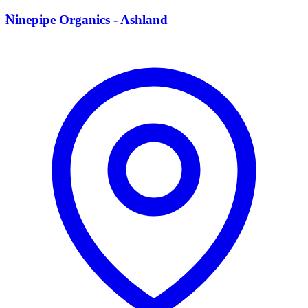
N
Ninepipe Organics - Ashland