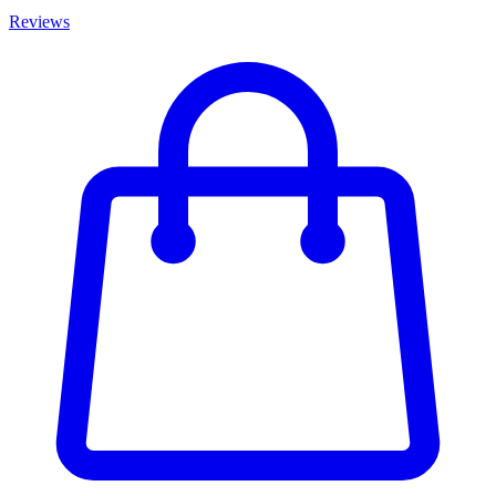
Reviews