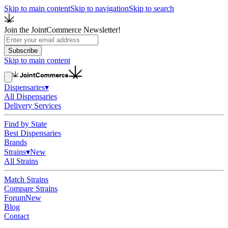
Skip to main content
Skip to navigation
Skip to search
Join the JointCommerce Newsletter!
Subscribe
Skip to main content
Dispensaries
▾
All Dispensaries
Delivery Services
Find by State
Best Dispensaries
Brands
Strains
▾
New
All Strains
Match Strains
Compare Strains
Forum
New
Blog
Contact