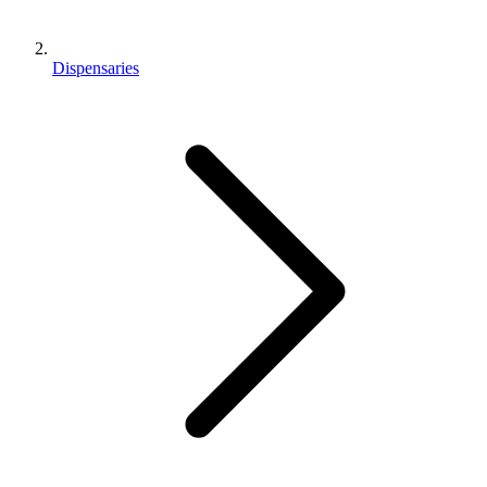
Dispensaries