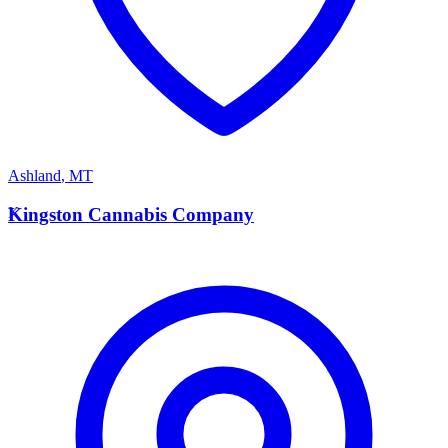
Ashland
,
MT
K
Kingston Cannabis Company