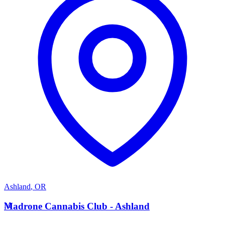
Ashland
,
OR
M
Madrone Cannabis Club - Ashland