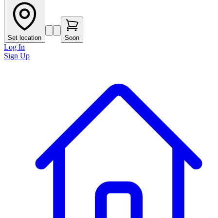
Set location
Soon
Log In
Sign Up