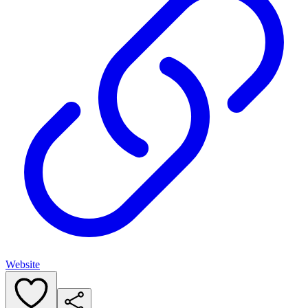
Website