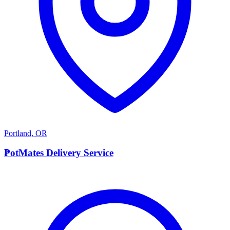
Portland
,
OR
P
PotMates Delivery Service