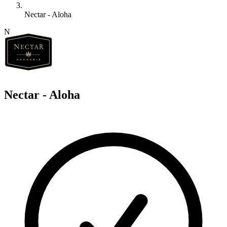
Nectar - Aloha
N
Nectar - Aloha