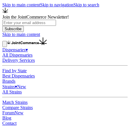
Skip to main content
Skip to navigation
Skip to search
Join the JointCommerce Newsletter!
Subscribe
Skip to main content
Dispensaries
▾
All Dispensaries
Delivery Services
Find by State
Best Dispensaries
Brands
Strains
▾
New
All Strains
Match Strains
Compare Strains
Forum
New
Blog
Contact