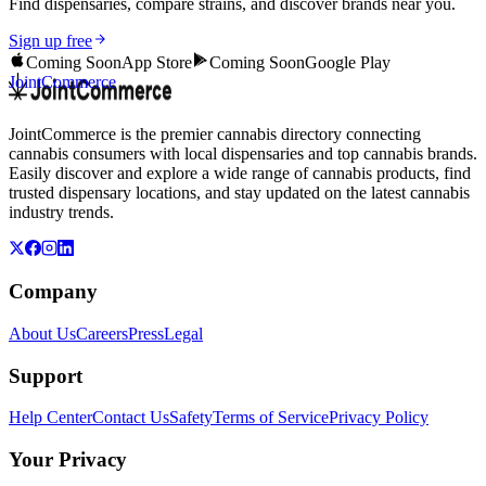
Find dispensaries, compare strains, and discover brands near you.
Sign up free
Coming Soon
App Store
Coming Soon
Google Play
JointCommerce
JointCommerce is the premier cannabis directory connecting
cannabis consumers with local dispensaries and top cannabis brands.
Easily discover and explore a wide range of cannabis products, find
trusted dispensary locations, and stay updated on the latest cannabis
industry trends.
Company
About Us
Careers
Press
Legal
Support
Help Center
Contact Us
Safety
Terms of Service
Privacy Policy
Your Privacy