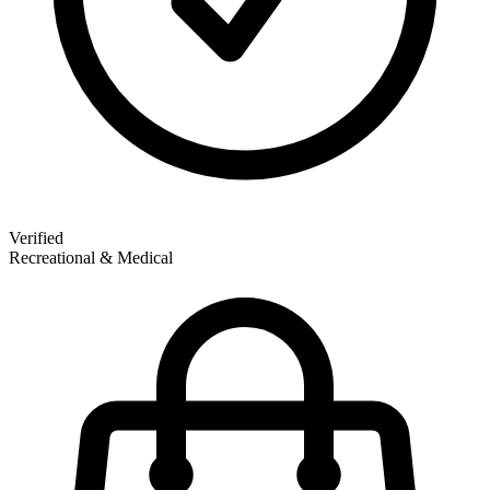
Verified
Recreational & Medical