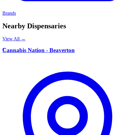
Brands
Nearby Dispensaries
View All →
C
Cannabis Nation - Beaverton