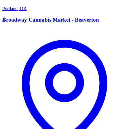
Portland
,
OR
B
Broadway Cannabis Market - Beaverton