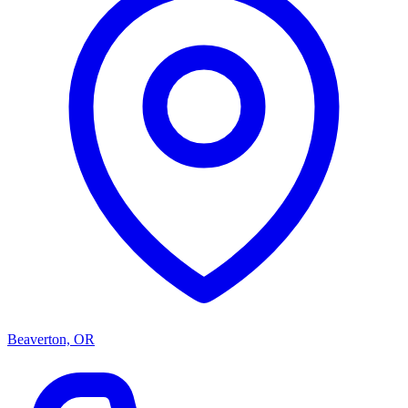
Beaverton, OR