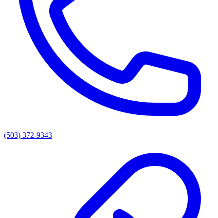
(503) 372-9343