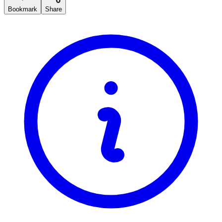
Bookmark
Share