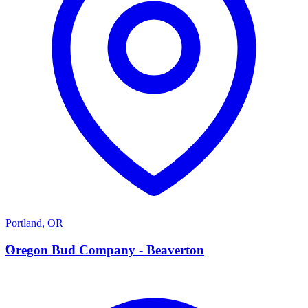
Portland
,
OR
O
Oregon Bud Company - Beaverton