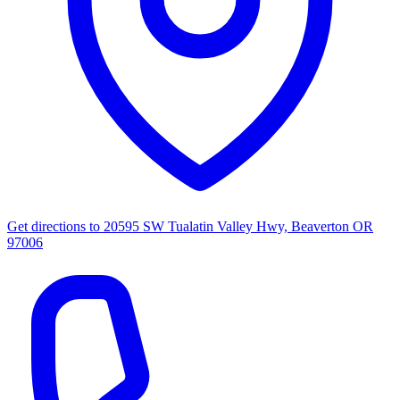
Get directions to
20595 SW Tualatin Valley Hwy, Beaverton OR
97006