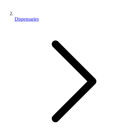
Dispensaries