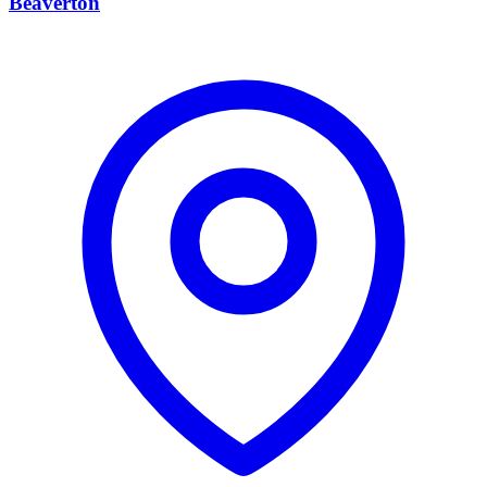
Beaverton