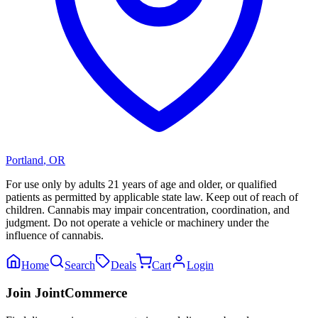
Portland
,
OR
For use only by adults 21 years of age and older, or qualified
patients as permitted by applicable state law. Keep out of reach of
children. Cannabis may impair concentration, coordination, and
judgment. Do not operate a vehicle or machinery under the
influence of cannabis.
Home
Search
Deals
Cart
Login
Join JointCommerce