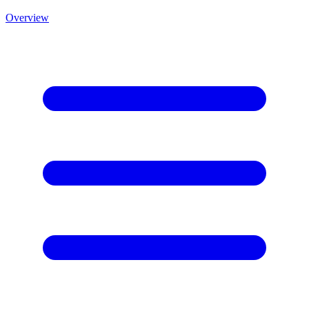
Overview