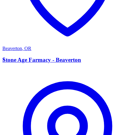
Beaverton
,
OR
S
Stone Age Farmacy - Beaverton