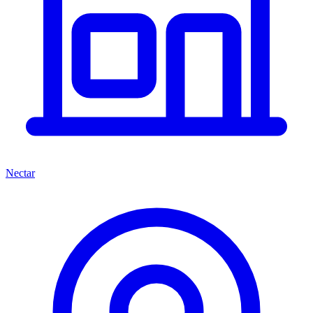
Nectar