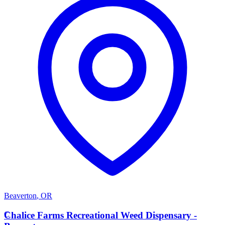
Beaverton
,
OR
C
Chalice Farms Recreational Weed Dispensary -