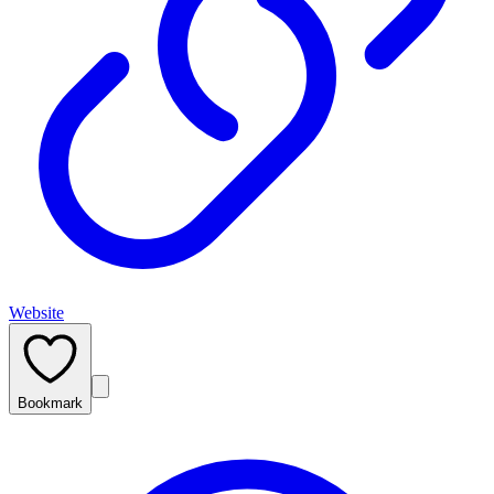
Website
Bookmark