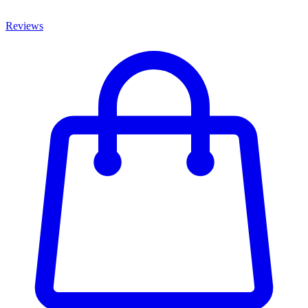
Reviews