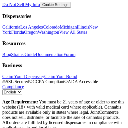
Do Not Sell My Info
Cookie Settings
Dispensaries
California
Los Angeles
Colorado
Michigan
Illinois
New
York
Florida
Oregon
Washington
View All States
Resources
Blog
Strains Guide
Documentation
Forum
Business
Claim Your Dispensary
Claim Your Brand
SSL Secured
CCPA Compliant
ADA Accessible
Compliance
Age Requirement:
You must be 21 years of age or older to use this
website (18+ with valid medical card where applicable). Cannabis
products are available only in states where legal. JointCommerce
does not sell, distribute, or facilitate the sale of cannabis products.
All orders are fulfilled by licensed dispensaries in compliance with
applicable state and local laws.