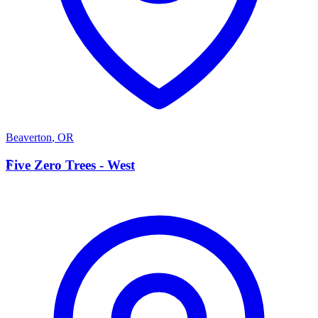
Beaverton
,
OR
F
Five Zero Trees - West