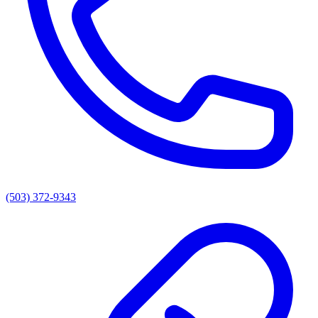
(503) 372-9343