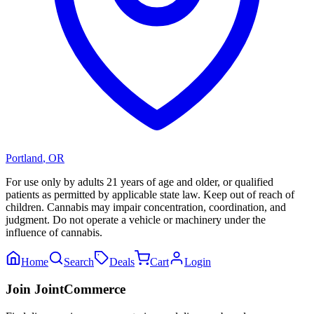
Portland
,
OR
For use only by adults 21 years of age and older, or qualified
patients as permitted by applicable state law. Keep out of reach of
children. Cannabis may impair concentration, coordination, and
judgment. Do not operate a vehicle or machinery under the
influence of cannabis.
Home
Search
Deals
Cart
Login
Join JointCommerce