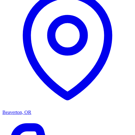
Beaverton, OR