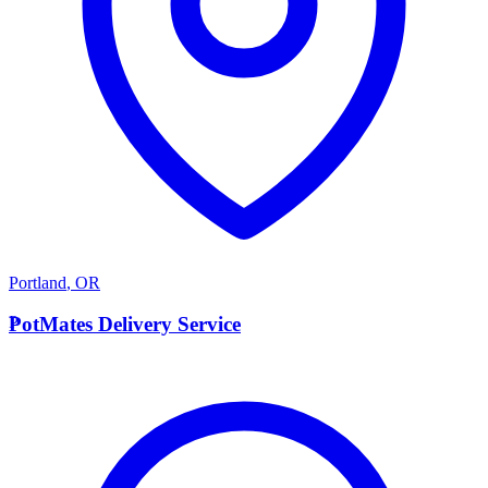
Portland
,
OR
P
PotMates Delivery Service