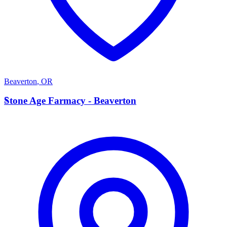
Beaverton
,
OR
S
Stone Age Farmacy - Beaverton