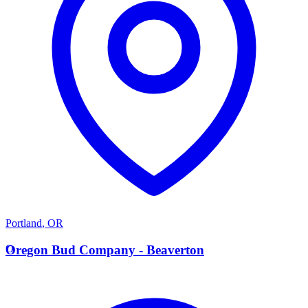
Portland
,
OR
O
Oregon Bud Company - Beaverton