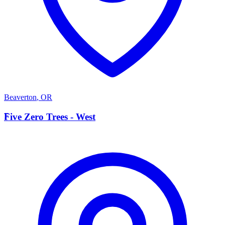
Beaverton
,
OR
F
Five Zero Trees - West