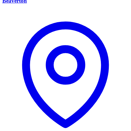
Beaverton