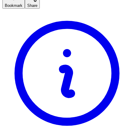
Bookmark
Share