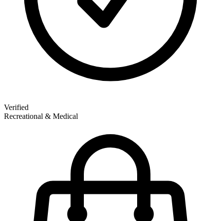
Verified
Recreational & Medical