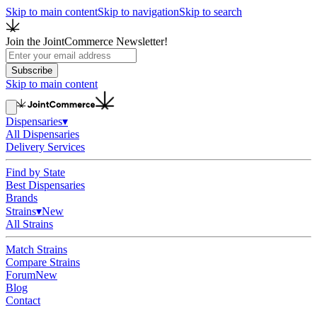
Skip to main content
Skip to navigation
Skip to search
Join the JointCommerce Newsletter!
Subscribe
Skip to main content
Dispensaries
▾
All Dispensaries
Delivery Services
Find by State
Best Dispensaries
Brands
Strains
▾
New
All Strains
Match Strains
Compare Strains
Forum
New
Blog
Contact