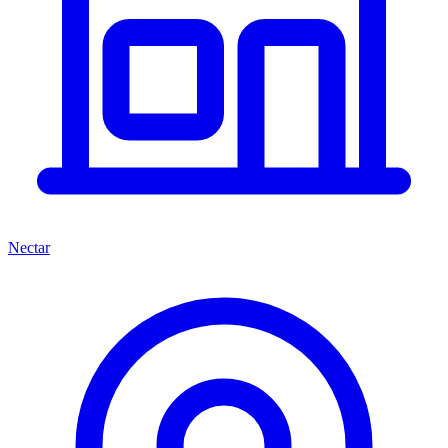
Nectar