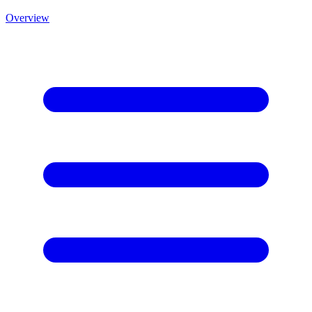
Overview