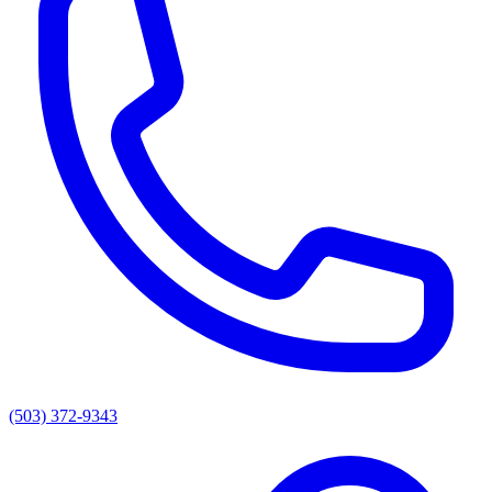
(503) 372-9343