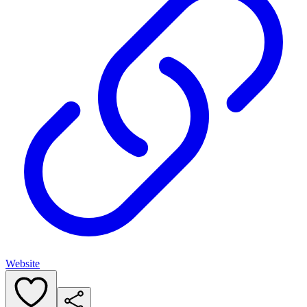
Website