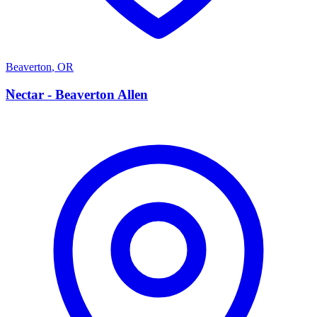
Beaverton
,
OR
N
Nectar - Beaverton Allen