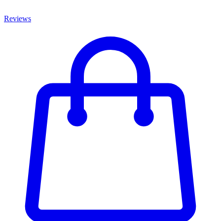
Reviews