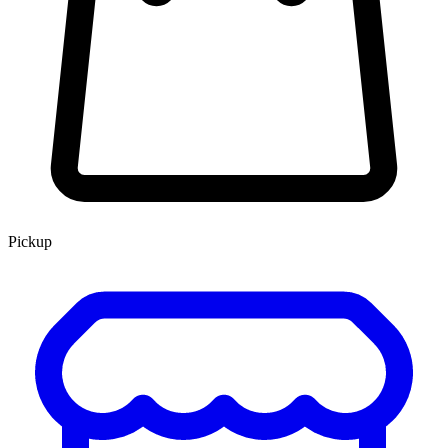
Pickup