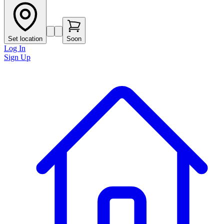
Set location
Soon
Log In
Sign Up