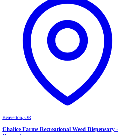
Beaverton
,
OR
C
Chalice Farms Recreational Weed Dispensary -