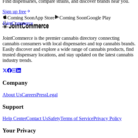
Find dispensaries, compare strains, and discover brands near you.
Sign up free
Coming Soon
App Store
Coming Soon
Google Play
JointCommerce
JointCommerce is the premier cannabis directory connecting
cannabis consumers with local dispensaries and top cannabis brands.
Easily discover and explore a wide range of cannabis products, find
trusted dispensary locations, and stay updated on the latest cannabis
industry trends.
Company
About Us
Careers
Press
Legal
Support
Help Center
Contact Us
Safety
Terms of Service
Privacy Policy
Your Privacy