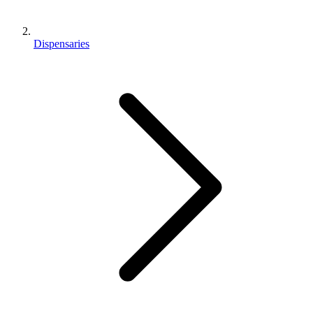
Dispensaries