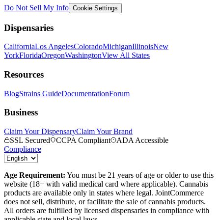
Do Not Sell My Info
Cookie Settings
Dispensaries
California
Los Angeles
Colorado
Michigan
Illinois
New
York
Florida
Oregon
Washington
View All States
Resources
Blog
Strains Guide
Documentation
Forum
Business
Claim Your Dispensary
Claim Your Brand
SSL Secured
CCPA Compliant
ADA Accessible
Compliance
Age Requirement:
You must be 21 years of age or older to use this
website (18+ with valid medical card where applicable). Cannabis
products are available only in states where legal. JointCommerce
does not sell, distribute, or facilitate the sale of cannabis products.
All orders are fulfilled by licensed dispensaries in compliance with
applicable state and local laws.