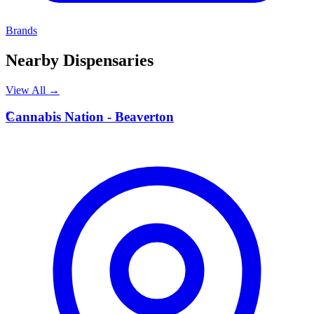
Brands
Nearby Dispensaries
View All →
C
Cannabis Nation - Beaverton