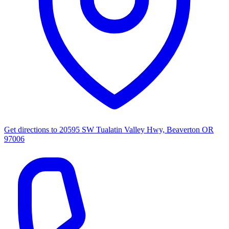
Get directions to
20595 SW Tualatin Valley Hwy, Beaverton OR
97006