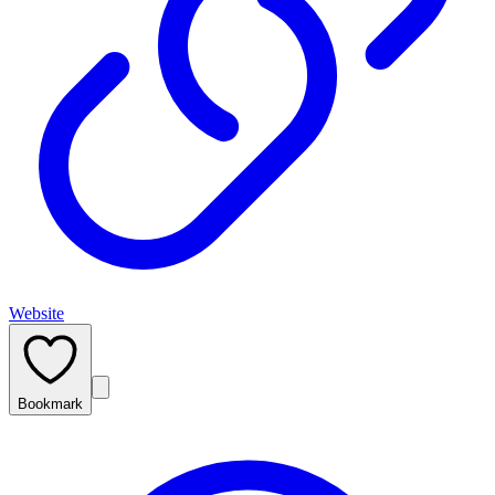
Website
Bookmark