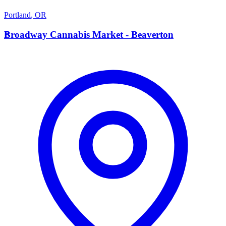
Portland
,
OR
B
Broadway Cannabis Market - Beaverton