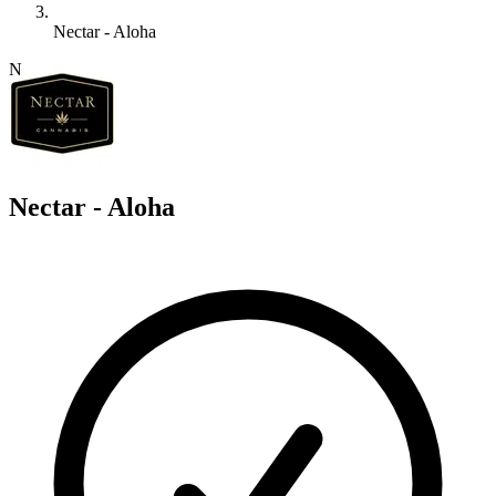
Nectar - Aloha
N
Nectar - Aloha