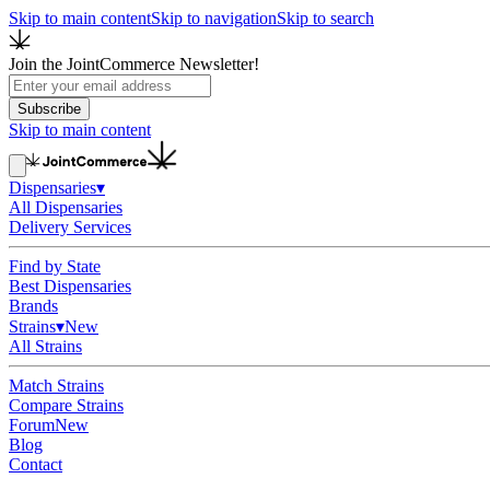
Skip to main content
Skip to navigation
Skip to search
Join the JointCommerce Newsletter!
Subscribe
Skip to main content
Dispensaries
▾
All Dispensaries
Delivery Services
Find by State
Best Dispensaries
Brands
Strains
▾
New
All Strains
Match Strains
Compare Strains
Forum
New
Blog
Contact