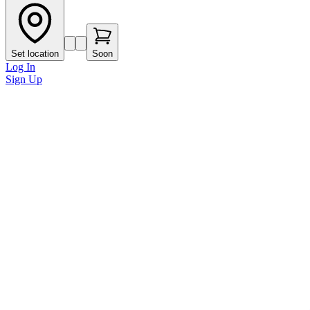
Set location
Soon
Log In
Sign Up