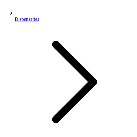
Dispensaries