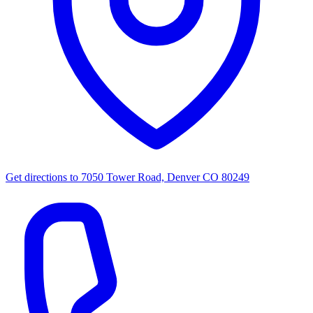
Get directions to
7050 Tower Road, Denver CO 80249