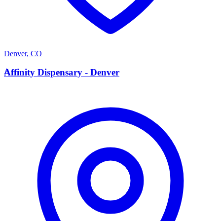
Denver
,
CO
A
Affinity Dispensary - Denver