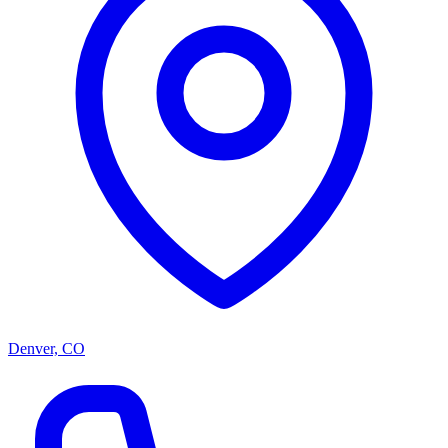
Denver, CO