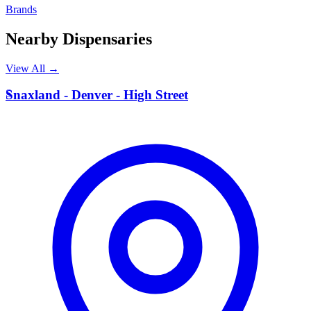
Brands
Nearby Dispensaries
View All →
S
Snaxland - Denver - High Street