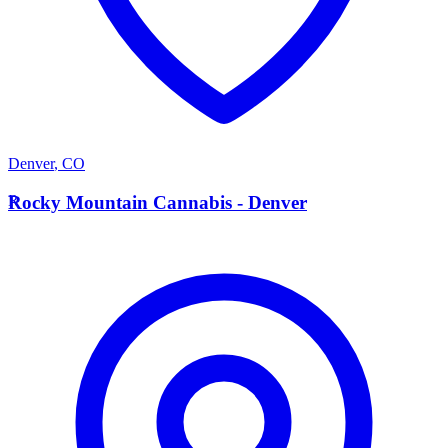
Denver
,
CO
R
Rocky Mountain Cannabis - Denver