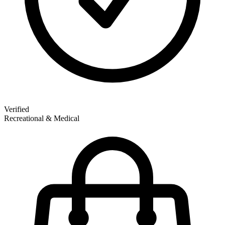
Verified
Recreational & Medical