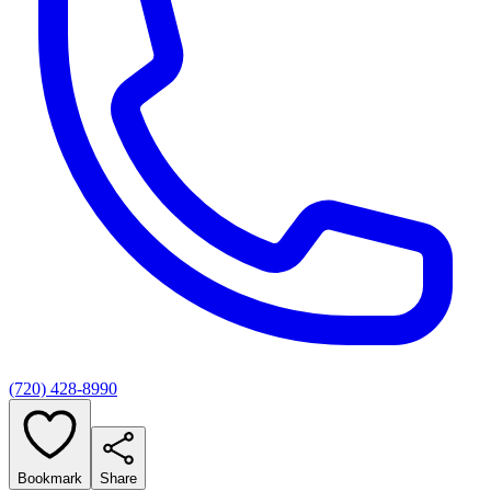
(720) 428-8990
Bookmark
Share