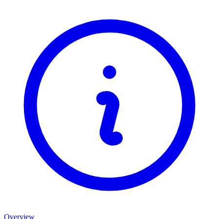
Overview