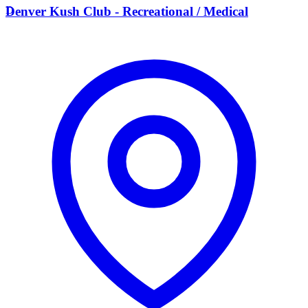
D
Denver Kush Club - Recreational / Medical