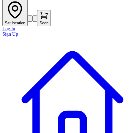
Set location
Soon
Log In
Sign Up