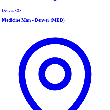
Denver
,
CO
M
Medicine Man - Denver (MED)