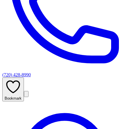
(720) 428-8990
Bookmark