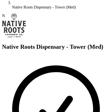
Native Roots Dispensary - Tower (Med)
N
Native Roots Dispensary - Tower (Med)