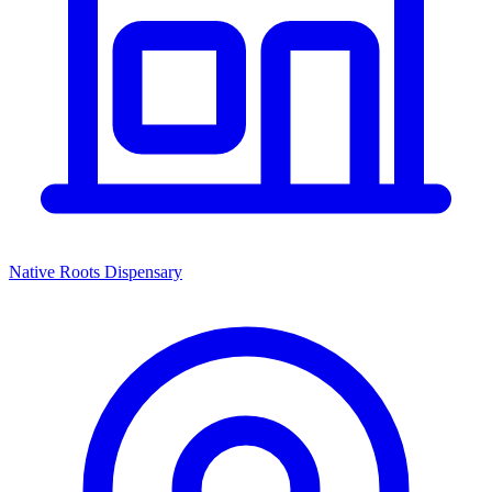
Native Roots Dispensary