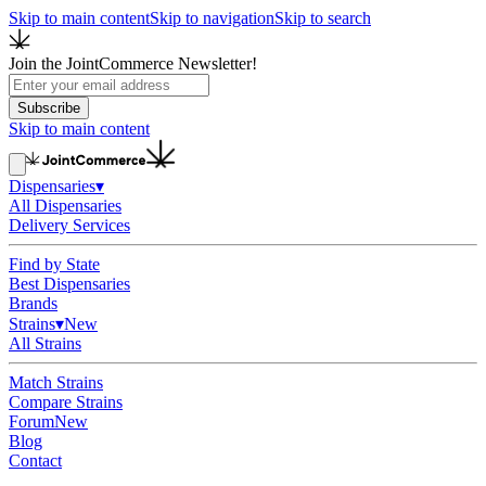
Skip to main content
Skip to navigation
Skip to search
Join the JointCommerce Newsletter!
Subscribe
Skip to main content
Dispensaries
▾
All Dispensaries
Delivery Services
Find by State
Best Dispensaries
Brands
Strains
▾
New
All Strains
Match Strains
Compare Strains
Forum
New
Blog
Contact