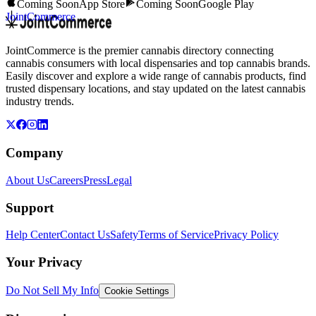
Coming Soon
App Store
Coming Soon
Google Play
JointCommerce
JointCommerce is the premier cannabis directory connecting
cannabis consumers with local dispensaries and top cannabis brands.
Easily discover and explore a wide range of cannabis products, find
trusted dispensary locations, and stay updated on the latest cannabis
industry trends.
Company
About Us
Careers
Press
Legal
Support
Help Center
Contact Us
Safety
Terms of Service
Privacy Policy
Your Privacy
Do Not Sell My Info
Cookie Settings