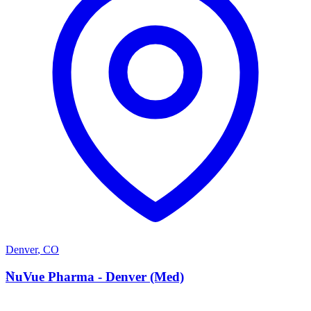
Denver
,
CO
N
NuVue Pharma - Denver (Med)