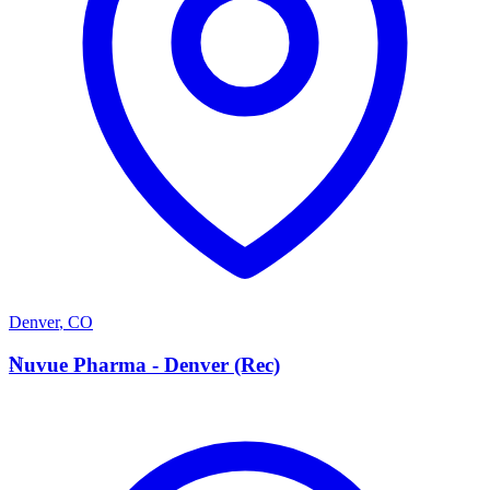
Denver
,
CO
N
Nuvue Pharma - Denver (Rec)