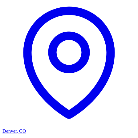
Denver
,
CO