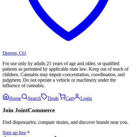
Denver
,
CO
For use only by adults 21 years of age and older, or qualified
patients as permitted by applicable state law. Keep out of reach of
children. Cannabis may impair concentration, coordination, and
judgment. Do not operate a vehicle or machinery under the
influence of cannabis.
Home
Search
Deals
Cart
Login
Join JointCommerce
Find dispensaries, compare strains, and discover brands near you.
Sign up free