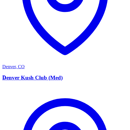
Denver
,
CO
D
Denver Kush Club (Med)