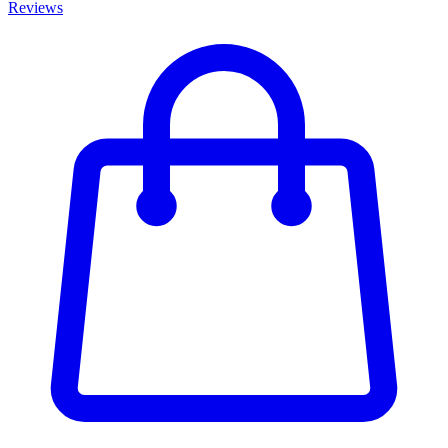
Reviews