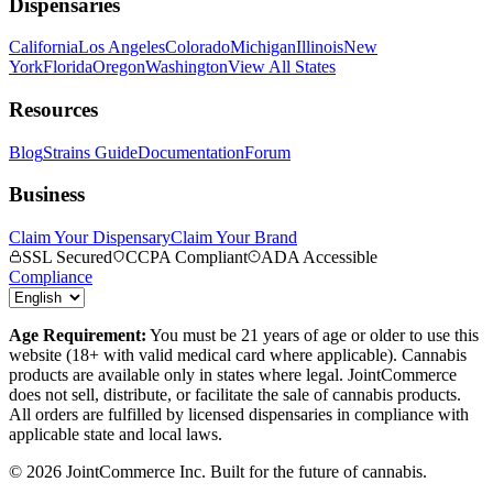
Dispensaries
California
Los Angeles
Colorado
Michigan
Illinois
New
York
Florida
Oregon
Washington
View All States
Resources
Blog
Strains Guide
Documentation
Forum
Business
Claim Your Dispensary
Claim Your Brand
SSL Secured
CCPA Compliant
ADA Accessible
Compliance
Age Requirement:
You must be 21 years of age or older to use this
website (18+ with valid medical card where applicable). Cannabis
products are available only in states where legal. JointCommerce
does not sell, distribute, or facilitate the sale of cannabis products.
All orders are fulfilled by licensed dispensaries in compliance with
applicable state and local laws.
©
2026
JointCommerce Inc. Built for the future of cannabis.