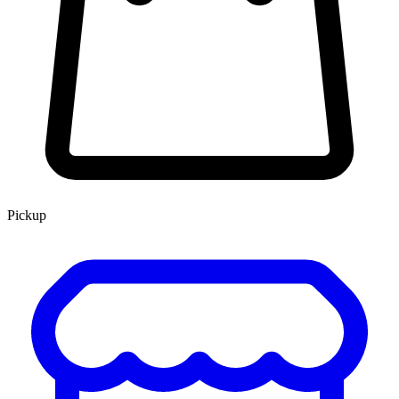
Pickup