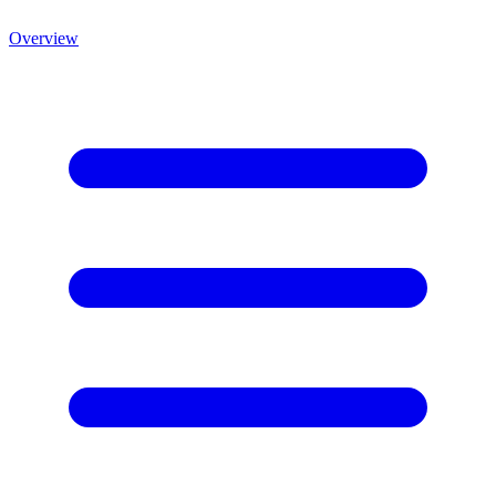
Overview