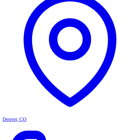
Denver, CO