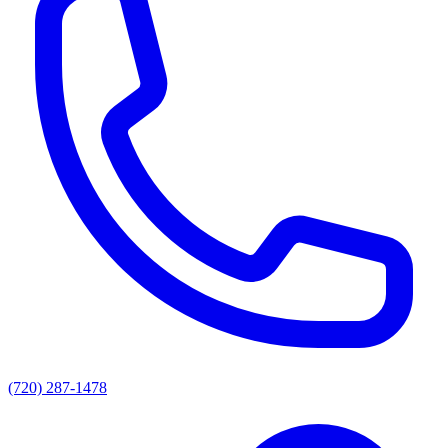
(720) 287-1478