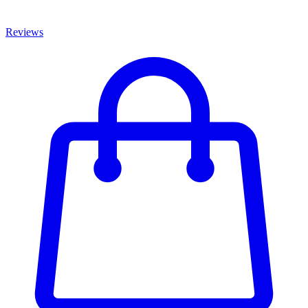
Reviews