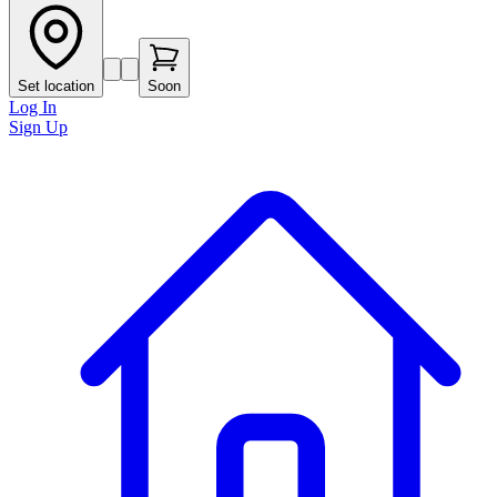
Set location
Soon
Log In
Sign Up