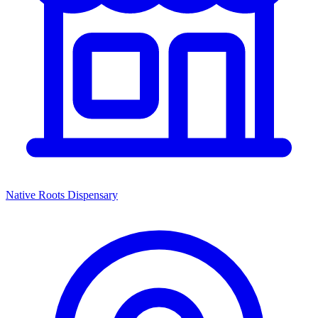
Native Roots Dispensary