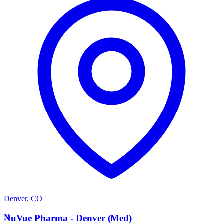
Denver
,
CO
N
NuVue Pharma - Denver (Med)