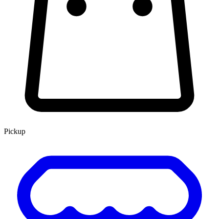
Pickup