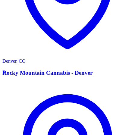
Denver
,
CO
R
Rocky Mountain Cannabis - Denver