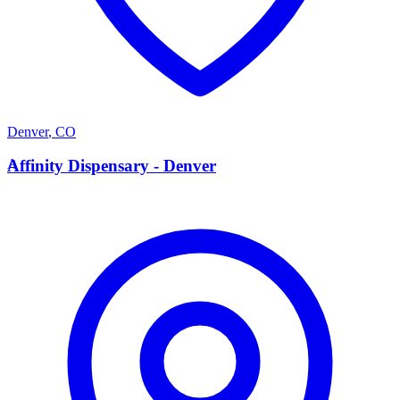
Denver
,
CO
A
Affinity Dispensary - Denver