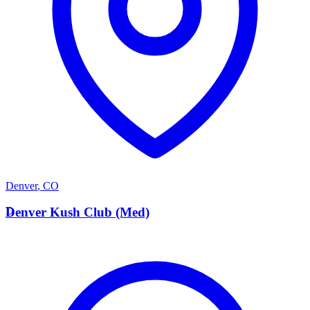
Denver
,
CO
D
Denver Kush Club (Med)