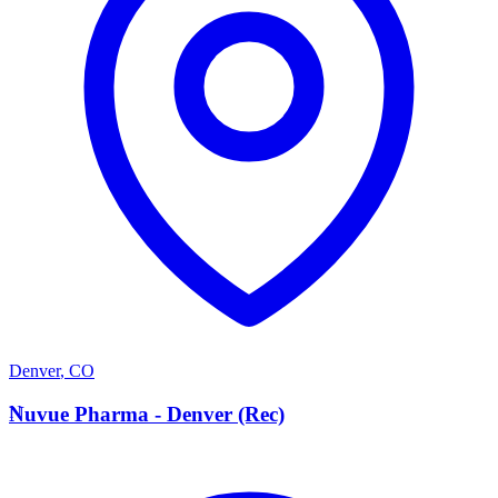
Denver
,
CO
N
Nuvue Pharma - Denver (Rec)