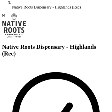
Native Roots Dispensary - Highlands (Rec)
N
Native Roots Dispensary - Highlands
(Rec)