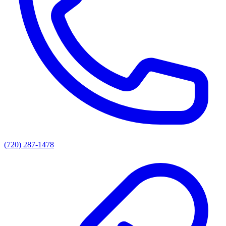
(720) 287-1478