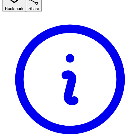
Bookmark
Share