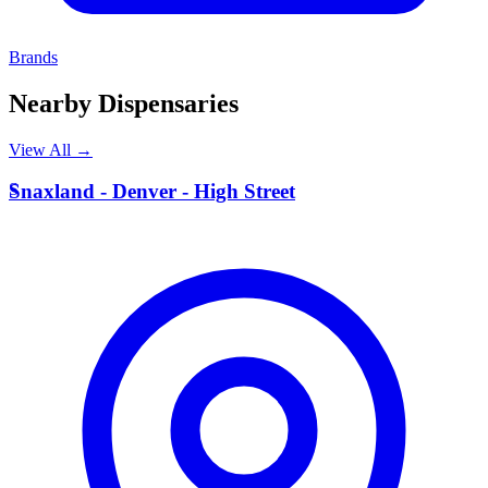
Brands
Nearby Dispensaries
View All →
S
Snaxland - Denver - High Street