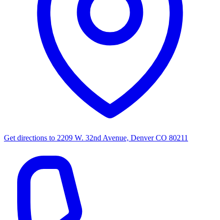
Get directions to
2209 W. 32nd Avenue, Denver CO 80211