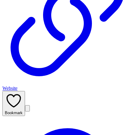
Website
Bookmark