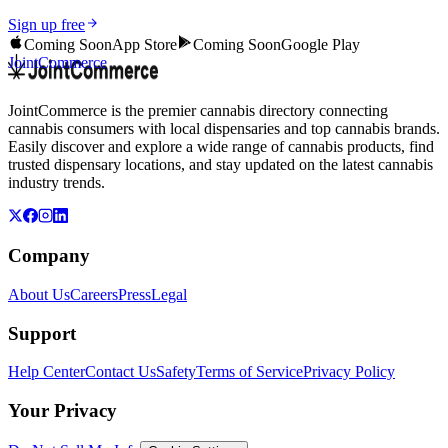
Sign up free
Coming Soon
App Store
Coming Soon
Google Play
JointCommerce
JointCommerce is the premier cannabis directory connecting
cannabis consumers with local dispensaries and top cannabis brands.
Easily discover and explore a wide range of cannabis products, find
trusted dispensary locations, and stay updated on the latest cannabis
industry trends.
Company
About Us
Careers
Press
Legal
Support
Help Center
Contact Us
Safety
Terms of Service
Privacy Policy
Your Privacy