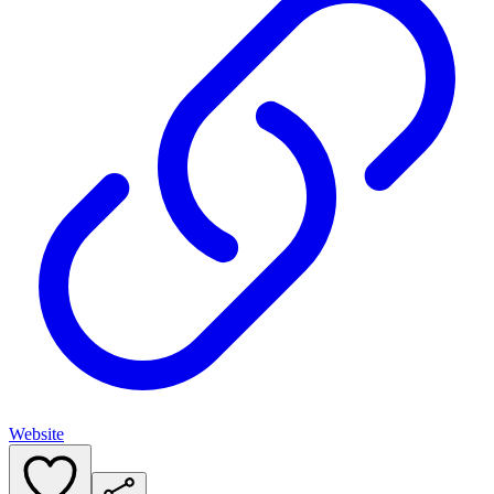
Website