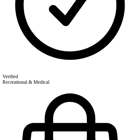
Verified
Recreational & Medical