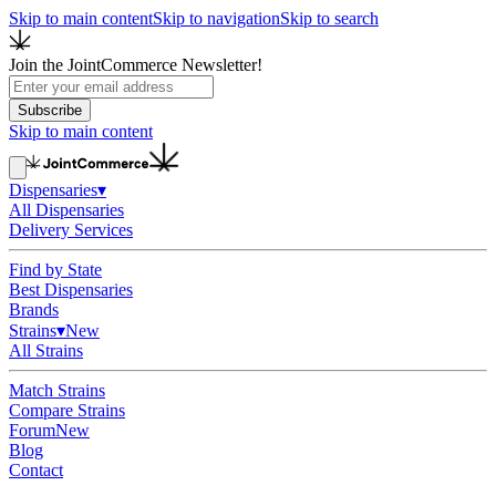
Skip to main content
Skip to navigation
Skip to search
Join the JointCommerce Newsletter!
Subscribe
Skip to main content
Dispensaries
▾
All Dispensaries
Delivery Services
Find by State
Best Dispensaries
Brands
Strains
▾
New
All Strains
Match Strains
Compare Strains
Forum
New
Blog
Contact