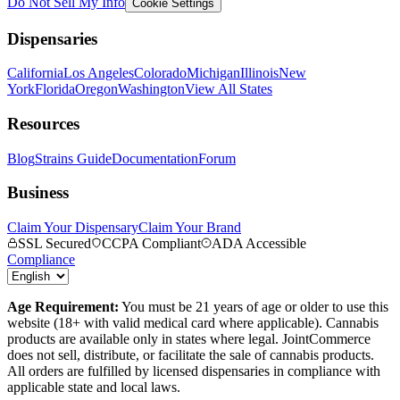
Do Not Sell My Info
Cookie Settings
Dispensaries
California
Los Angeles
Colorado
Michigan
Illinois
New
York
Florida
Oregon
Washington
View All States
Resources
Blog
Strains Guide
Documentation
Forum
Business
Claim Your Dispensary
Claim Your Brand
SSL Secured
CCPA Compliant
ADA Accessible
Compliance
Age Requirement:
You must be 21 years of age or older to use this
website (18+ with valid medical card where applicable). Cannabis
products are available only in states where legal. JointCommerce
does not sell, distribute, or facilitate the sale of cannabis products.
All orders are fulfilled by licensed dispensaries in compliance with
applicable state and local laws.