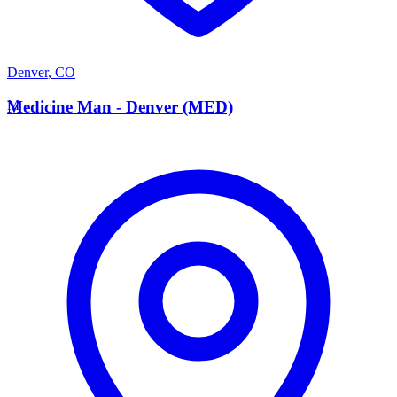
Denver
,
CO
M
Medicine Man - Denver (MED)