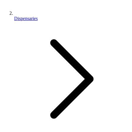
Dispensaries