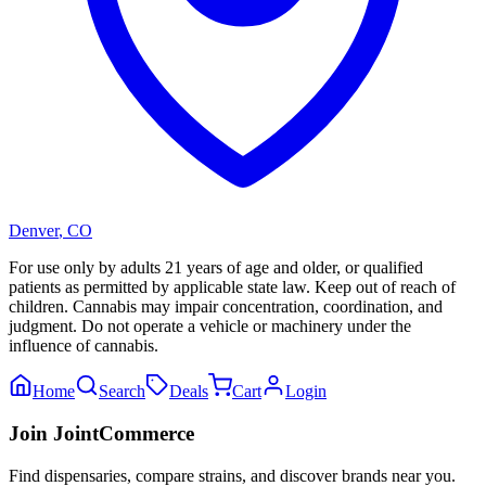
Denver
,
CO
For use only by adults 21 years of age and older, or qualified
patients as permitted by applicable state law. Keep out of reach of
children. Cannabis may impair concentration, coordination, and
judgment. Do not operate a vehicle or machinery under the
influence of cannabis.
Home
Search
Deals
Cart
Login
Join JointCommerce
Find dispensaries, compare strains, and discover brands near you.