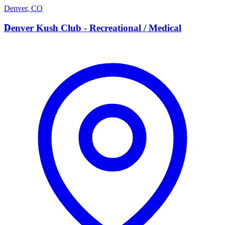
Denver
,
CO
D
Denver Kush Club - Recreational / Medical