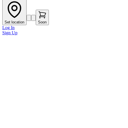
Set location
Soon
Log In
Sign Up