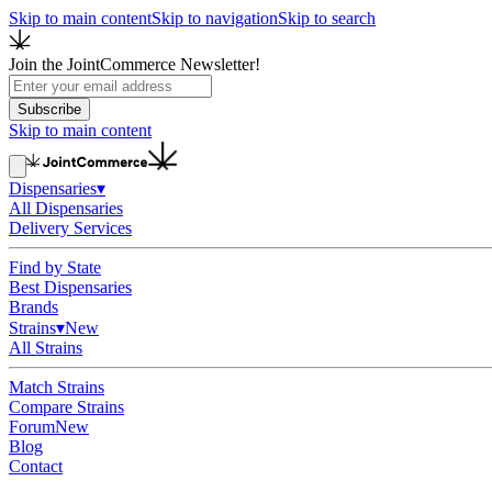
Skip to main content
Skip to navigation
Skip to search
Join the JointCommerce Newsletter!
Subscribe
Skip to main content
Dispensaries
▾
All Dispensaries
Delivery Services
Find by State
Best Dispensaries
Brands
Strains
▾
New
All Strains
Match Strains
Compare Strains
Forum
New
Blog
Contact