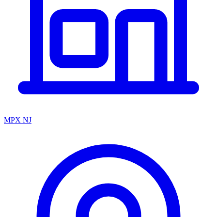
MPX NJ