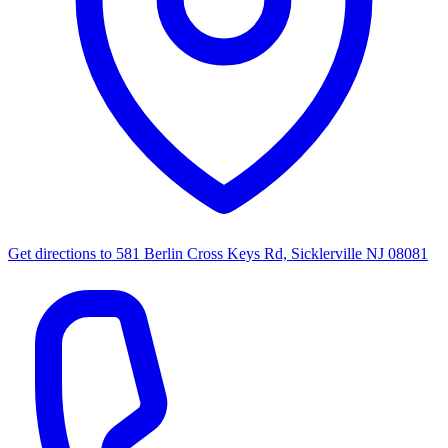
Get directions to
581 Berlin Cross Keys Rd, Sicklerville NJ 08081