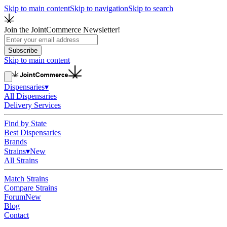
Skip to main content
Skip to navigation
Skip to search
Join the JointCommerce Newsletter!
Subscribe
Skip to main content
Dispensaries
▾
All Dispensaries
Delivery Services
Find by State
Best Dispensaries
Brands
Strains
▾
New
All Strains
Match Strains
Compare Strains
Forum
New
Blog
Contact