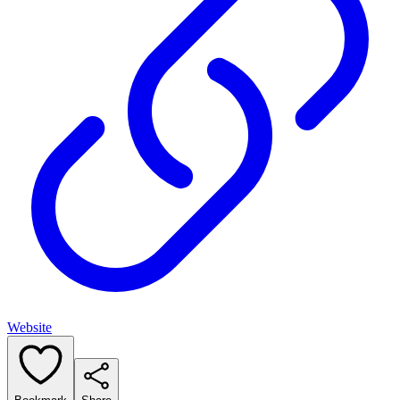
Website