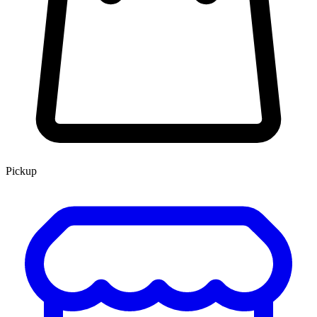
Pickup