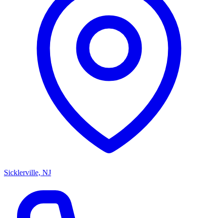
Sicklerville, NJ