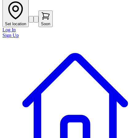
Set location
Soon
Log In
Sign Up