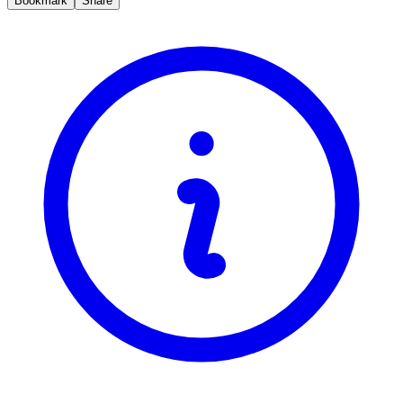
Bookmark
Share