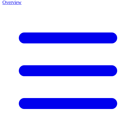
Overview