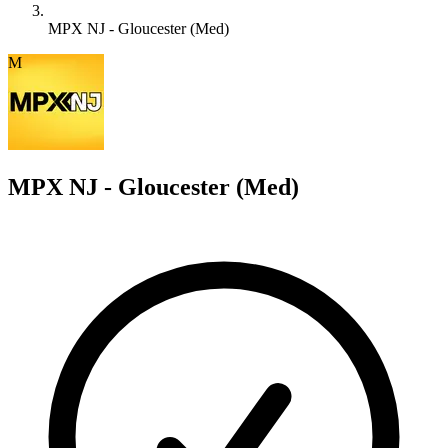
MPX NJ - Gloucester (Med)
M
MPX NJ - Gloucester (Med)