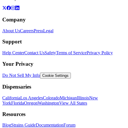
Company
About Us
Careers
Press
Legal
Support
Help Center
Contact Us
Safety
Terms of Service
Privacy Policy
Your Privacy
Do Not Sell My Info
Cookie Settings
Dispensaries
California
Los Angeles
Colorado
Michigan
Illinois
New
York
Florida
Oregon
Washington
View All States
Resources
Blog
Strains Guide
Documentation
Forum