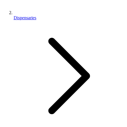
Dispensaries