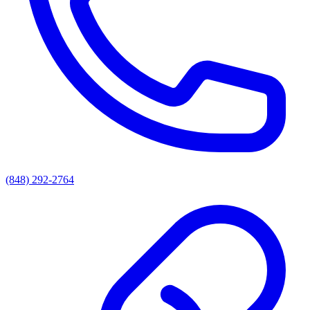
(848) 292-2764