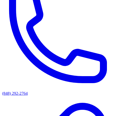
(848) 292-2764