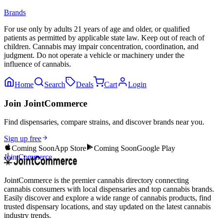
Brands
For use only by adults 21 years of age and older, or qualified
patients as permitted by applicable state law. Keep out of reach of
children. Cannabis may impair concentration, coordination, and
judgment. Do not operate a vehicle or machinery under the
influence of cannabis.
Home
Search
Deals
Cart
Login
Join JointCommerce
Find dispensaries, compare strains, and discover brands near you.
Sign up free
Coming Soon
App Store
Coming Soon
Google Play
JointCommerce
JointCommerce is the premier cannabis directory connecting
cannabis consumers with local dispensaries and top cannabis brands.
Easily discover and explore a wide range of cannabis products, find
trusted dispensary locations, and stay updated on the latest cannabis
industry trends.