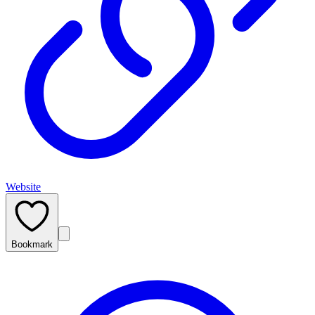
Website
Bookmark