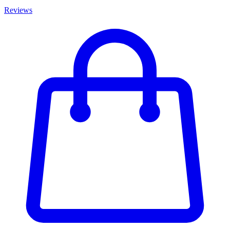
Reviews