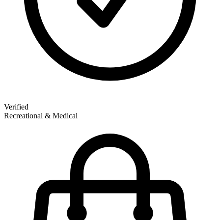
Verified
Recreational & Medical