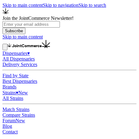
Skip to main content
Skip to navigation
Skip to search
Join the JointCommerce Newsletter!
Subscribe
Skip to main content
Dispensaries
▾
All Dispensaries
Delivery Services
Find by State
Best Dispensaries
Brands
Strains
▾
New
All Strains
Match Strains
Compare Strains
Forum
New
Blog
Contact