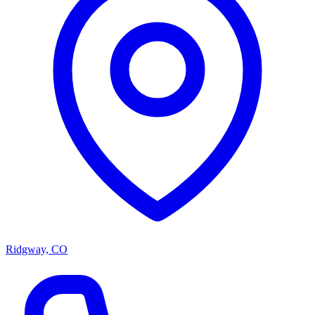
Ridgway, CO