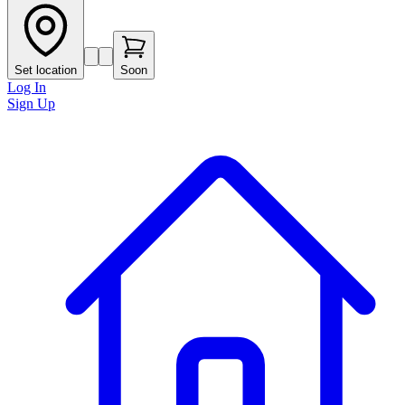
Set location
Soon
Log In
Sign Up