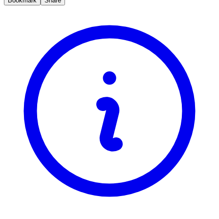
Bookmark
Share