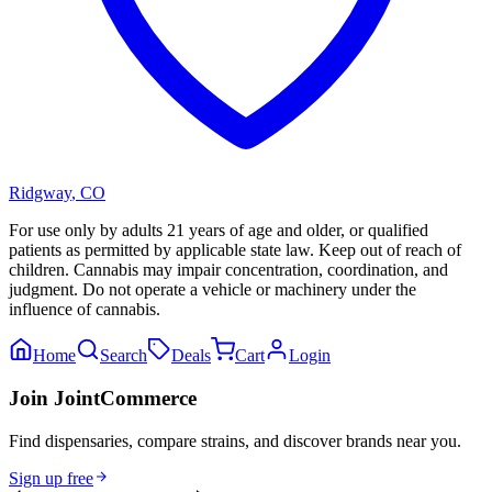
Ridgway
,
CO
For use only by adults 21 years of age and older, or qualified
patients as permitted by applicable state law. Keep out of reach of
children. Cannabis may impair concentration, coordination, and
judgment. Do not operate a vehicle or machinery under the
influence of cannabis.
Home
Search
Deals
Cart
Login
Join JointCommerce
Find dispensaries, compare strains, and discover brands near you.
Sign up free