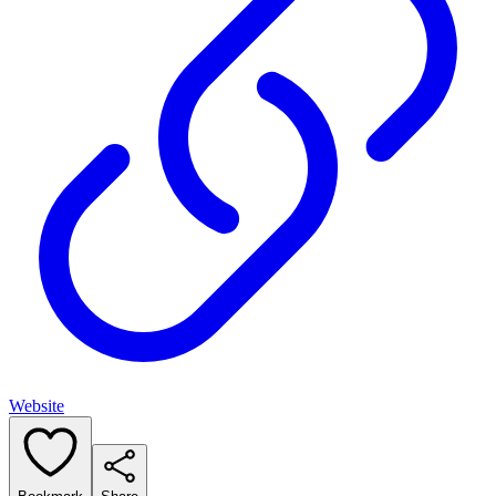
Website