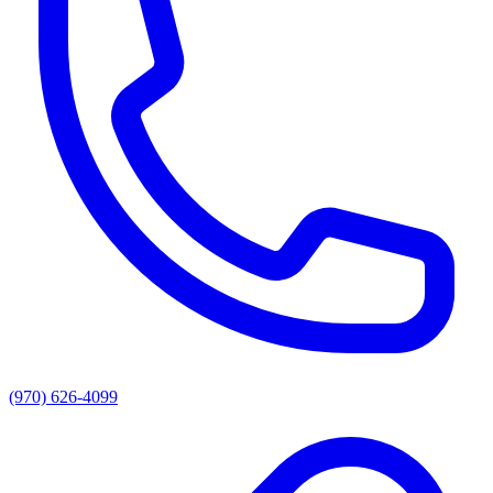
(970) 626-4099