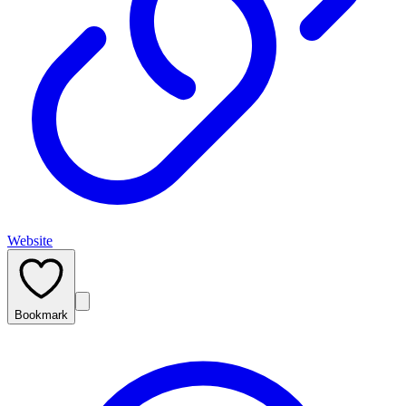
Website
Bookmark