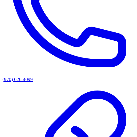
(970) 626-4099