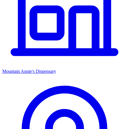
Mountain Annie's Dispensary