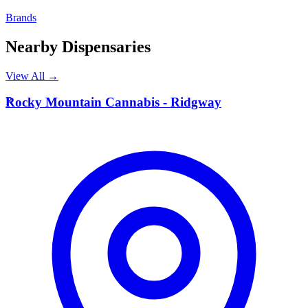
Brands
Nearby Dispensaries
View All →
R
Rocky Mountain Cannabis - Ridgway