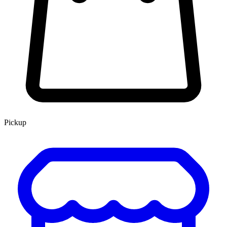
Pickup