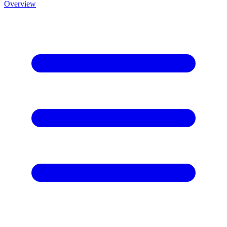
Overview