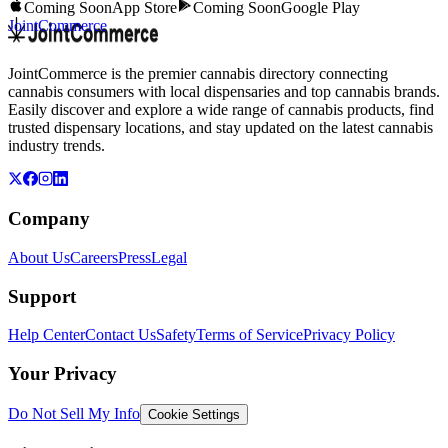
Coming Soon
App Store
Coming Soon
Google Play
JointCommerce
JointCommerce is the premier cannabis directory connecting
cannabis consumers with local dispensaries and top cannabis brands.
Easily discover and explore a wide range of cannabis products, find
trusted dispensary locations, and stay updated on the latest cannabis
industry trends.
Company
About Us
Careers
Press
Legal
Support
Help Center
Contact Us
Safety
Terms of Service
Privacy Policy
Your Privacy
Do Not Sell My Info
Cookie Settings