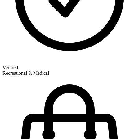
Verified
Recreational & Medical