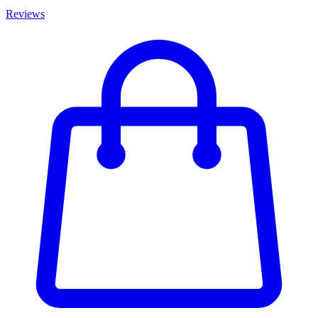
Reviews