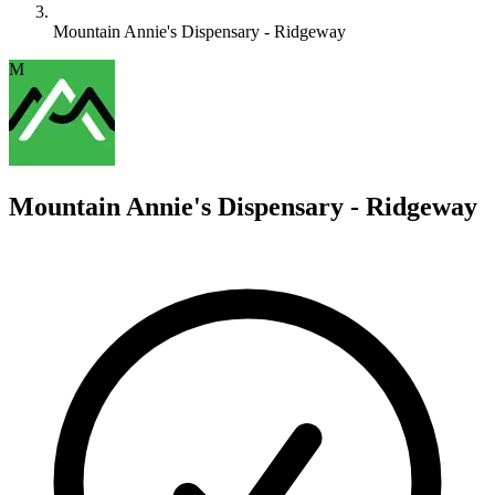
Mountain Annie's Dispensary - Ridgeway
M
Mountain Annie's Dispensary - Ridgeway