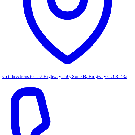
Get directions to
157 Highway 550, Suite B, Ridgway CO 81432