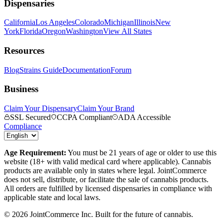
Dispensaries
California
Los Angeles
Colorado
Michigan
Illinois
New
York
Florida
Oregon
Washington
View All States
Resources
Blog
Strains Guide
Documentation
Forum
Business
Claim Your Dispensary
Claim Your Brand
SSL Secured
CCPA Compliant
ADA Accessible
Compliance
Age Requirement:
You must be 21 years of age or older to use this
website (18+ with valid medical card where applicable). Cannabis
products are available only in states where legal. JointCommerce
does not sell, distribute, or facilitate the sale of cannabis products.
All orders are fulfilled by licensed dispensaries in compliance with
applicable state and local laws.
©
2026
JointCommerce Inc. Built for the future of cannabis.