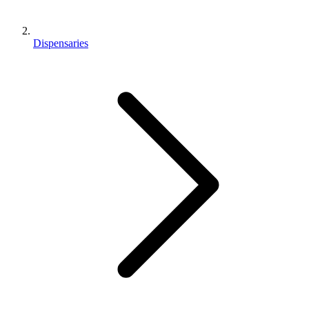
Dispensaries