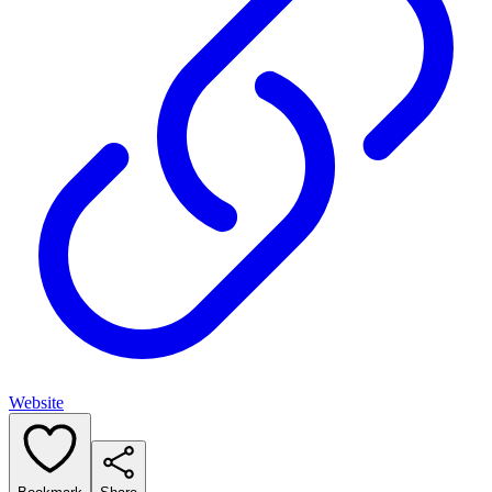
Website