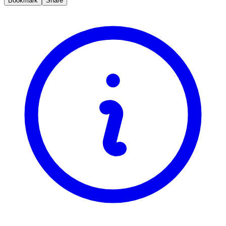
Bookmark
Share