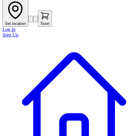
Set location
Soon
Log In
Sign Up