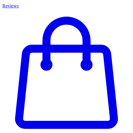
Reviews