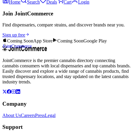
Home
Search
Deals
Cart
Login
Join JointCommerce
Find dispensaries, compare strains, and discover brands near you.
Sign up free
Coming Soon
App Store
Coming Soon
Google Play
JointCommerce
JointCommerce is the premier cannabis directory connecting
cannabis consumers with local dispensaries and top cannabis brands.
Easily discover and explore a wide range of cannabis products, find
trusted dispensary locations, and stay updated on the latest cannabis
industry trends.
Company
About Us
Careers
Press
Legal
Support