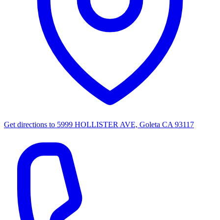
Get directions to
5999 HOLLISTER AVE, Goleta CA 93117