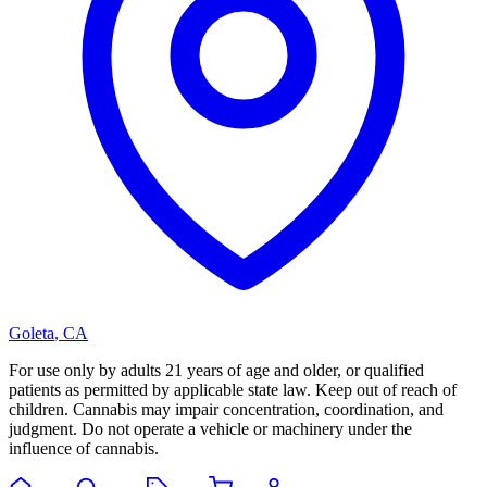
Goleta
,
CA
For use only by adults 21 years of age and older, or qualified
patients as permitted by applicable state law. Keep out of reach of
children. Cannabis may impair concentration, coordination, and
judgment. Do not operate a vehicle or machinery under the
influence of cannabis.