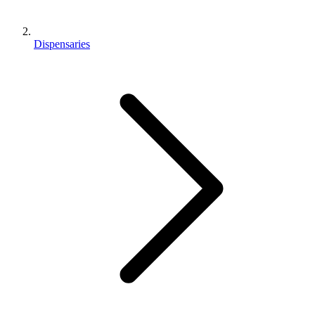
Dispensaries