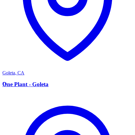
Goleta
,
CA
O
One Plant - Goleta