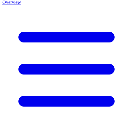
Overview