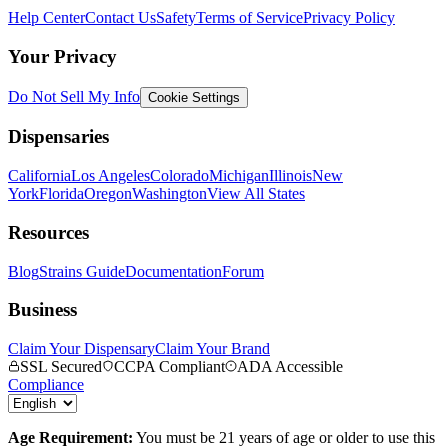
Help Center
Contact Us
Safety
Terms of Service
Privacy Policy
Your Privacy
Do Not Sell My Info
Cookie Settings
Dispensaries
California
Los Angeles
Colorado
Michigan
Illinois
New
York
Florida
Oregon
Washington
View All States
Resources
Blog
Strains Guide
Documentation
Forum
Business
Claim Your Dispensary
Claim Your Brand
SSL Secured
CCPA Compliant
ADA Accessible
Compliance
Age Requirement:
You must be 21 years of age or older to use this