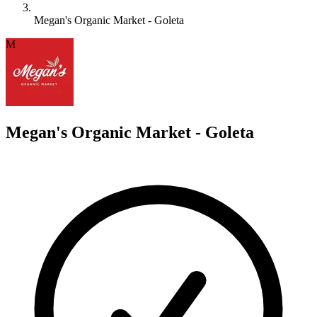
Megan's Organic Market - Goleta
M
Megan's Organic Market - Goleta