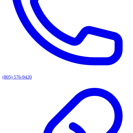
(805) 576-9420