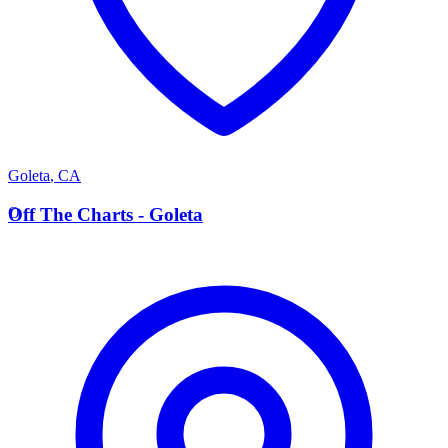
Goleta
,
CA
O
Off The Charts - Goleta