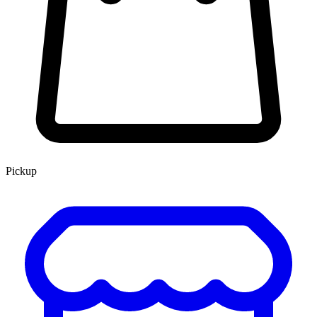
Pickup