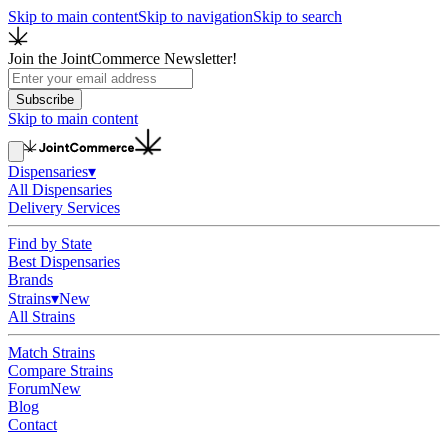
Skip to main content
Skip to navigation
Skip to search
Join the JointCommerce Newsletter!
Subscribe
Skip to main content
Dispensaries
▾
All Dispensaries
Delivery Services
Find by State
Best Dispensaries
Brands
Strains
▾
New
All Strains
Match Strains
Compare Strains
Forum
New
Blog
Contact