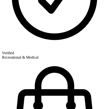
Verified
Recreational & Medical