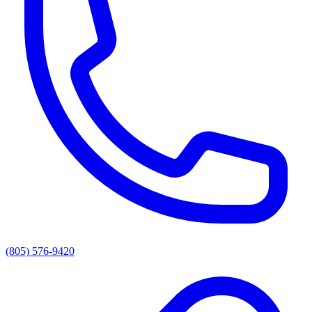
(805) 576-9420