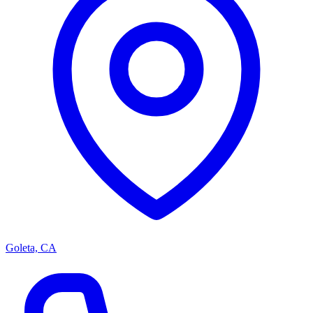
Goleta, CA