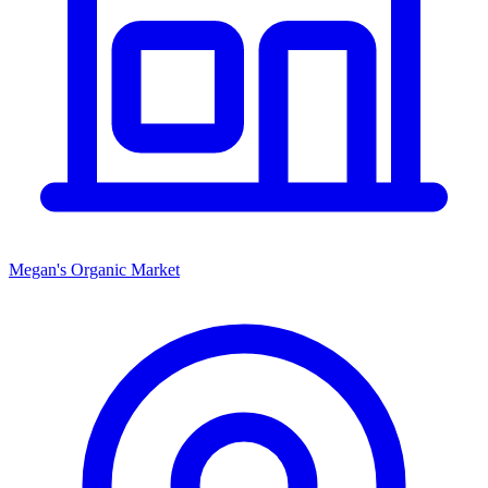
Megan's Organic Market