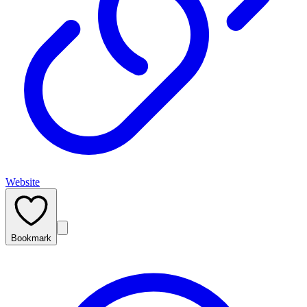
Website
Bookmark