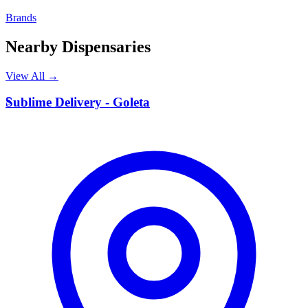
Brands
Nearby Dispensaries
View All →
S
Sublime Delivery - Goleta