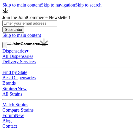
Skip to main content
Skip to navigation
Skip to search
Join the JointCommerce Newsletter!
Subscribe
Skip to main content
Dispensaries
▾
All Dispensaries
Delivery Services
Find by State
Best Dispensaries
Brands
Strains
▾
New
All Strains
Match Strains
Compare Strains
Forum
New
Blog
Contact