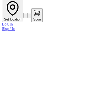
Set location
Soon
Log In
Sign Up