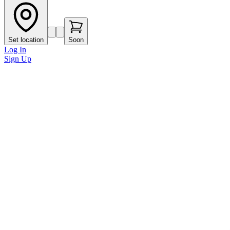
Set location
Soon
Log In
Sign Up