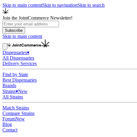
Skip to main content
Skip to navigation
Skip to search
Join the JointCommerce Newsletter!
Subscribe
Skip to main content
Dispensaries
▾
All Dispensaries
Delivery Services
Find by State
Best Dispensaries
Brands
Strains
▾
New
All Strains
Match Strains
Compare Strains
Forum
New
Blog
Contact