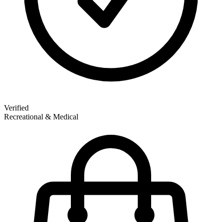
Verified
Recreational & Medical