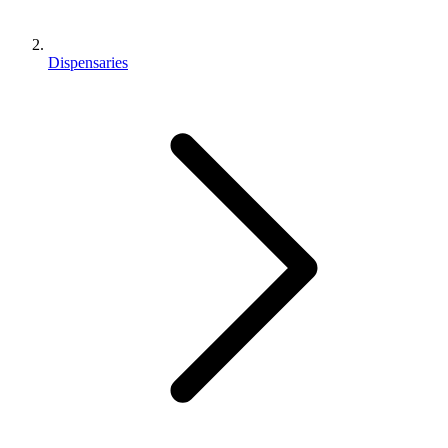
Dispensaries