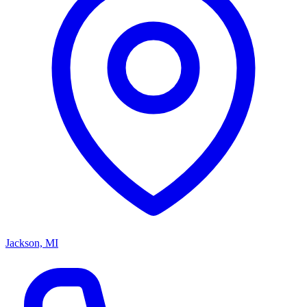
Jackson, MI