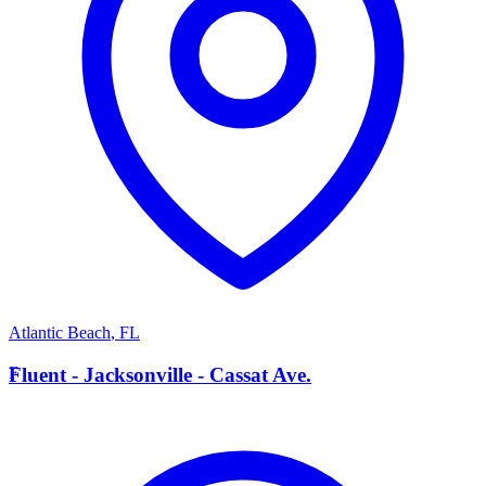
Atlantic Beach
,
FL
F
Fluent - Jacksonville - Cassat Ave.