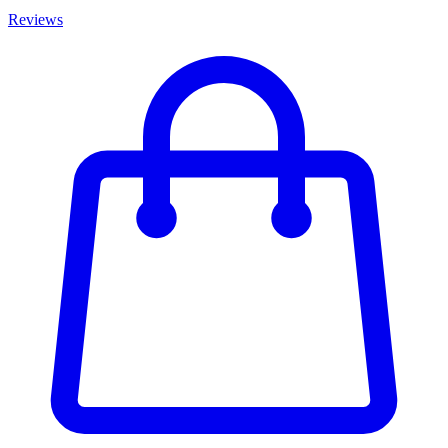
Reviews