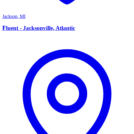
Jackson
,
MI
F
Fluent - Jacksonville, Atlantic