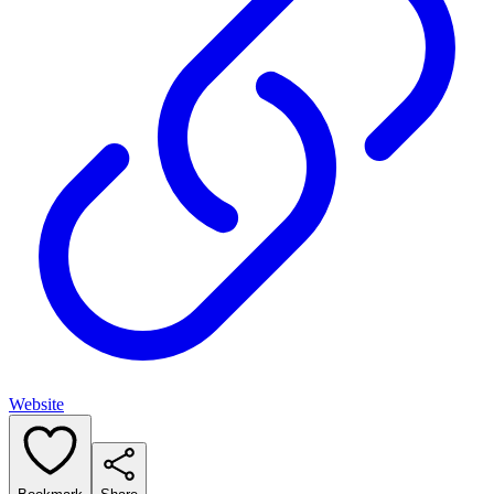
Website