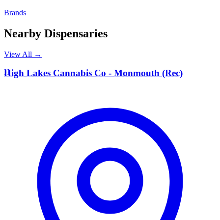
Brands
Nearby Dispensaries
View All →
H
High Lakes Cannabis Co - Monmouth (Rec)