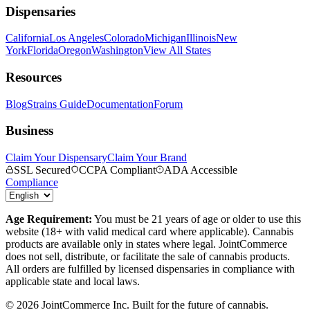
Dispensaries
California
Los Angeles
Colorado
Michigan
Illinois
New
York
Florida
Oregon
Washington
View All States
Resources
Blog
Strains Guide
Documentation
Forum
Business
Claim Your Dispensary
Claim Your Brand
SSL Secured
CCPA Compliant
ADA Accessible
Compliance
Age Requirement:
You must be 21 years of age or older to use this
website (18+ with valid medical card where applicable). Cannabis
products are available only in states where legal. JointCommerce
does not sell, distribute, or facilitate the sale of cannabis products.
All orders are fulfilled by licensed dispensaries in compliance with
applicable state and local laws.
©
2026
JointCommerce Inc. Built for the future of cannabis.