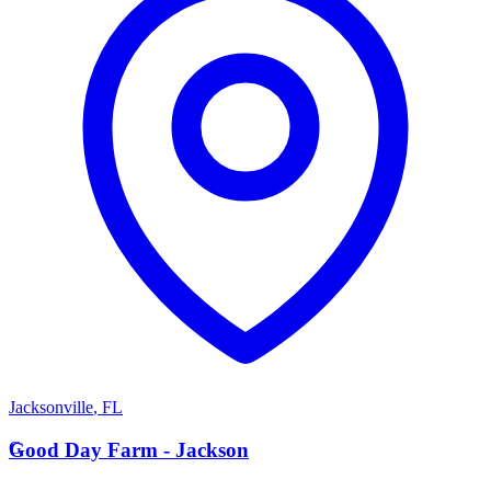
Jacksonville
,
FL
G
Good Day Farm - Jackson