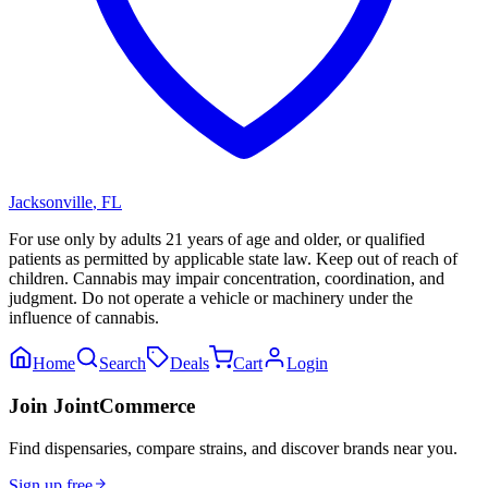
Jacksonville
,
FL
For use only by adults 21 years of age and older, or qualified
patients as permitted by applicable state law. Keep out of reach of
children. Cannabis may impair concentration, coordination, and
judgment. Do not operate a vehicle or machinery under the
influence of cannabis.
Home
Search
Deals
Cart
Login
Join JointCommerce
Find dispensaries, compare strains, and discover brands near you.
Sign up free