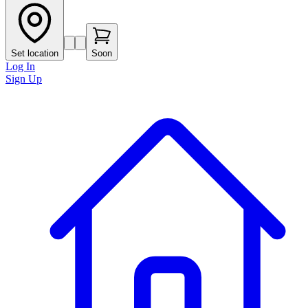
Set location
Soon
Log In
Sign Up