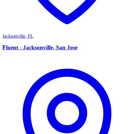
Jacksonville
,
FL
F
Fluent - Jacksonville, San Jose