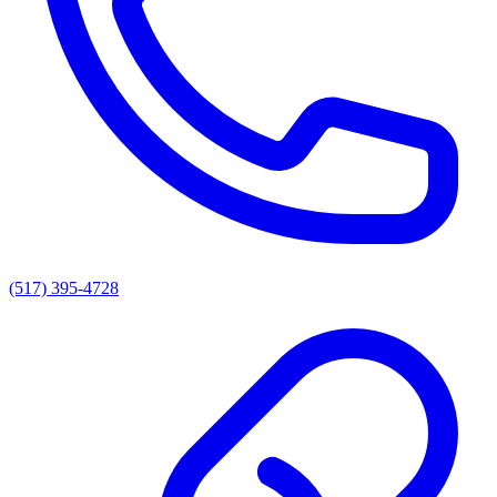
(517) 395-4728