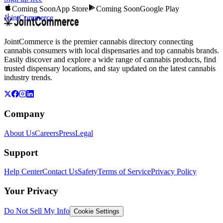
Coming Soon
App Store
Coming Soon
Google Play
JointCommerce
JointCommerce is the premier cannabis directory connecting
cannabis consumers with local dispensaries and top cannabis brands.
Easily discover and explore a wide range of cannabis products, find
trusted dispensary locations, and stay updated on the latest cannabis
industry trends.
Company
About Us
Careers
Press
Legal
Support
Help Center
Contact Us
Safety
Terms of Service
Privacy Policy
Your Privacy
Do Not Sell My Info
Cookie Settings