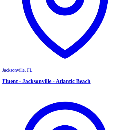
Jacksonville
,
FL
F
Fluent - Jacksonville - Atlantic Beach