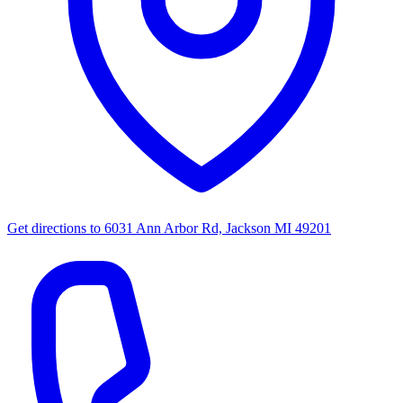
Get directions to
6031 Ann Arbor Rd, Jackson MI 49201