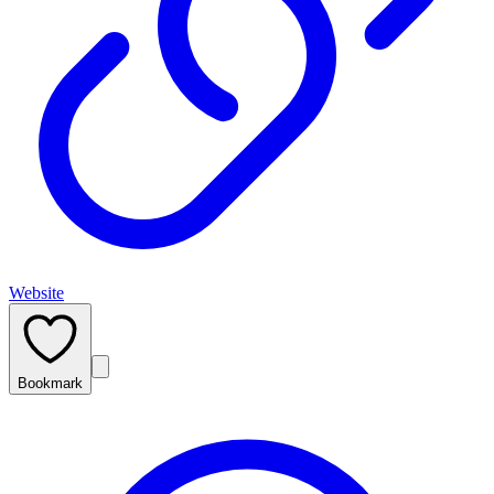
Website
Bookmark