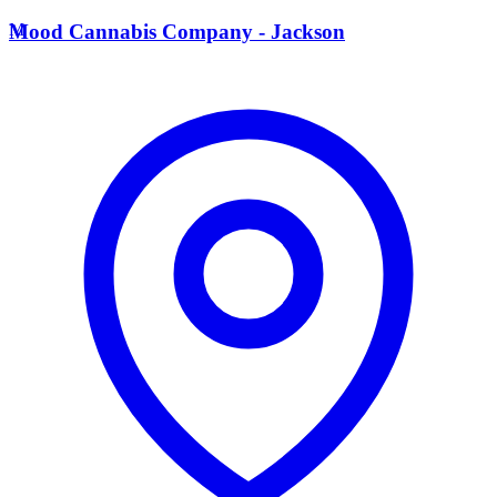
M
Mood Cannabis Company - Jackson