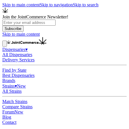
Skip to main content
Skip to navigation
Skip to search
Join the JointCommerce Newsletter!
Subscribe
Skip to main content
Dispensaries
▾
All Dispensaries
Delivery Services
Find by State
Best Dispensaries
Brands
Strains
▾
New
All Strains
Match Strains
Compare Strains
Forum
New
Blog
Contact