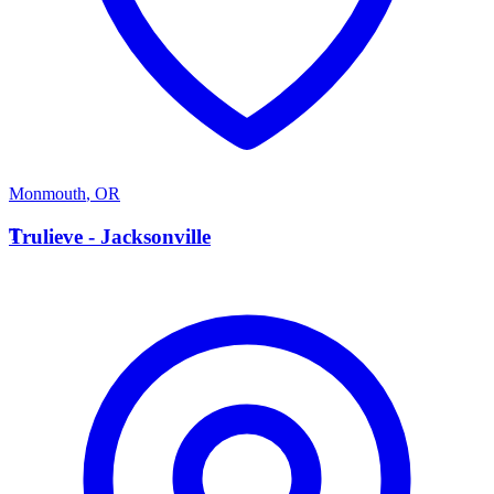
Monmouth
,
OR
T
Trulieve - Jacksonville