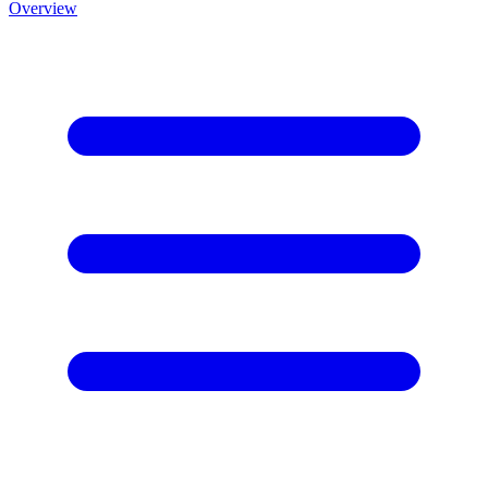
Overview