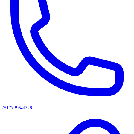
(517) 395-4728