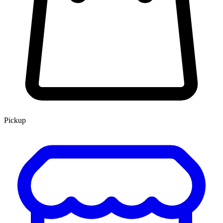
Pickup