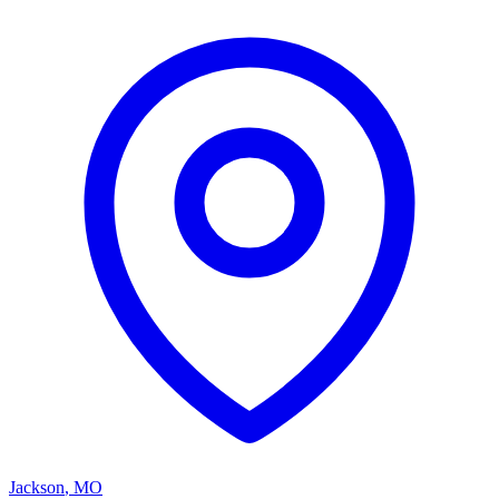
Jackson
,
MO