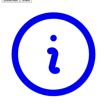
Bookmark
Share