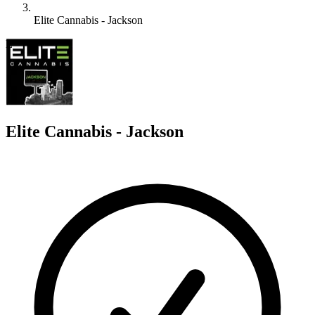
Elite Cannabis - Jackson
E
Elite Cannabis - Jackson