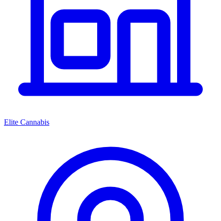
Elite Cannabis