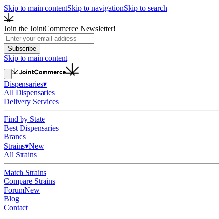
Skip to main content
Skip to navigation
Skip to search
Join the JointCommerce Newsletter!
Subscribe
Skip to main content
Dispensaries
▾
All Dispensaries
Delivery Services
Find by State
Best Dispensaries
Brands
Strains
▾
New
All Strains
Match Strains
Compare Strains
Forum
New
Blog
Contact