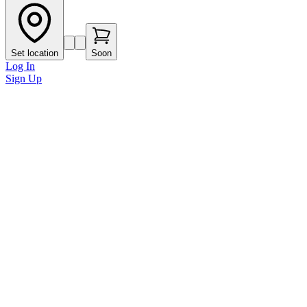
Set location
Soon
Log In
Sign Up