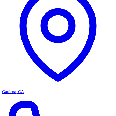
Gardena, CA