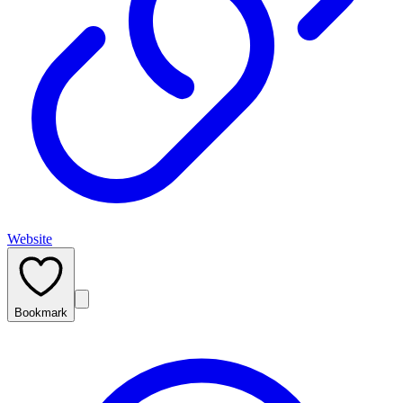
Website
Bookmark