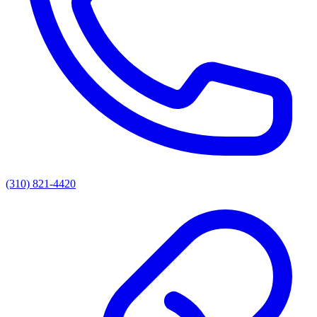
(310) 821-4420