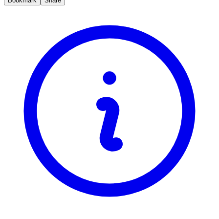
Bookmark
Share