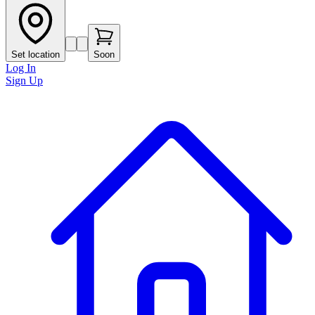
Set location
Soon
Log In
Sign Up