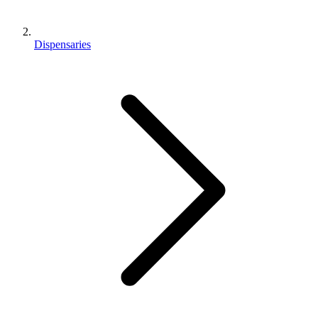
Dispensaries