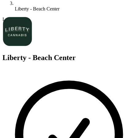
Liberty - Beach Center
L
Liberty - Beach Center