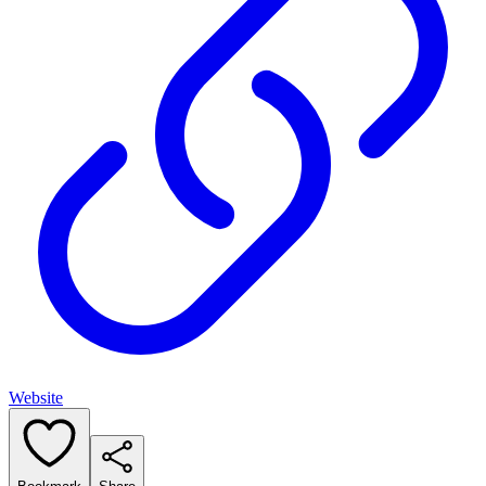
Website