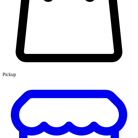
Pickup