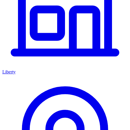
Liberty