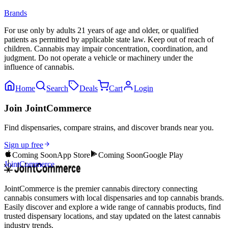
Brands
For use only by adults 21 years of age and older, or qualified
patients as permitted by applicable state law. Keep out of reach of
children. Cannabis may impair concentration, coordination, and
judgment. Do not operate a vehicle or machinery under the
influence of cannabis.
Home
Search
Deals
Cart
Login
Join JointCommerce
Find dispensaries, compare strains, and discover brands near you.
Sign up free
Coming Soon
App Store
Coming Soon
Google Play
JointCommerce
JointCommerce is the premier cannabis directory connecting
cannabis consumers with local dispensaries and top cannabis brands.
Easily discover and explore a wide range of cannabis products, find
trusted dispensary locations, and stay updated on the latest cannabis
industry trends.