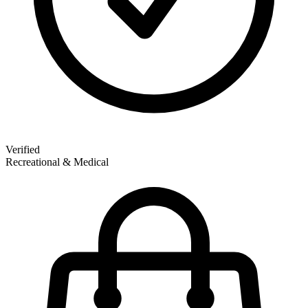
Verified
Recreational & Medical