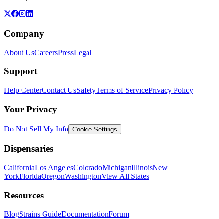
Company
About Us
Careers
Press
Legal
Support
Help Center
Contact Us
Safety
Terms of Service
Privacy Policy
Your Privacy
Do Not Sell My Info
Cookie Settings
Dispensaries
California
Los Angeles
Colorado
Michigan
Illinois
New
York
Florida
Oregon
Washington
View All States
Resources
Blog
Strains Guide
Documentation
Forum