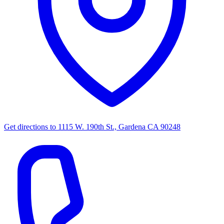
Get directions to
1115 W. 190th St., Gardena CA 90248