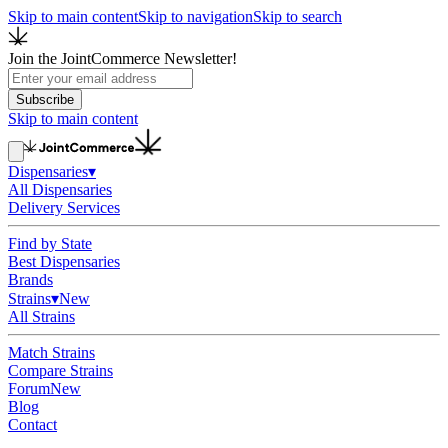
Skip to main content
Skip to navigation
Skip to search
Join the JointCommerce Newsletter!
Subscribe
Skip to main content
Dispensaries
▾
All Dispensaries
Delivery Services
Find by State
Best Dispensaries
Brands
Strains
▾
New
All Strains
Match Strains
Compare Strains
Forum
New
Blog
Contact