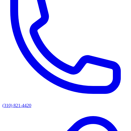
(310) 821-4420