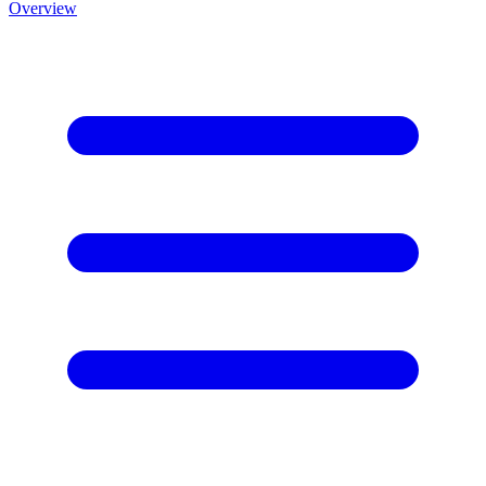
Overview