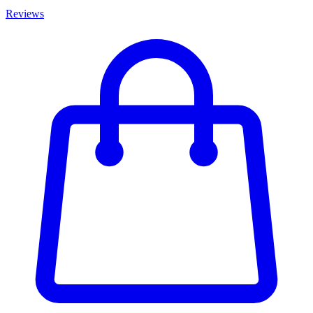
Reviews