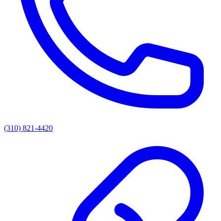
(310) 821-4420