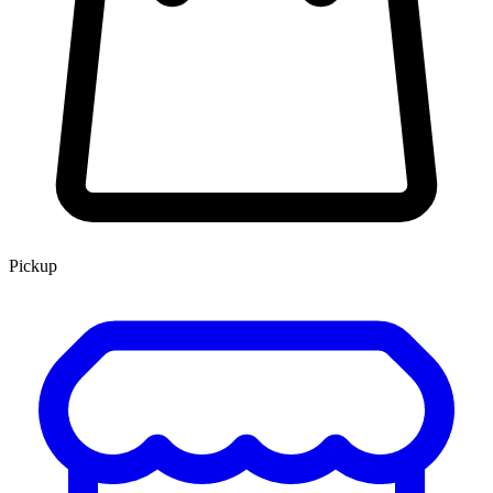
Pickup