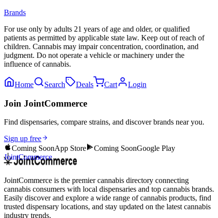
Brands
For use only by adults 21 years of age and older, or qualified
patients as permitted by applicable state law. Keep out of reach of
children. Cannabis may impair concentration, coordination, and
judgment. Do not operate a vehicle or machinery under the
influence of cannabis.
Home
Search
Deals
Cart
Login
Join JointCommerce
Find dispensaries, compare strains, and discover brands near you.
Sign up free
Coming Soon
App Store
Coming Soon
Google Play
JointCommerce
JointCommerce is the premier cannabis directory connecting
cannabis consumers with local dispensaries and top cannabis brands.
Easily discover and explore a wide range of cannabis products, find
trusted dispensary locations, and stay updated on the latest cannabis
industry trends.