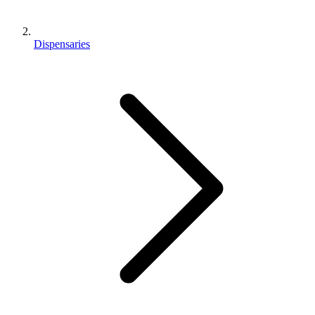
Dispensaries