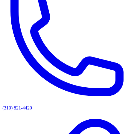
(310) 821-4420