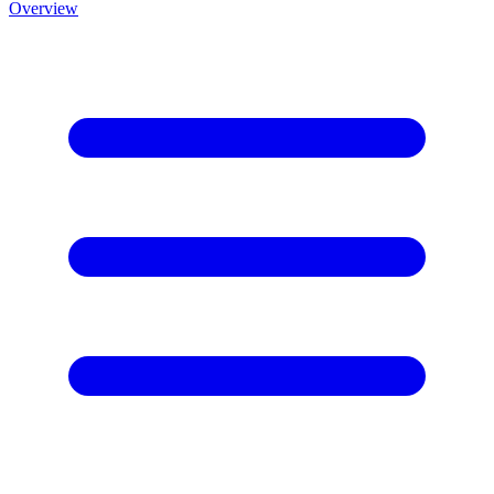
Overview