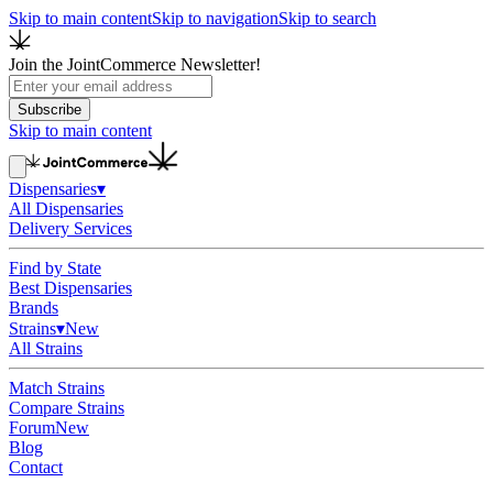
Skip to main content
Skip to navigation
Skip to search
Join the JointCommerce Newsletter!
Subscribe
Skip to main content
Dispensaries
▾
All Dispensaries
Delivery Services
Find by State
Best Dispensaries
Brands
Strains
▾
New
All Strains
Match Strains
Compare Strains
Forum
New
Blog
Contact