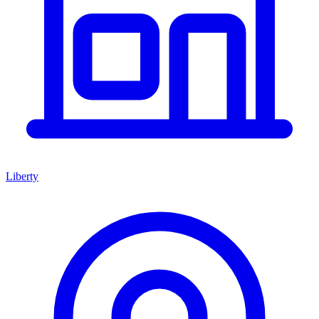
Liberty