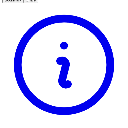
Bookmark
Share