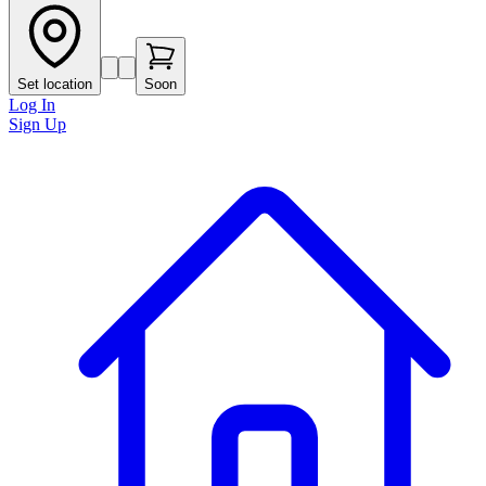
Set location
Soon
Log In
Sign Up