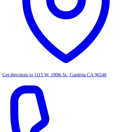
Get directions to
1115 W. 190th St., Gardena CA 90248