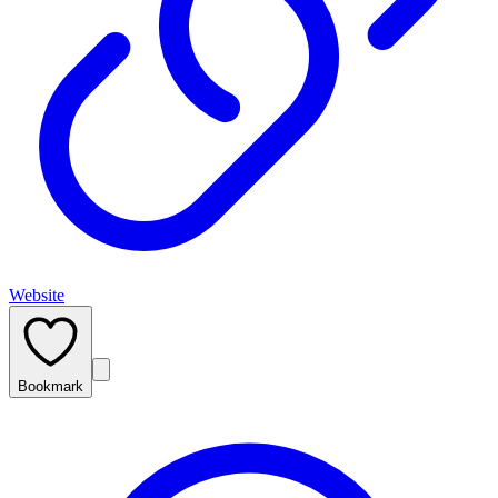
Website
Bookmark