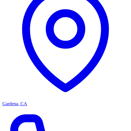
Gardena, CA