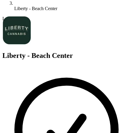
Liberty - Beach Center
L
Liberty - Beach Center