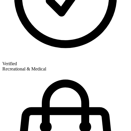
Verified
Recreational & Medical