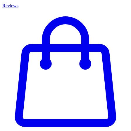
Reviews