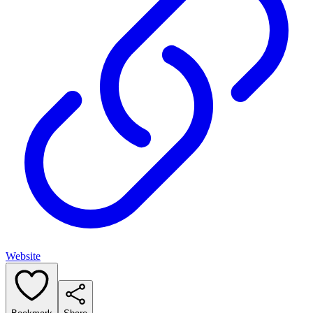
Website