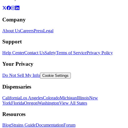
Company
About Us
Careers
Press
Legal
Support
Help Center
Contact Us
Safety
Terms of Service
Privacy Policy
Your Privacy
Do Not Sell My Info
Cookie Settings
Dispensaries
California
Los Angeles
Colorado
Michigan
Illinois
New
York
Florida
Oregon
Washington
View All States
Resources
Blog
Strains Guide
Documentation
Forum