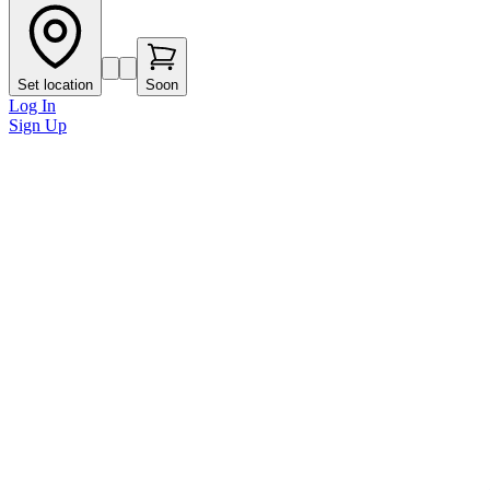
Set location
Soon
Log In
Sign Up