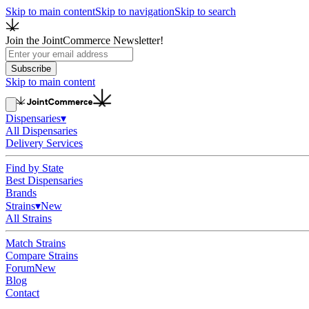
Skip to main content
Skip to navigation
Skip to search
Join the JointCommerce Newsletter!
Subscribe
Skip to main content
Dispensaries
▾
All Dispensaries
Delivery Services
Find by State
Best Dispensaries
Brands
Strains
▾
New
All Strains
Match Strains
Compare Strains
Forum
New
Blog
Contact