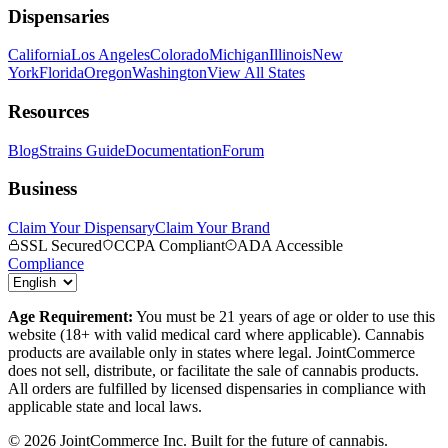
Dispensaries
California
Los Angeles
Colorado
Michigan
Illinois
New
York
Florida
Oregon
Washington
View All States
Resources
Blog
Strains Guide
Documentation
Forum
Business
Claim Your Dispensary
Claim Your Brand
SSL Secured
CCPA Compliant
ADA Accessible
Compliance
Age Requirement:
You must be 21 years of age or older to use this
website (18+ with valid medical card where applicable). Cannabis
products are available only in states where legal. JointCommerce
does not sell, distribute, or facilitate the sale of cannabis products.
All orders are fulfilled by licensed dispensaries in compliance with
applicable state and local laws.
©
2026
JointCommerce Inc. Built for the future of cannabis.