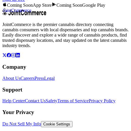
Coming Soon
App Store
Coming Soon
Google Play
JointCommerce
JointCommerce is the premier cannabis directory connecting
cannabis consumers with local dispensaries and top cannabis brands.
Easily discover and explore a wide range of cannabis products, find
trusted dispensary locations, and stay updated on the latest cannabis
industry trends.
Company
About Us
Careers
Press
Legal
Support
Help Center
Contact Us
Safety
Terms of Service
Privacy Policy
Your Privacy
Do Not Sell My Info
Cookie Settings