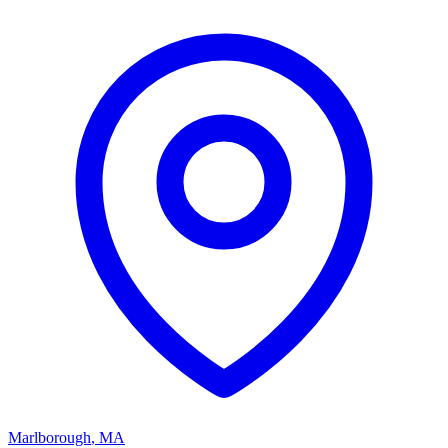
Marlborough
,
MA