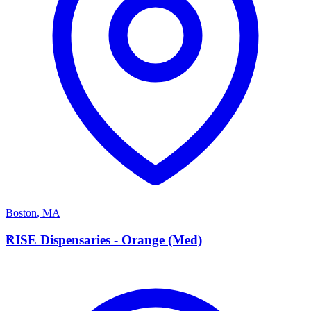
Boston
,
MA
R
RISE Dispensaries - Orange (Med)