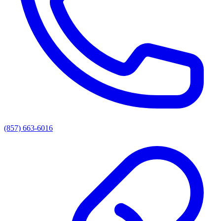
(857) 663-6016