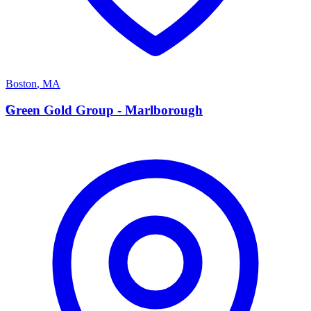
Boston
,
MA
G
Green Gold Group - Marlborough