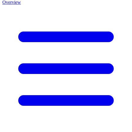
Overview