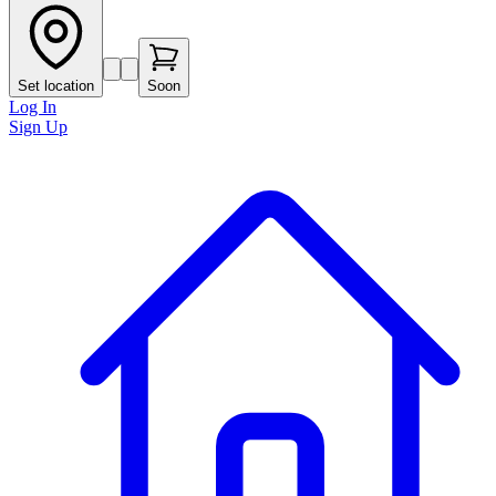
Set location
Soon
Log In
Sign Up