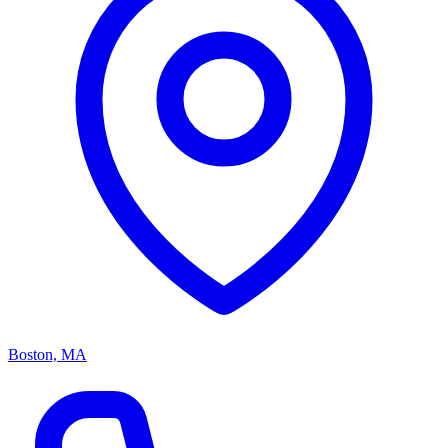
Boston, MA