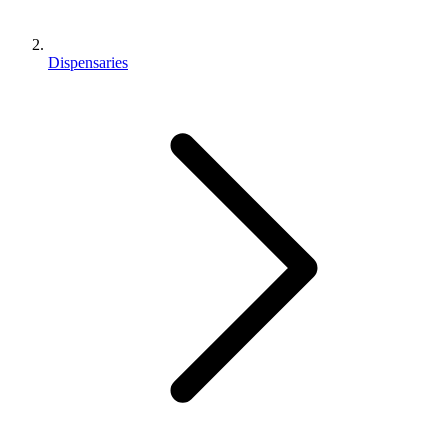
Dispensaries