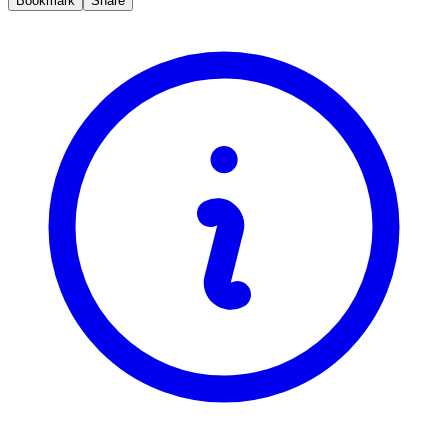
Bookmark
Share