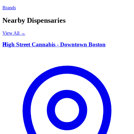
Brands
Nearby Dispensaries
View All →
H
High Street Cannabis - Downtown Boston