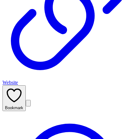
Website
Bookmark