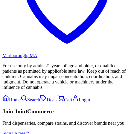
Marlborough
,
MA
For use only by adults 21 years of age and older, or qualified
patients as permitted by applicable state law. Keep out of reach of
children. Cannabis may impair concentration, coordination, and
judgment. Do not operate a vehicle or machinery under the
influence of cannabis.
Home
Search
Deals
Cart
Login
Join JointCommerce
Find dispensaries, compare strains, and discover brands near you.
Sign up free