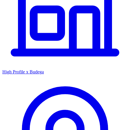
High Profile x Budega