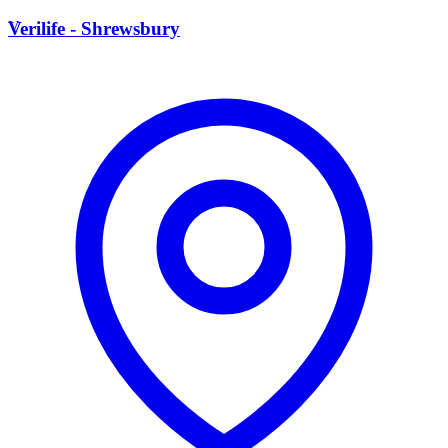
V
Verilife - Shrewsbury