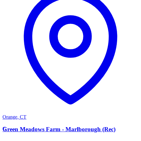
Orange
,
CT
G
Green Meadows Farm - Marlborough (Rec)