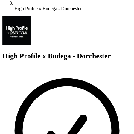
High Profile x Budega - Dorchester
H
High Profile x Budega - Dorchester