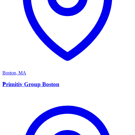
Boston
,
MA
P
Primitiv Group Boston