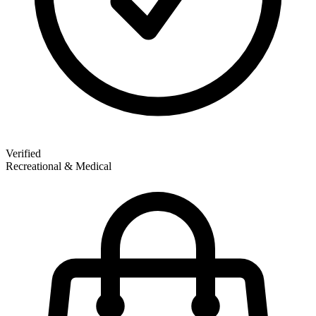
Verified
Recreational & Medical