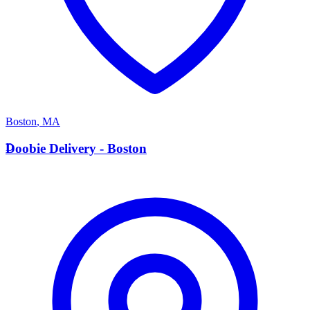
Boston
,
MA
D
Doobie Delivery - Boston