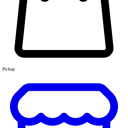
Pickup