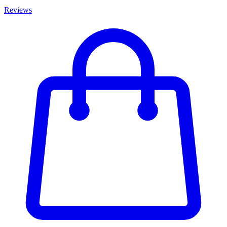
Reviews