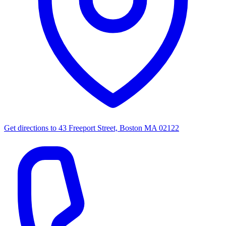
Get directions to
43 Freeport Street, Boston MA 02122