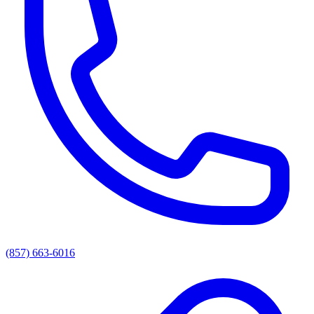
(857) 663-6016