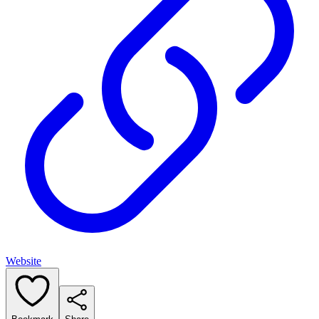
Website