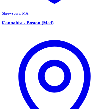
Shrewsbury
,
MA
C
Cannabist - Boston (Med)