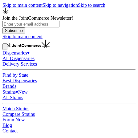
Skip to main content
Skip to navigation
Skip to search
Join the JointCommerce Newsletter!
Subscribe
Skip to main content
Dispensaries
▾
All Dispensaries
Delivery Services
Find by State
Best Dispensaries
Brands
Strains
▾
New
All Strains
Match Strains
Compare Strains
Forum
New
Blog
Contact