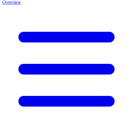
Overview