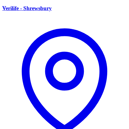
V
Verilife - Shrewsbury