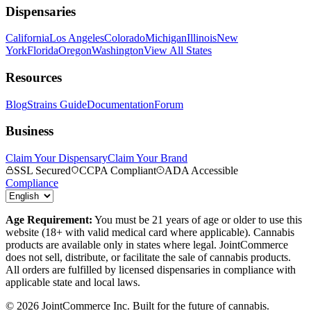
Dispensaries
California
Los Angeles
Colorado
Michigan
Illinois
New
York
Florida
Oregon
Washington
View All States
Resources
Blog
Strains Guide
Documentation
Forum
Business
Claim Your Dispensary
Claim Your Brand
SSL Secured
CCPA Compliant
ADA Accessible
Compliance
Age Requirement:
You must be 21 years of age or older to use this
website (18+ with valid medical card where applicable). Cannabis
products are available only in states where legal. JointCommerce
does not sell, distribute, or facilitate the sale of cannabis products.
All orders are fulfilled by licensed dispensaries in compliance with
applicable state and local laws.
©
2026
JointCommerce Inc. Built for the future of cannabis.