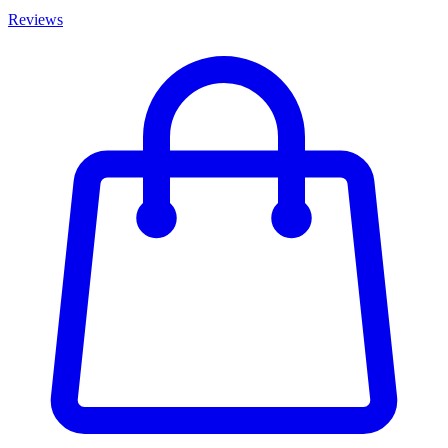
Reviews