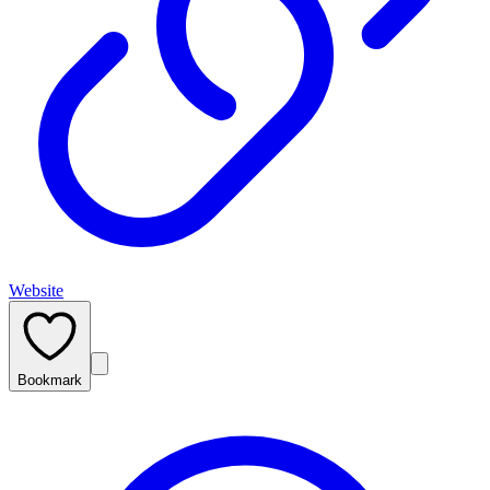
Website
Bookmark