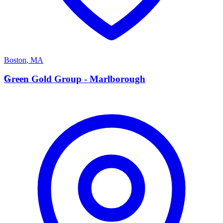
Boston
,
MA
G
Green Gold Group - Marlborough