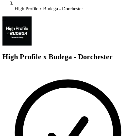
High Profile x Budega - Dorchester
H
High Profile x Budega - Dorchester