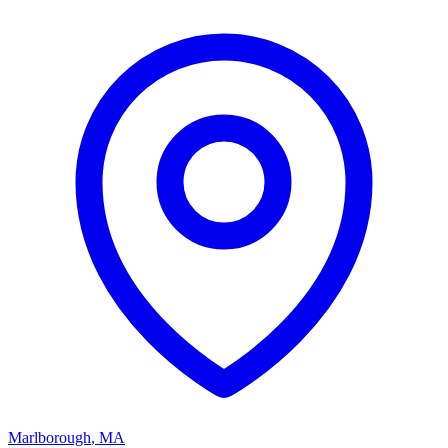
Marlborough
,
MA