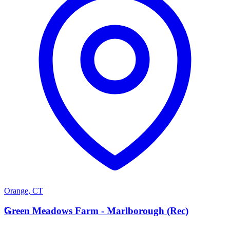
Orange
,
CT
G
Green Meadows Farm - Marlborough (Rec)