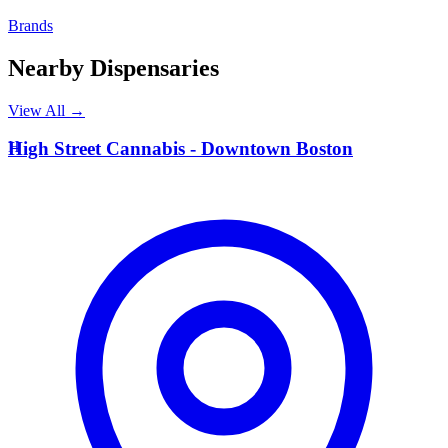
Brands
Nearby Dispensaries
View All →
H
High Street Cannabis - Downtown Boston