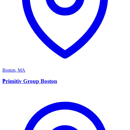
Boston
,
MA
P
Primitiv Group Boston