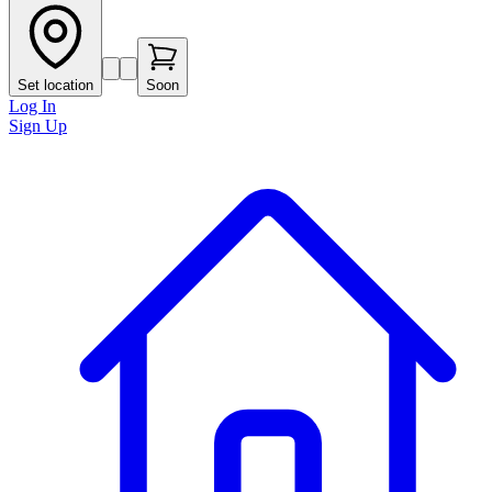
Set location
Soon
Log In
Sign Up