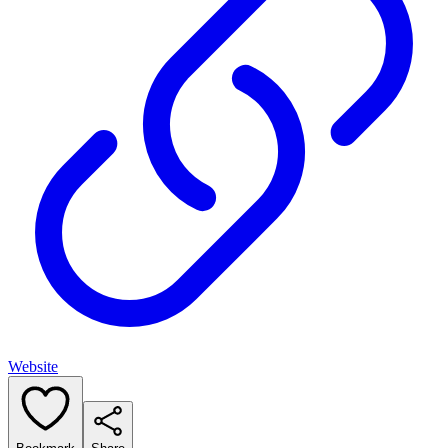
Website