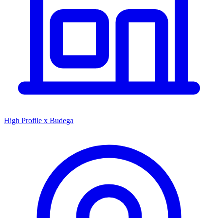
High Profile x Budega