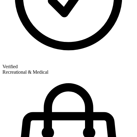
Verified
Recreational & Medical