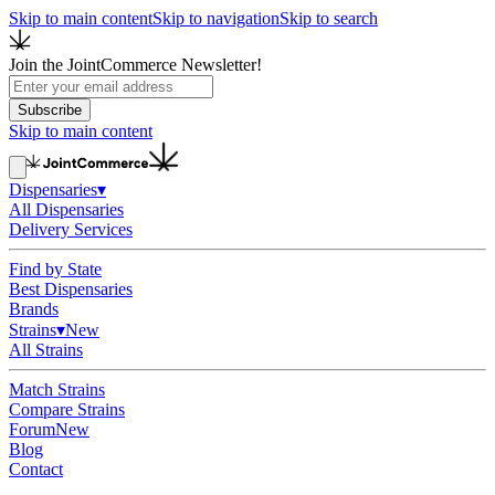
Skip to main content
Skip to navigation
Skip to search
Join the JointCommerce Newsletter!
Subscribe
Skip to main content
Dispensaries
▾
All Dispensaries
Delivery Services
Find by State
Best Dispensaries
Brands
Strains
▾
New
All Strains
Match Strains
Compare Strains
Forum
New
Blog
Contact