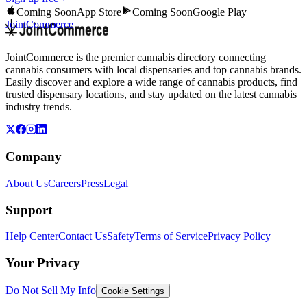
Coming Soon
App Store
Coming Soon
Google Play
JointCommerce
JointCommerce is the premier cannabis directory connecting
cannabis consumers with local dispensaries and top cannabis brands.
Easily discover and explore a wide range of cannabis products, find
trusted dispensary locations, and stay updated on the latest cannabis
industry trends.
Company
About Us
Careers
Press
Legal
Support
Help Center
Contact Us
Safety
Terms of Service
Privacy Policy
Your Privacy
Do Not Sell My Info
Cookie Settings