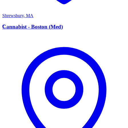
Shrewsbury
,
MA
C
Cannabist - Boston (Med)