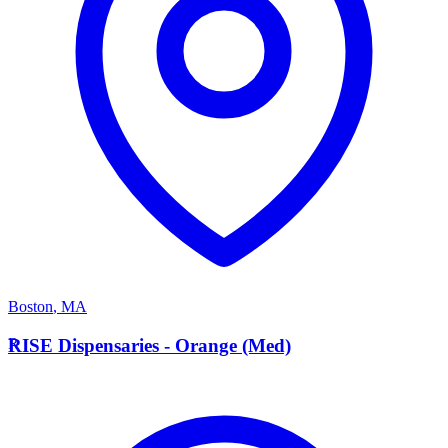
Boston
,
MA
R
RISE Dispensaries - Orange (Med)