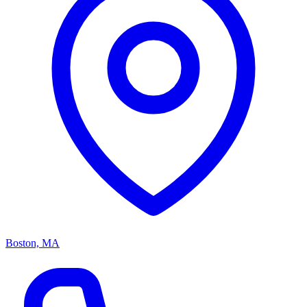
Boston, MA