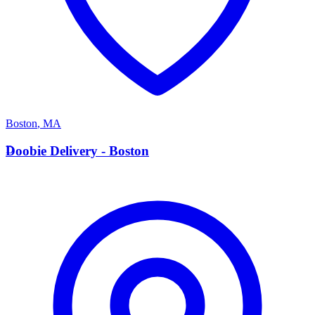
Boston
,
MA
D
Doobie Delivery - Boston