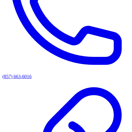
(857) 663-6016