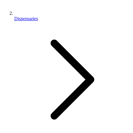
Dispensaries