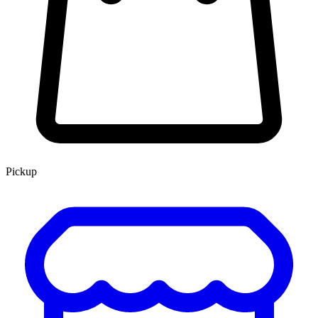
Pickup