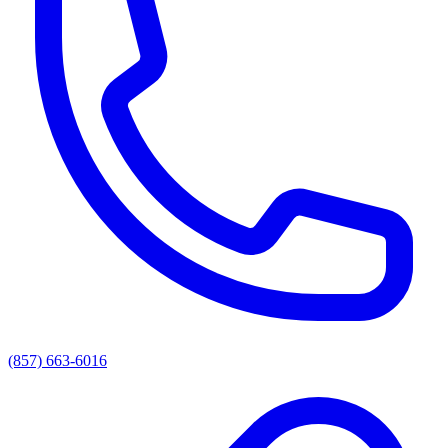
(857) 663-6016