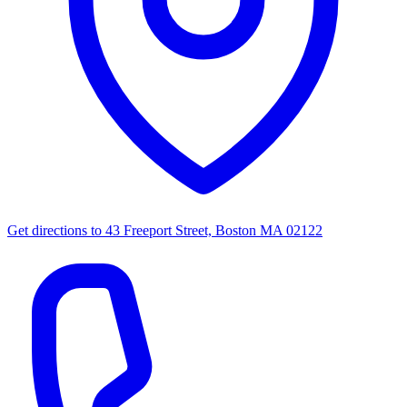
Get directions to
43 Freeport Street, Boston MA 02122