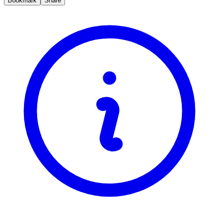
Bookmark
Share