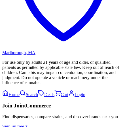
Marlborough
,
MA
For use only by adults 21 years of age and older, or qualified
patients as permitted by applicable state law. Keep out of reach of
children. Cannabis may impair concentration, coordination, and
judgment. Do not operate a vehicle or machinery under the
influence of cannabis.
Home
Search
Deals
Cart
Login
Join JointCommerce
Find dispensaries, compare strains, and discover brands near you.
Sign up free