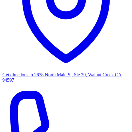
Get directions to
2678 North Main St, Ste 20, Walnut Creek CA
94597