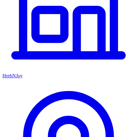
HerbNJoy