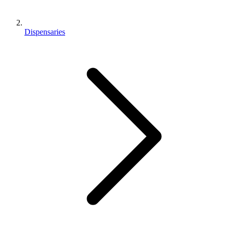
Dispensaries