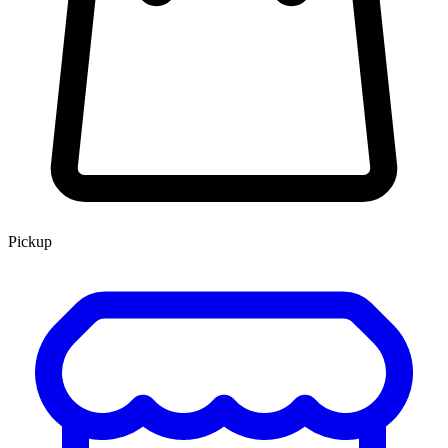
Pickup