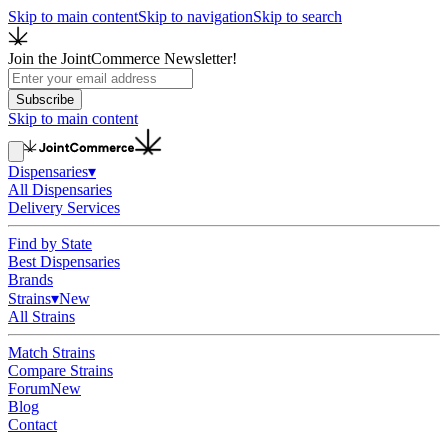
Skip to main content
Skip to navigation
Skip to search
Join the JointCommerce Newsletter!
Subscribe
Skip to main content
Dispensaries
▾
All Dispensaries
Delivery Services
Find by State
Best Dispensaries
Brands
Strains
▾
New
All Strains
Match Strains
Compare Strains
Forum
New
Blog
Contact