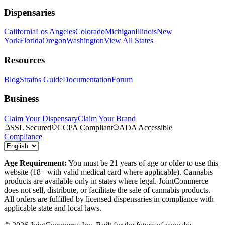
Dispensaries
California
Los Angeles
Colorado
Michigan
Illinois
New
York
Florida
Oregon
Washington
View All States
Resources
Blog
Strains Guide
Documentation
Forum
Business
Claim Your Dispensary
Claim Your Brand
SSL Secured
CCPA Compliant
ADA Accessible
Compliance
Age Requirement:
You must be 21 years of age or older to use this
website (18+ with valid medical card where applicable). Cannabis
products are available only in states where legal. JointCommerce
does not sell, distribute, or facilitate the sale of cannabis products.
All orders are fulfilled by licensed dispensaries in compliance with
applicable state and local laws.