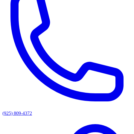
(925) 809-4372