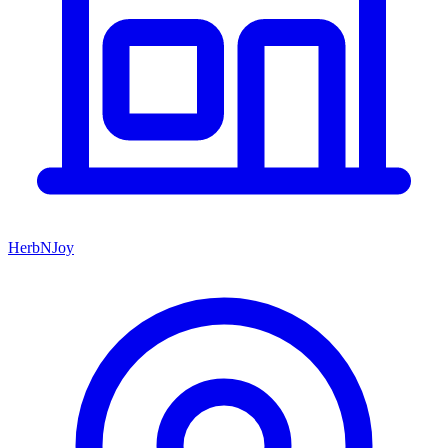
HerbNJoy