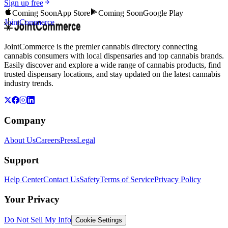
Sign up free
Coming Soon
App Store
Coming Soon
Google Play
JointCommerce
JointCommerce is the premier cannabis directory connecting
cannabis consumers with local dispensaries and top cannabis brands.
Easily discover and explore a wide range of cannabis products, find
trusted dispensary locations, and stay updated on the latest cannabis
industry trends.
Company
About Us
Careers
Press
Legal
Support
Help Center
Contact Us
Safety
Terms of Service
Privacy Policy
Your Privacy
Do Not Sell My Info
Cookie Settings