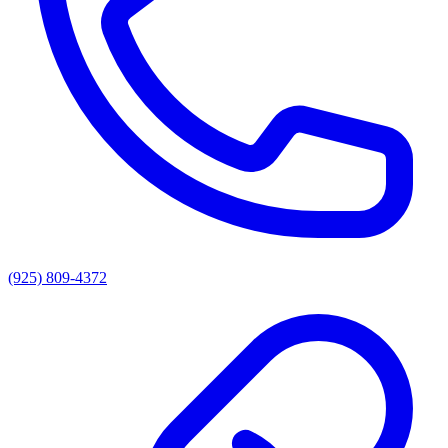
(925) 809-4372