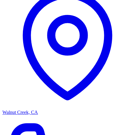
Walnut Creek, CA