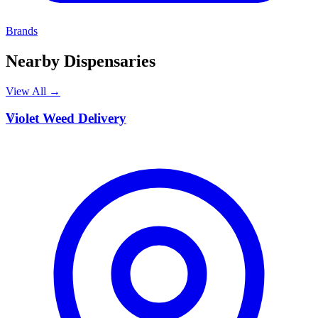
Brands
Nearby Dispensaries
View All →
V
Violet Weed Delivery