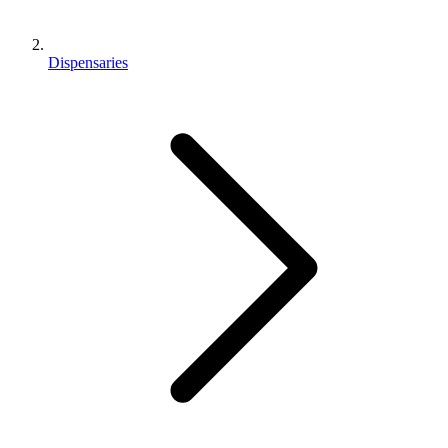
Dispensaries