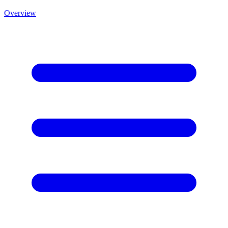
Overview