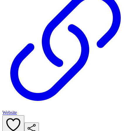
Website