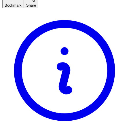
Bookmark
Share