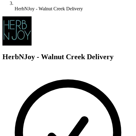
HerbNJoy - Walnut Creek Delivery
H
HerbNJoy - Walnut Creek Delivery