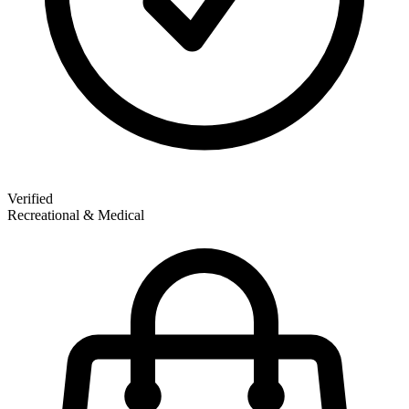
Verified
Recreational & Medical