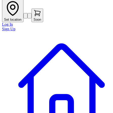
Set location
Soon
Log In
Sign Up