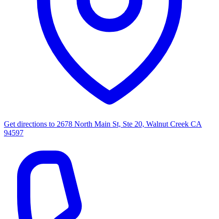
Get directions to
2678 North Main St, Ste 20, Walnut Creek CA
94597