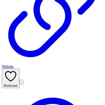
Website
Bookmark