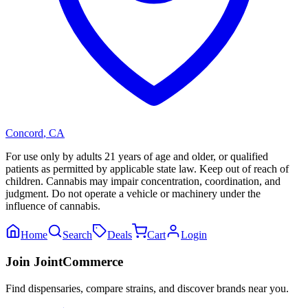
Concord
,
CA
For use only by adults 21 years of age and older, or qualified
patients as permitted by applicable state law. Keep out of reach of
children. Cannabis may impair concentration, coordination, and
judgment. Do not operate a vehicle or machinery under the
influence of cannabis.
Home
Search
Deals
Cart
Login
Join JointCommerce
Find dispensaries, compare strains, and discover brands near you.