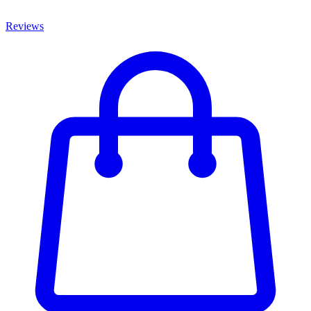
Reviews