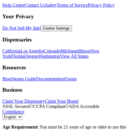
Help Center
Contact Us
Safety
Terms of Service
Privacy Policy
Your Privacy
Do Not Sell My Info
Cookie Settings
Dispensaries
California
Los Angeles
Colorado
Michigan
Illinois
New
York
Florida
Oregon
Washington
View All States
Resources
Blog
Strains Guide
Documentation
Forum
Business
Claim Your Dispensary
Claim Your Brand
SSL Secured
CCPA Compliant
ADA Accessible
Compliance
Age Requirement:
You must be 21 years of age or older to use this