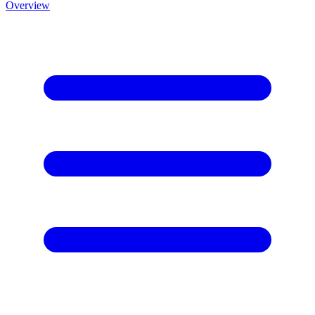
Overview