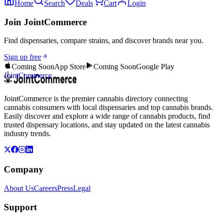
Home
Search
Deals
Cart
Login
Join JointCommerce
Find dispensaries, compare strains, and discover brands near you.
Sign up free
Coming Soon
App Store
Coming Soon
Google Play
JointCommerce
JointCommerce is the premier cannabis directory connecting
cannabis consumers with local dispensaries and top cannabis brands.
Easily discover and explore a wide range of cannabis products, find
trusted dispensary locations, and stay updated on the latest cannabis
industry trends.
Company
About Us
Careers
Press
Legal
Support