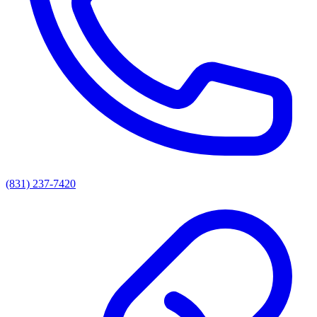
(831) 237-7420