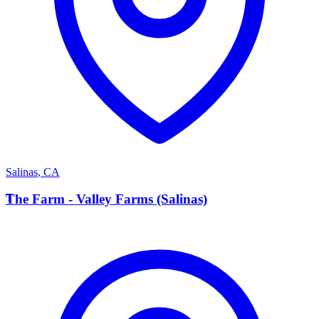
Salinas
,
CA
T
The Farm - Valley Farms (Salinas)