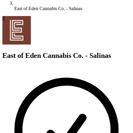
East of Eden Cannabis Co. - Salinas
E
East of Eden Cannabis Co. - Salinas