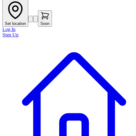
Set location
Soon
Log In
Sign Up