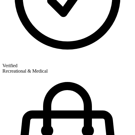
Verified
Recreational & Medical