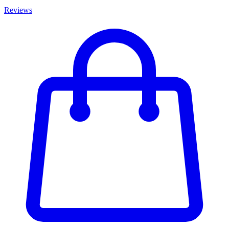
Reviews