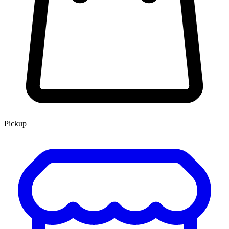
Pickup