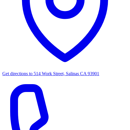
Get directions to
514 Work Street, Salinas CA 93901