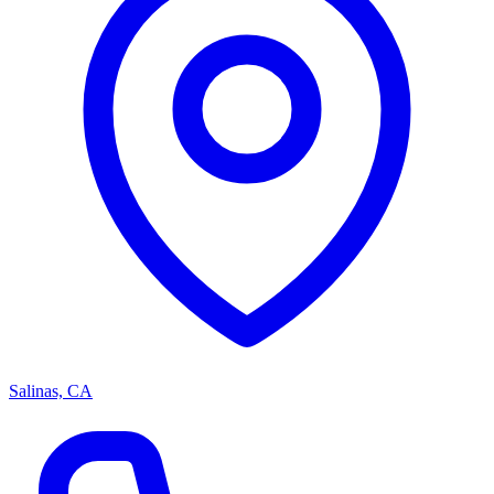
Salinas, CA