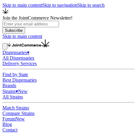
Skip to main content
Skip to navigation
Skip to search
Join the JointCommerce Newsletter!
Subscribe
Skip to main content
Dispensaries
▾
All Dispensaries
Delivery Services
Find by State
Best Dispensaries
Brands
Strains
▾
New
All Strains
Match Strains
Compare Strains
Forum
New
Blog
Contact