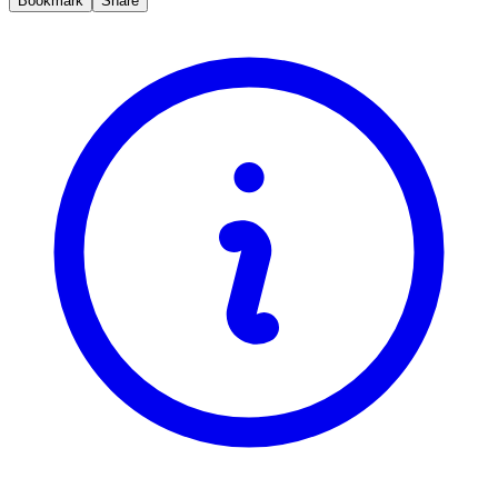
Bookmark
Share