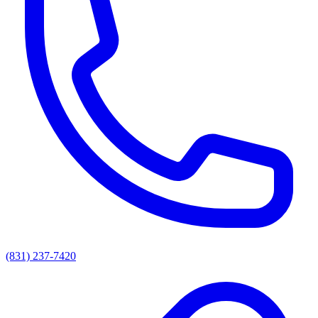
(831) 237-7420