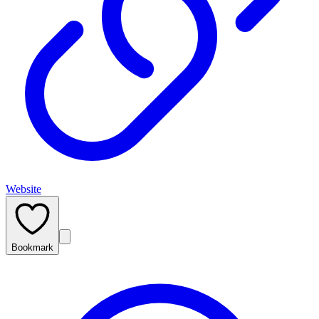
Website
Bookmark