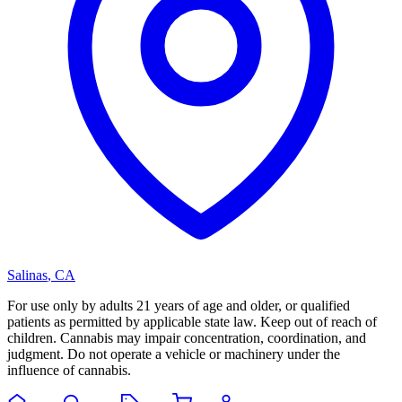
Salinas
,
CA
For use only by adults 21 years of age and older, or qualified
patients as permitted by applicable state law. Keep out of reach of
children. Cannabis may impair concentration, coordination, and
judgment. Do not operate a vehicle or machinery under the
influence of cannabis.