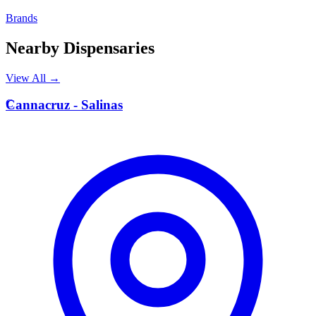
Brands
Nearby Dispensaries
View All →
C
Cannacruz - Salinas