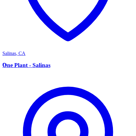
Salinas
,
CA
O
One Plant - Salinas