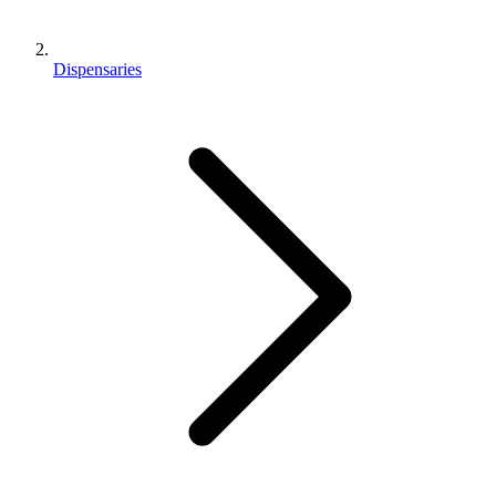
Dispensaries