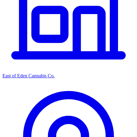
East of Eden Cannabis Co.