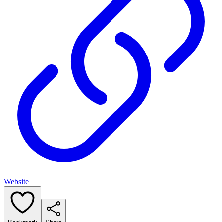
Website