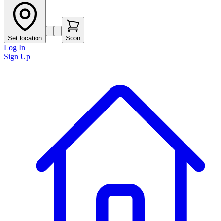
Set location
Soon
Log In
Sign Up