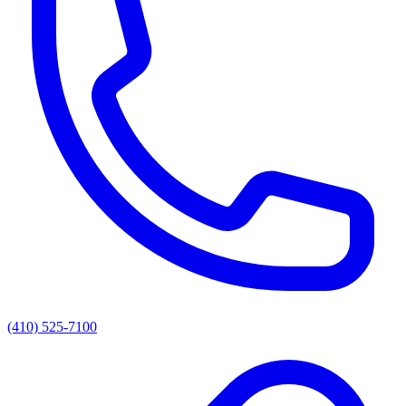
(410) 525-7100