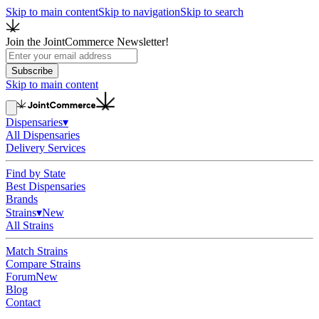
Skip to main content
Skip to navigation
Skip to search
Join the JointCommerce Newsletter!
Subscribe
Skip to main content
Dispensaries
▾
All Dispensaries
Delivery Services
Find by State
Best Dispensaries
Brands
Strains
▾
New
All Strains
Match Strains
Compare Strains
Forum
New
Blog
Contact