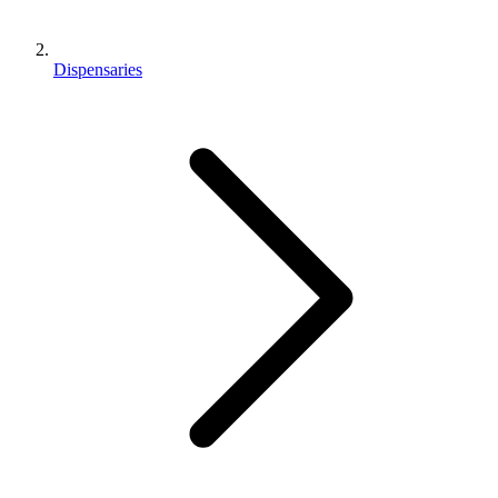
Dispensaries