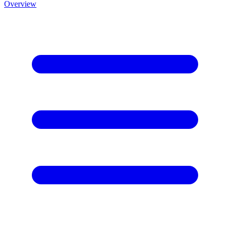
Overview