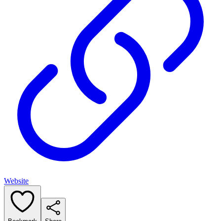
Website