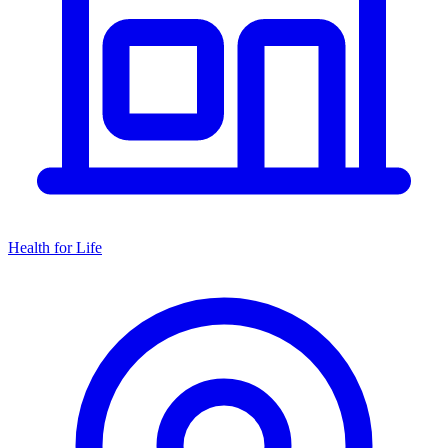
Health for Life