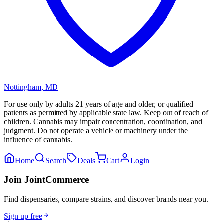
Nottingham
,
MD
For use only by adults 21 years of age and older, or qualified
patients as permitted by applicable state law. Keep out of reach of
children. Cannabis may impair concentration, coordination, and
judgment. Do not operate a vehicle or machinery under the
influence of cannabis.
Home
Search
Deals
Cart
Login
Join JointCommerce
Find dispensaries, compare strains, and discover brands near you.
Sign up free