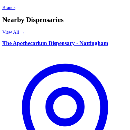
Brands
Nearby Dispensaries
View All →
T
The Apothecarium Dispensary - Nottingham