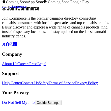
Coming Soon
App Store
Coming Soon
Google Play
JointCommerce
JointCommerce is the premier cannabis directory connecting
cannabis consumers with local dispensaries and top cannabis brands.
Easily discover and explore a wide range of cannabis products, find
trusted dispensary locations, and stay updated on the latest cannabis
industry trends.
Company
About Us
Careers
Press
Legal
Support
Help Center
Contact Us
Safety
Terms of Service
Privacy Policy
Your Privacy
Do Not Sell My Info
Cookie Settings