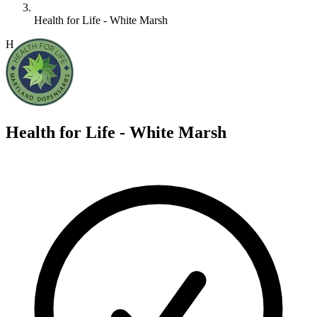
Health for Life - White Marsh
H
Health for Life - White Marsh