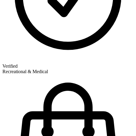
Verified
Recreational & Medical