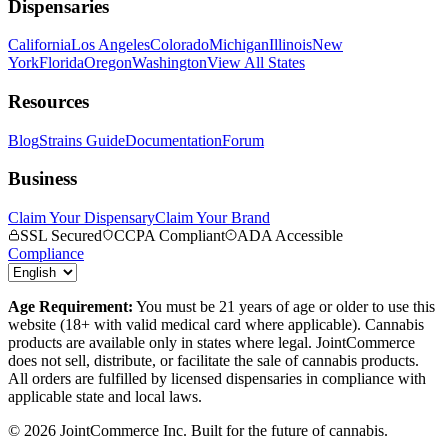
Dispensaries
California
Los Angeles
Colorado
Michigan
Illinois
New
York
Florida
Oregon
Washington
View All States
Resources
Blog
Strains Guide
Documentation
Forum
Business
Claim Your Dispensary
Claim Your Brand
SSL Secured
CCPA Compliant
ADA Accessible
Compliance
Age Requirement:
You must be 21 years of age or older to use this
website (18+ with valid medical card where applicable). Cannabis
products are available only in states where legal. JointCommerce
does not sell, distribute, or facilitate the sale of cannabis products.
All orders are fulfilled by licensed dispensaries in compliance with
applicable state and local laws.
©
2026
JointCommerce Inc. Built for the future of cannabis.