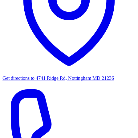
Get directions to
4741 Ridge Rd, Nottingham MD 21236