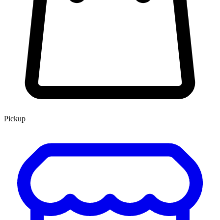
Pickup