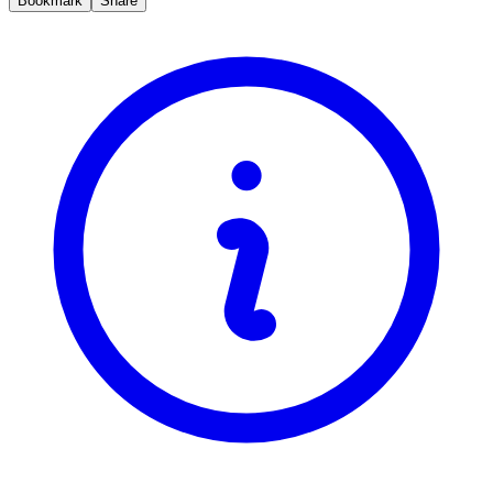
Bookmark
Share