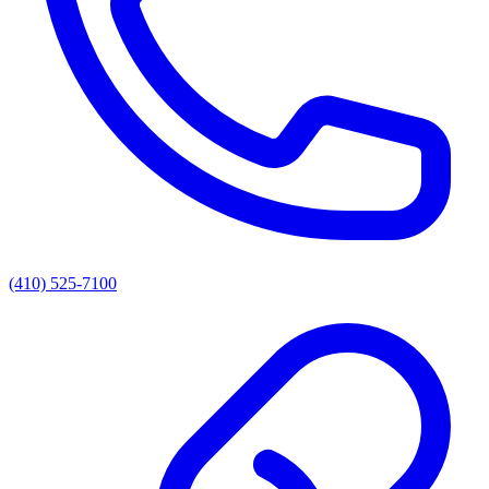
(410) 525-7100