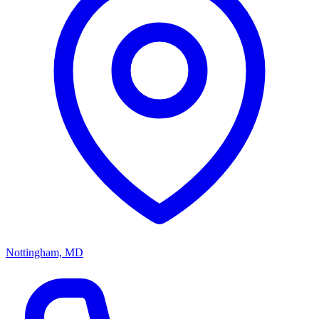
Nottingham, MD