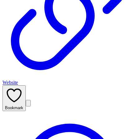
Website
Bookmark