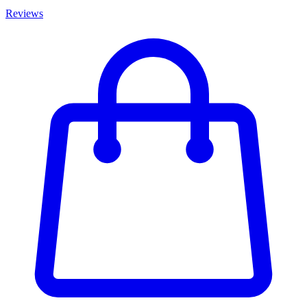
Reviews