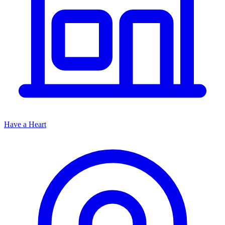
Have a Heart