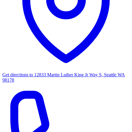
Get directions to
12833 Martin Luther King Jr Way S, Seattle WA
98178