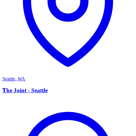
Seattle
,
WA
T
The Joint - Seattle