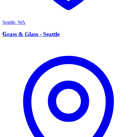
Seattle
,
WA
G
Grass & Glass - Seattle