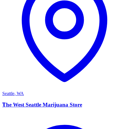
Seattle
,
WA
T
The West Seattle Marijuana Store