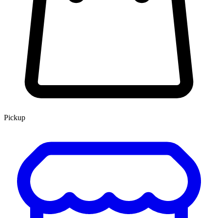
Pickup