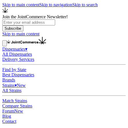
Skip to main content
Skip to navigation
Skip to search
Join the JointCommerce Newsletter!
Subscribe
Skip to main content
Dispensaries
▾
All Dispensaries
Delivery Services
Find by State
Best Dispensaries
Brands
Strains
▾
New
All Strains
Match Strains
Compare Strains
Forum
New
Blog
Contact