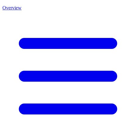
Overview