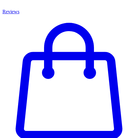
Reviews