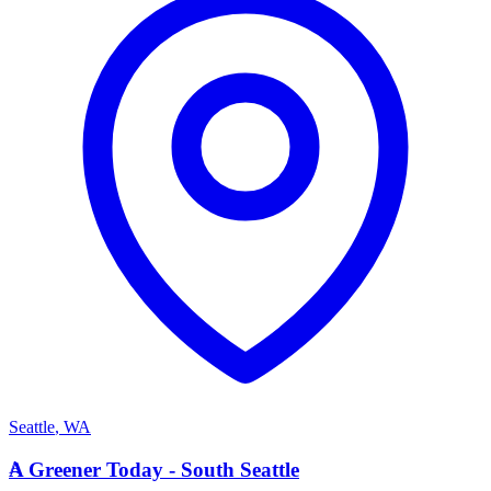
Seattle
,
WA
A
A Greener Today - South Seattle