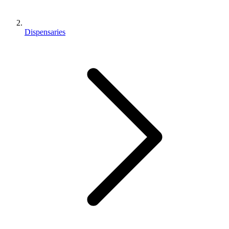
Dispensaries