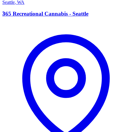
Seattle
,
WA
3
365 Recreational Cannabis - Seattle