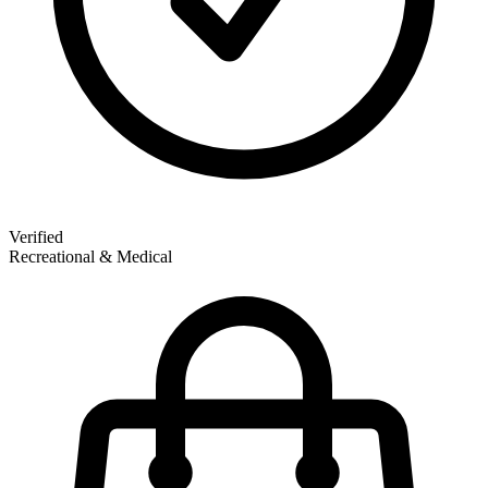
Verified
Recreational & Medical