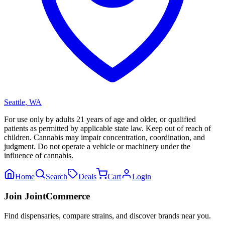
Seattle
,
WA
For use only by adults 21 years of age and older, or qualified
patients as permitted by applicable state law. Keep out of reach of
children. Cannabis may impair concentration, coordination, and
judgment. Do not operate a vehicle or machinery under the
influence of cannabis.
Home
Search
Deals
Cart
Login
Join JointCommerce
Find dispensaries, compare strains, and discover brands near you.