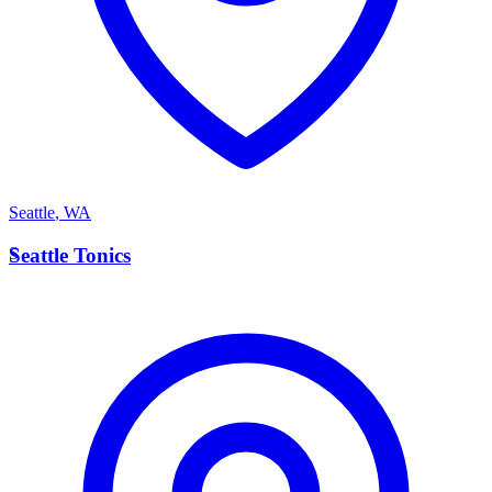
Seattle
,
WA
S
Seattle Tonics