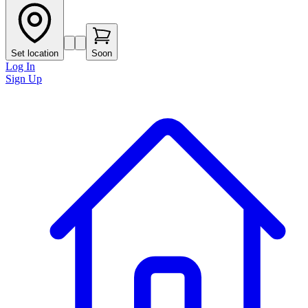
Set location
Soon
Log In
Sign Up