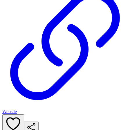
Website