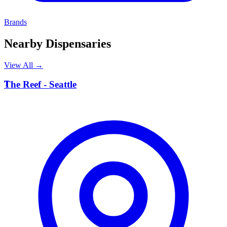
Brands
Nearby Dispensaries
View All →
T
The Reef - Seattle