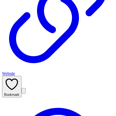
Website
Bookmark