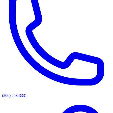
(206) 258-3331