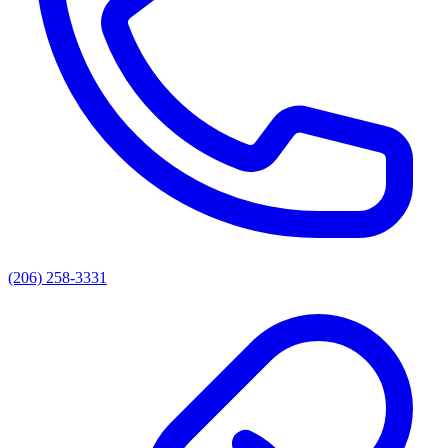
(206) 258-3331