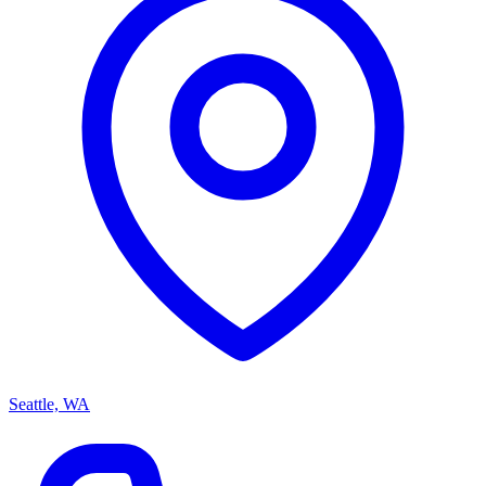
Seattle, WA