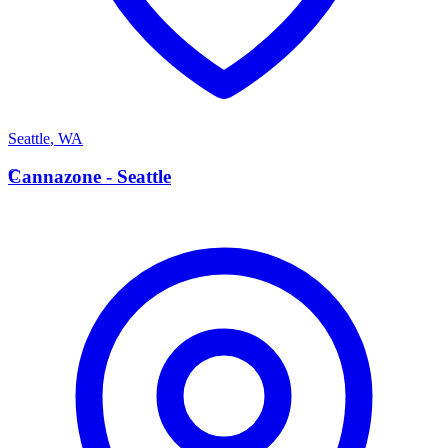
Seattle
,
WA
C
Cannazone - Seattle