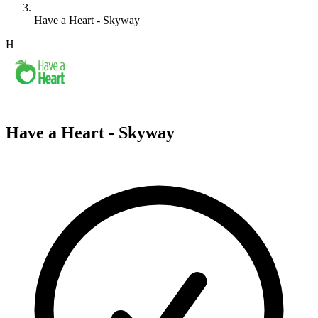
Have a Heart - Skyway
H
Have a Heart - Skyway