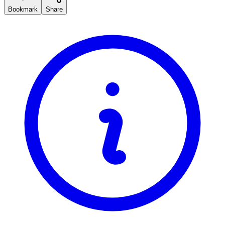
Bookmark
Share