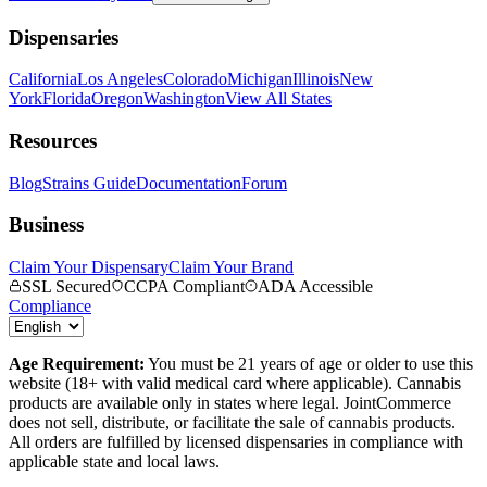
Dispensaries
California
Los Angeles
Colorado
Michigan
Illinois
New
York
Florida
Oregon
Washington
View All States
Resources
Blog
Strains Guide
Documentation
Forum
Business
Claim Your Dispensary
Claim Your Brand
SSL Secured
CCPA Compliant
ADA Accessible
Compliance
Age Requirement:
You must be 21 years of age or older to use this
website (18+ with valid medical card where applicable). Cannabis
products are available only in states where legal. JointCommerce
does not sell, distribute, or facilitate the sale of cannabis products.
All orders are fulfilled by licensed dispensaries in compliance with
applicable state and local laws.