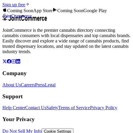
Sign up free
Coming Soon
App Store
Coming Soon
Google Play
JointCommerce
JointCommerce is the premier cannabis directory connecting
cannabis consumers with local dispensaries and top cannabis brands.
Easily discover and explore a wide range of cannabis products, find
trusted dispensary locations, and stay updated on the latest cannabis
industry trends.
Company
About Us
Careers
Press
Legal
Support
Help Center
Contact Us
Safety
Terms of Service
Privacy Policy
Your Privacy
Do Not Sell My Info
Cookie Settings