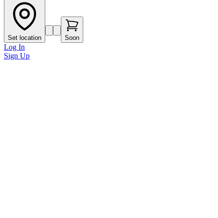
Set location
Soon
Log In
Sign Up