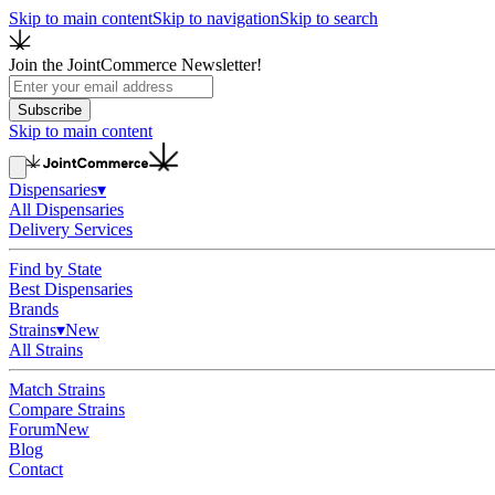
Skip to main content
Skip to navigation
Skip to search
Join the JointCommerce Newsletter!
Subscribe
Skip to main content
Dispensaries
▾
All Dispensaries
Delivery Services
Find by State
Best Dispensaries
Brands
Strains
▾
New
All Strains
Match Strains
Compare Strains
Forum
New
Blog
Contact