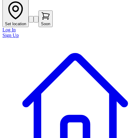
Set location
Soon
Log In
Sign Up