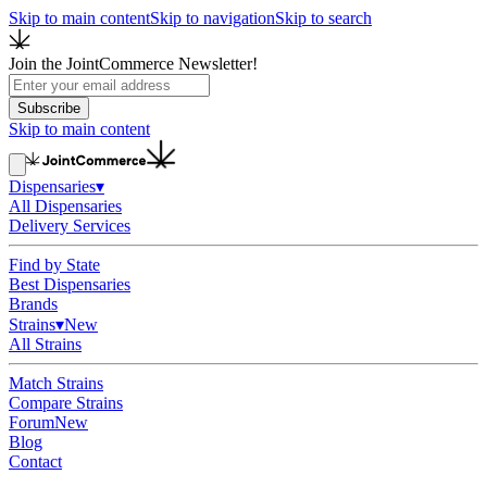
Skip to main content
Skip to navigation
Skip to search
Join the JointCommerce Newsletter!
Subscribe
Skip to main content
Dispensaries
▾
All Dispensaries
Delivery Services
Find by State
Best Dispensaries
Brands
Strains
▾
New
All Strains
Match Strains
Compare Strains
Forum
New
Blog
Contact