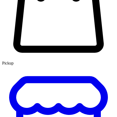
Pickup