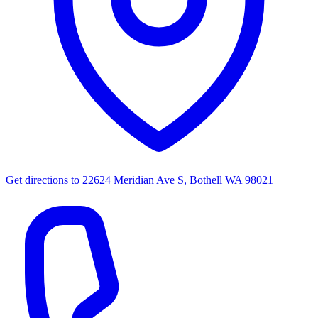
Get directions to
22624 Meridian Ave S, Bothell WA 98021