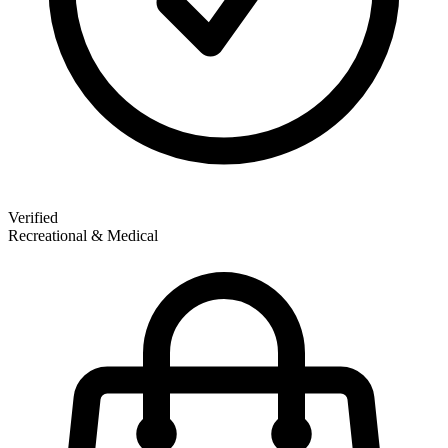
Verified
Recreational & Medical