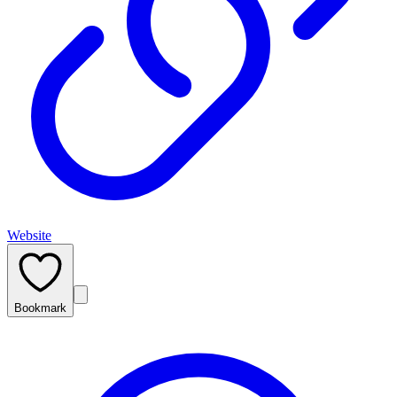
Website
Bookmark