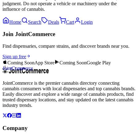
judgment. Do not operate a vehicle or machinery under the
influence of cannabis.
Home
Search
Deals
Cart
Login
Join JointCommerce
Find dispensaries, compare strains, and discover brands near you.
Sign up free
Coming Soon
App Store
Coming Soon
Google Play
JointCommerce
JointCommerce is the premier cannabis directory connecting
cannabis consumers with local dispensaries and top cannabis brands.
Easily discover and explore a wide range of cannabis products, find
trusted dispensary locations, and stay updated on the latest cannabis
industry trends.
Company