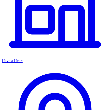
Have a Heart