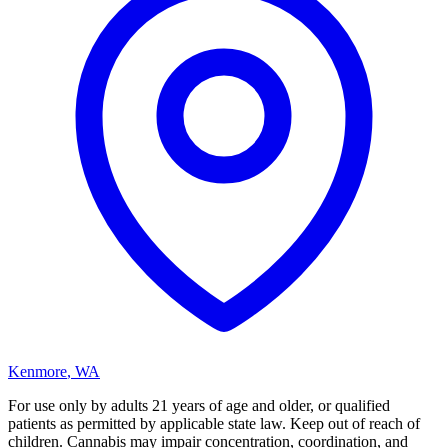
Kenmore
,
WA
For use only by adults 21 years of age and older, or qualified
patients as permitted by applicable state law. Keep out of reach of
children. Cannabis may impair concentration, coordination, and