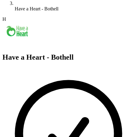
Have a Heart - Bothell
H
Have a Heart - Bothell