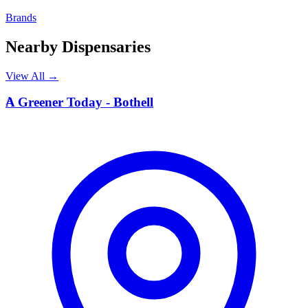
Brands
Nearby Dispensaries
View All →
A
A Greener Today - Bothell