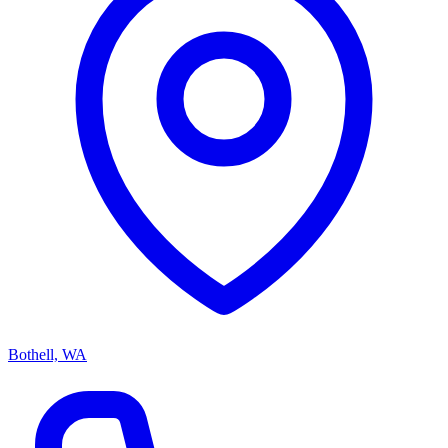
Bothell, WA