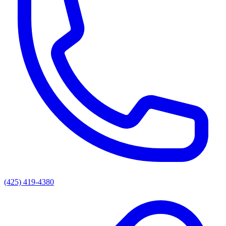
(425) 419-4380