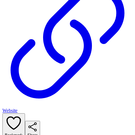
Website