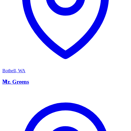
Bothell
,
WA
M
Mr. Greens