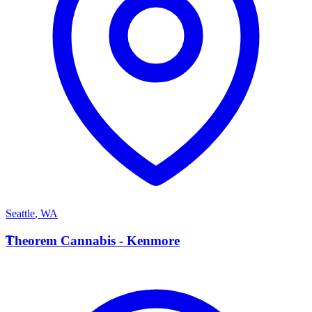
Seattle
,
WA
T
Theorem Cannabis - Kenmore