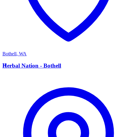
Bothell
,
WA
H
Herbal Nation - Bothell