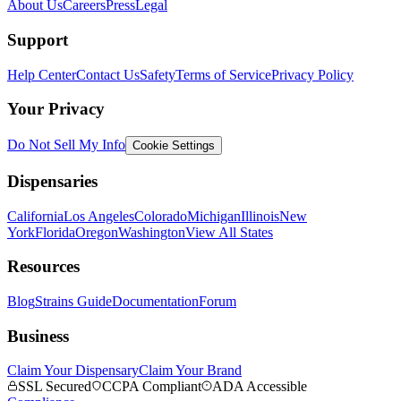
About Us
Careers
Press
Legal
Support
Help Center
Contact Us
Safety
Terms of Service
Privacy Policy
Your Privacy
Do Not Sell My Info
Cookie Settings
Dispensaries
California
Los Angeles
Colorado
Michigan
Illinois
New
York
Florida
Oregon
Washington
View All States
Resources
Blog
Strains Guide
Documentation
Forum
Business
Claim Your Dispensary
Claim Your Brand
SSL Secured
CCPA Compliant
ADA Accessible