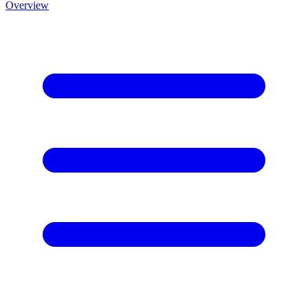
Overview