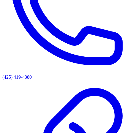
(425) 419-4380