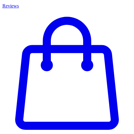
Reviews