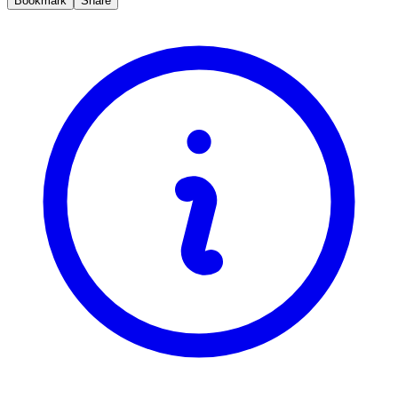
Bookmark
Share