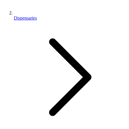
Dispensaries