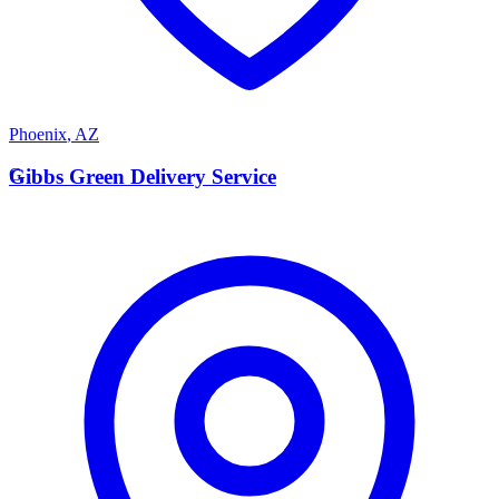
Phoenix
,
AZ
G
Gibbs Green Delivery Service