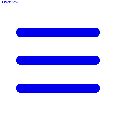
Overview