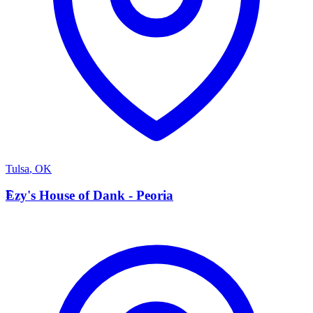
Tulsa
,
OK
E
Ezy's House of Dank - Peoria