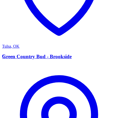
Tulsa
,
OK
G
Green Country Bud - Brookside