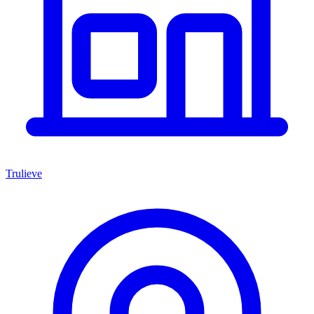
Trulieve