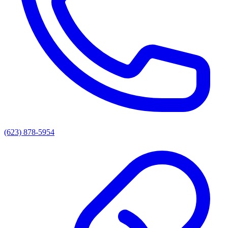
(623) 878-5954