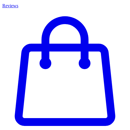
Reviews