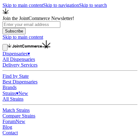
Skip to main content
Skip to navigation
Skip to search
Join the JointCommerce Newsletter!
Subscribe
Skip to main content
Dispensaries
▾
All Dispensaries
Delivery Services
Find by State
Best Dispensaries
Brands
Strains
▾
New
All Strains
Match Strains
Compare Strains
Forum
New
Blog
Contact