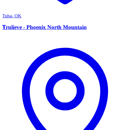
Tulsa
,
OK
T
Trulieve - Phoenix North Mountain