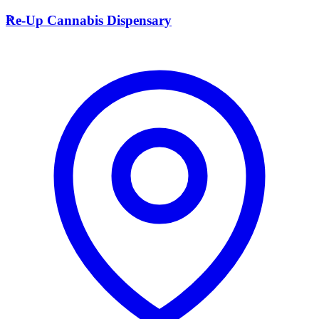
R
Re-Up Cannabis Dispensary