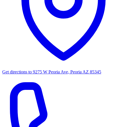
Get directions to
9275 W Peoria Ave, Peoria AZ 85345