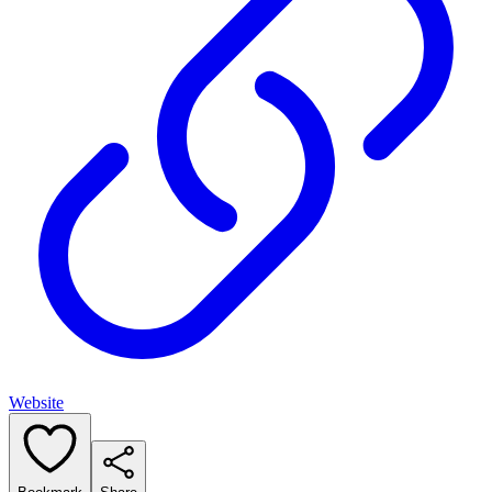
Website