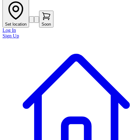
Set location
Soon
Log In
Sign Up