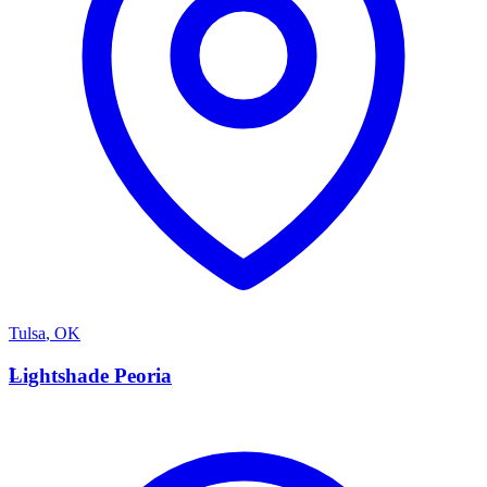
Tulsa
,
OK
L
Lightshade Peoria