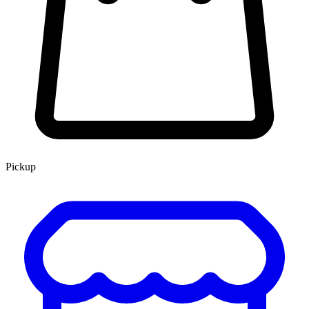
Pickup