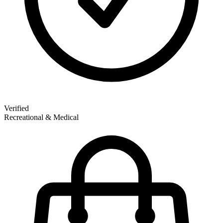
Verified
Recreational & Medical