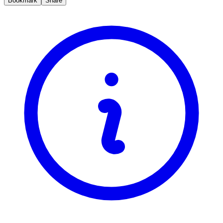
Bookmark
Share