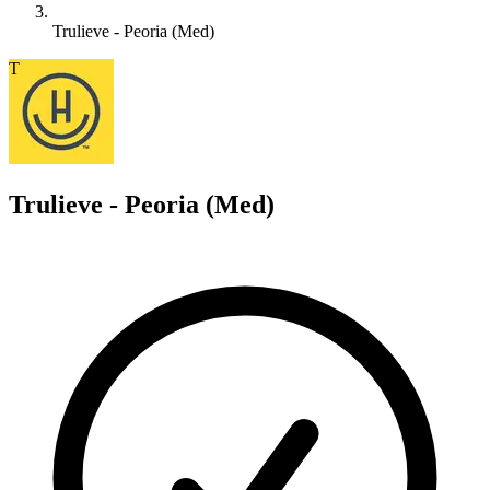
Trulieve - Peoria (Med)
T
Trulieve - Peoria (Med)