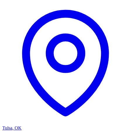
Tulsa
,
OK