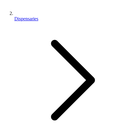
Dispensaries