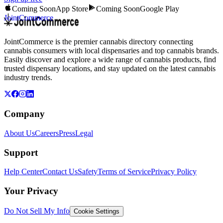
Coming Soon
App Store
Coming Soon
Google Play
JointCommerce
JointCommerce is the premier cannabis directory connecting
cannabis consumers with local dispensaries and top cannabis brands.
Easily discover and explore a wide range of cannabis products, find
trusted dispensary locations, and stay updated on the latest cannabis
industry trends.
Company
About Us
Careers
Press
Legal
Support
Help Center
Contact Us
Safety
Terms of Service
Privacy Policy
Your Privacy
Do Not Sell My Info
Cookie Settings