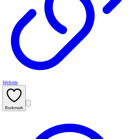
Website
Bookmark