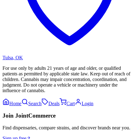
Tulsa
,
OK
For use only by adults 21 years of age and older, or qualified
patients as permitted by applicable state law. Keep out of reach of
children. Cannabis may impair concentration, coordination, and
judgment. Do not operate a vehicle or machinery under the
influence of cannabis.
Home
Search
Deals
Cart
Login
Join JointCommerce
Find dispensaries, compare strains, and discover brands near you.
Sign up free