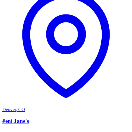
Denver
,
CO
J
Jeni Jane's