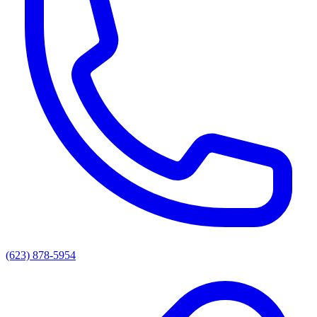
(623) 878-5954