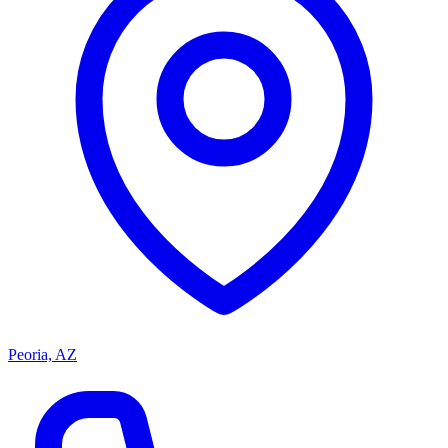
Peoria, AZ