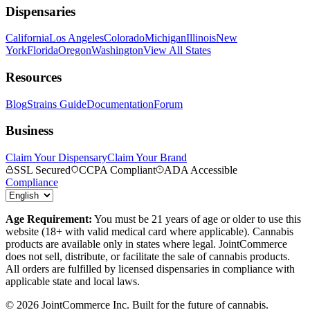
Dispensaries
California
Los Angeles
Colorado
Michigan
Illinois
New
York
Florida
Oregon
Washington
View All States
Resources
Blog
Strains Guide
Documentation
Forum
Business
Claim Your Dispensary
Claim Your Brand
SSL Secured
CCPA Compliant
ADA Accessible
Compliance
Age Requirement:
You must be 21 years of age or older to use this
website (18+ with valid medical card where applicable). Cannabis
products are available only in states where legal. JointCommerce
does not sell, distribute, or facilitate the sale of cannabis products.
All orders are fulfilled by licensed dispensaries in compliance with
applicable state and local laws.
©
2026
JointCommerce Inc. Built for the future of cannabis.