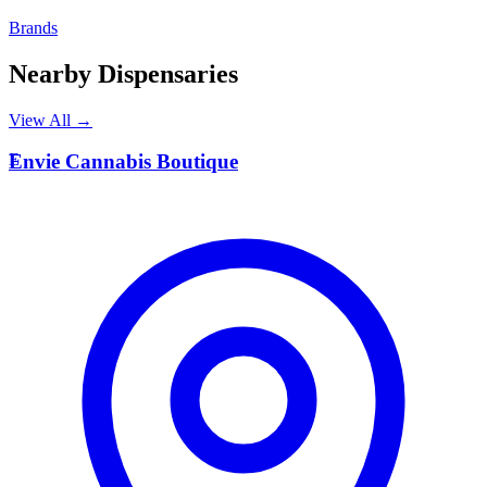
Brands
Nearby Dispensaries
View All →
E
Envie Cannabis Boutique