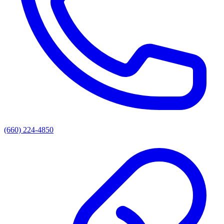
(660) 224-4850