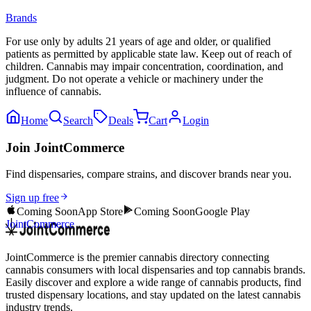
Brands
For use only by adults 21 years of age and older, or qualified
patients as permitted by applicable state law. Keep out of reach of
children. Cannabis may impair concentration, coordination, and
judgment. Do not operate a vehicle or machinery under the
influence of cannabis.
Home
Search
Deals
Cart
Login
Join JointCommerce
Find dispensaries, compare strains, and discover brands near you.
Sign up free
Coming Soon
App Store
Coming Soon
Google Play
JointCommerce
JointCommerce is the premier cannabis directory connecting
cannabis consumers with local dispensaries and top cannabis brands.
Easily discover and explore a wide range of cannabis products, find
trusted dispensary locations, and stay updated on the latest cannabis
industry trends.