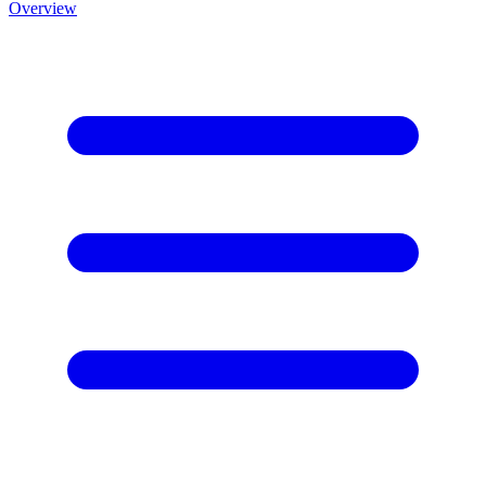
Overview