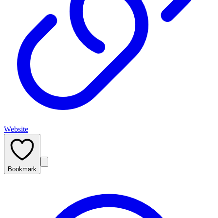
Website
Bookmark