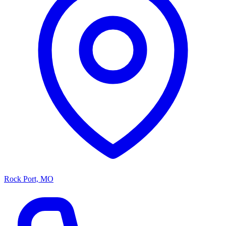
Rock Port, MO