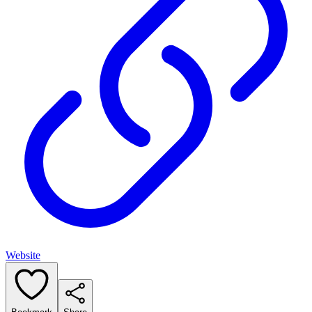
Website