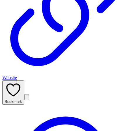
Website
Bookmark