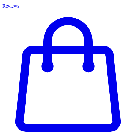
Reviews