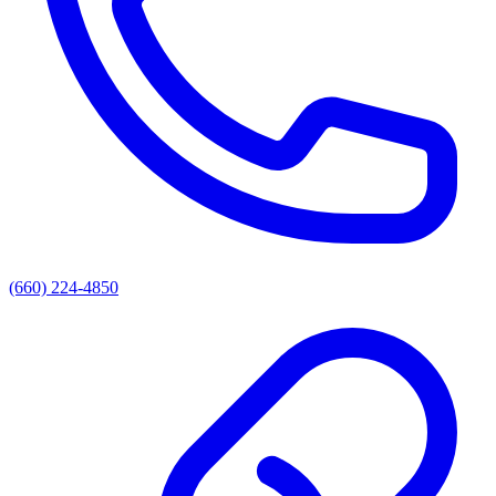
(660) 224-4850