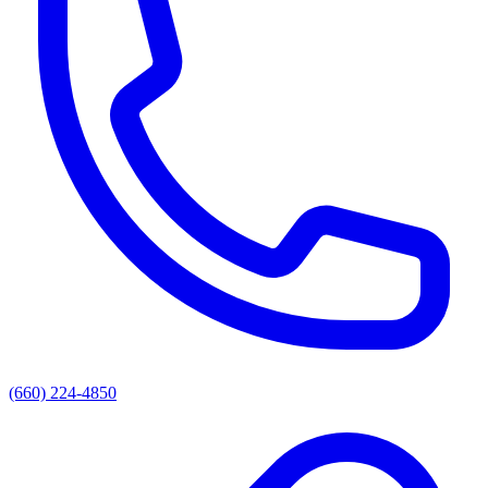
(660) 224-4850