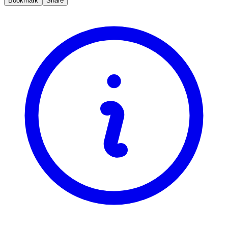
Bookmark
Share