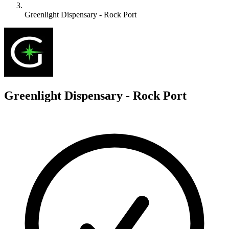
Greenlight Dispensary - Rock Port
G
Greenlight Dispensary - Rock Port