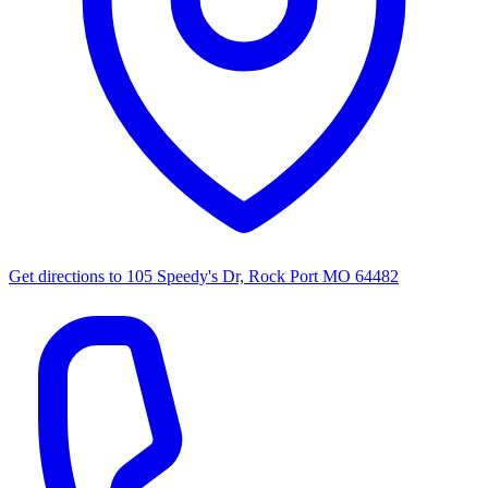
Get directions to
105 Speedy's Dr, Rock Port MO 64482