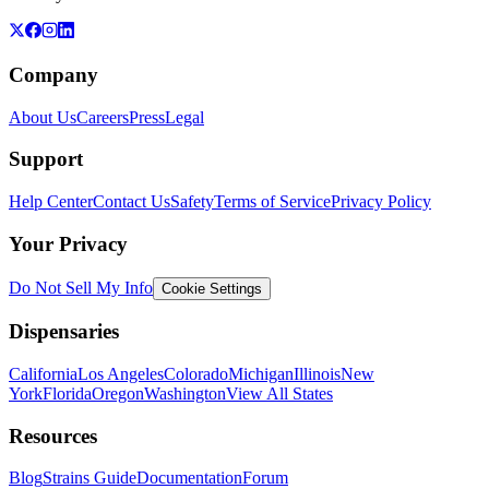
Company
About Us
Careers
Press
Legal
Support
Help Center
Contact Us
Safety
Terms of Service
Privacy Policy
Your Privacy
Do Not Sell My Info
Cookie Settings
Dispensaries
California
Los Angeles
Colorado
Michigan
Illinois
New
York
Florida
Oregon
Washington
View All States
Resources
Blog
Strains Guide
Documentation
Forum