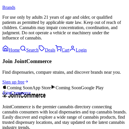
Brands
For use only by adults 21 years of age and older, or qualified
patients as permitted by applicable state law. Keep out of reach of
children. Cannabis may impair concentration, coordination, and
judgment. Do not operate a vehicle or machinery under the
influence of cannabis.
Home
Search
Deals
Cart
Login
Join JointCommerce
Find dispensaries, compare strains, and discover brands near you.
Sign up free
Coming Soon
App Store
Coming Soon
Google Play
JointCommerce
JointCommerce is the premier cannabis directory connecting
cannabis consumers with local dispensaries and top cannabis brands.
Easily discover and explore a wide range of cannabis products, find
trusted dispensary locations, and stay updated on the latest cannabis
industry trends.