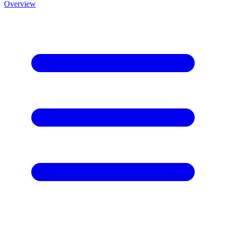
Overview