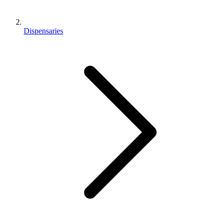
Dispensaries