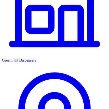
Greenlight Dispensary