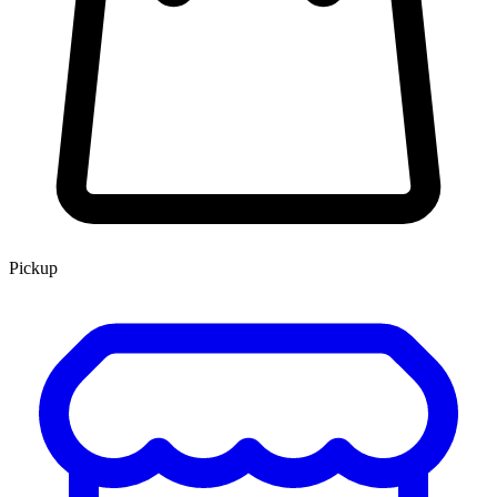
Pickup