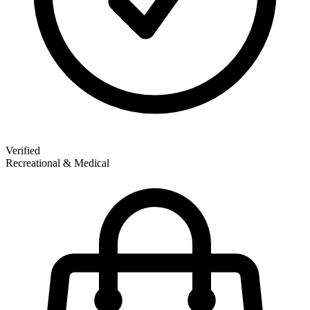
Verified
Recreational & Medical