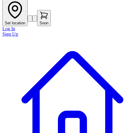
Set location
Soon
Log In
Sign Up