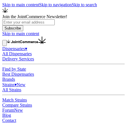
Skip to main content
Skip to navigation
Skip to search
Join the JointCommerce Newsletter!
Subscribe
Skip to main content
Dispensaries
▾
All Dispensaries
Delivery Services
Find by State
Best Dispensaries
Brands
Strains
▾
New
All Strains
Match Strains
Compare Strains
Forum
New
Blog
Contact